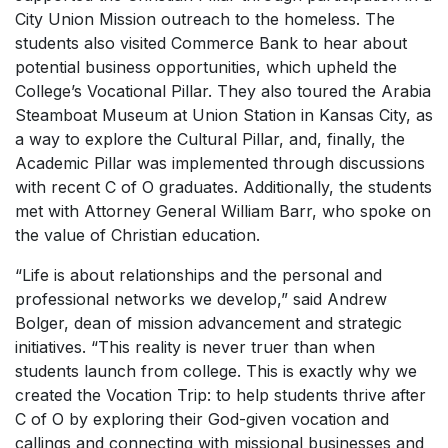
City Union Mission outreach to the homeless. The
students also visited Commerce Bank to hear about
potential business opportunities, which upheld the
College’s Vocational Pillar. They also toured the Arabia
Steamboat Museum at Union Station in Kansas City, as
a way to explore the Cultural Pillar, and, finally, the
Academic Pillar was implemented through discussions
with recent C of O graduates. Additionally, the students
met with Attorney General William Barr, who spoke on
the value of Christian education.
“Life is about relationships and the personal and
professional networks we develop,” said Andrew
Bolger, dean of mission advancement and strategic
initiatives. “This reality is never truer than when
students launch from college. This is exactly why we
created the Vocation Trip: to help students thrive after
C of O by exploring their God-given vocation and
callings and connecting with missional businesses and