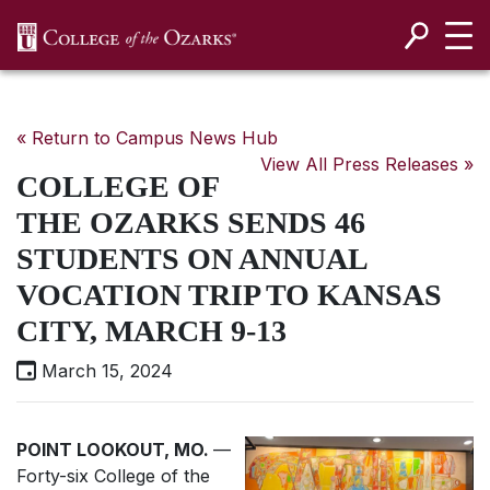
SKIP NAVIGATION TO CONTENT
« Return to Campus News Hub
View All Press Releases »
COLLEGE OF
THE OZARKS SENDS 46
STUDENTS ON ANNUAL
VOCATION TRIP TO KANSAS
CITY, MARCH 9-13
March 15, 2024
POINT LOOKOUT, MO.
—
Forty-six College of the