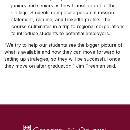
juniors and seniors as they transition out of the
College. Students compose a personal mission
statement, resumé, and LinkedIn profile. The
course culminates in a trip to regional corporations
to introduce students to potential employers.
“We try to help our students see the bigger picture of
what is available and how they can move forward to
setting up strategies, so they will be successful once
they move on after graduation,” Jim Freeman said.
SKIP TO TOP OF PAGE