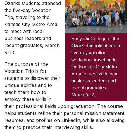
Ozarks students attended
the five-day Vocation
Trip, traveling to the
Kansas City Metro Area
to meet with local
Forty-six College of the
business leaders and
Ozark students attend a
recent graduates, March
five-day vocation
9-13.
workshop, traveling to
The purpose of the
the Kansas City Metro
Vocation Trip is for
Area to meet with local
students to discover their
business leaders and
unique abilities and to
recent graduates,
teach them how to
March 9-13.
employ these skills in
their professional fields upon graduation. The course
helps students refine their personal mission statement,
resumés, and profiles on LinkedIn, while also allowing
them to practice their interviewing skills.