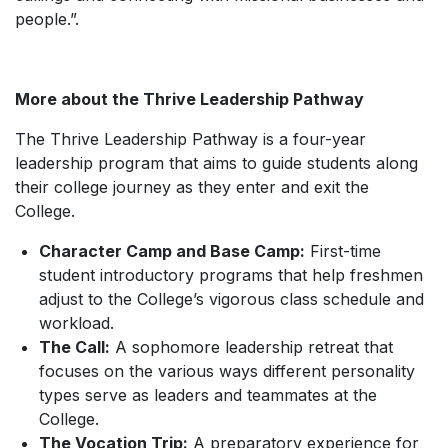
people.”.
More about the Thrive Leadership Pathway
The Thrive Leadership Pathway is a four-year
leadership program that aims to guide students along
their college journey as they enter and exit the
College.
Character Camp and Base Camp:
First-time
student introductory programs that help freshmen
adjust to the College’s vigorous class schedule and
workload.
The Call:
A sophomore leadership retreat that
focuses on the various ways different personality
types serve as leaders and teammates at the
College.
The Vocation Trip:
A preparatory experience for