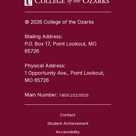
© 2026 College of the Ozarks
Mailing Address:
P.O. Box 17, Point Lookout, MO
65726
Physical Address:
1 Opportunity Ave., Point Lookout,
MO 65726
Main Number:
1.800.222.0525
Contact
Student Achievement
Accessibility