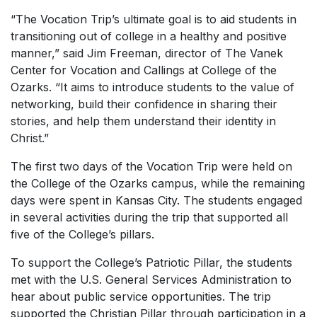
“The Vocation Trip’s ultimate goal is to aid students in
transitioning out of college in a healthy and positive
manner,” said Jim Freeman, director of The Vanek
Center for Vocation and Callings at College of the
Ozarks. “It aims to introduce students to the value of
networking, build their confidence in sharing their
stories, and help them understand their identity in
Christ.”
The first two days of the Vocation Trip were held on
the College of the Ozarks campus, while the remaining
days were spent in Kansas City. The students engaged
in several activities during the trip that supported all
five of the College’s pillars.
To support the College’s Patriotic Pillar, the students
met with the U.S. General Services Administration to
hear about public service opportunities. The trip
supported the Christian Pillar through participation in a