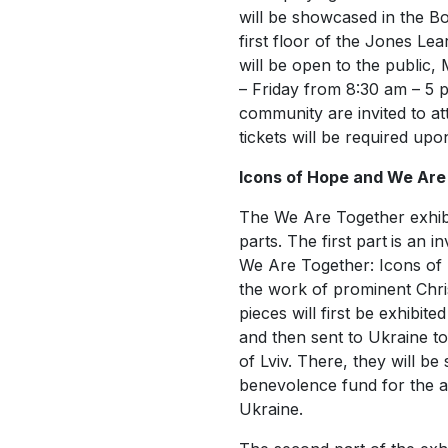
will be showcased in the Bo
first floor of the Jones Lea
will be open to the public,
– Friday from 8:30 am – 5 
community are invited to at
tickets will be required upo
Icons of Hope and We Are
The
We Are Together
exhib
parts. The first part
is an in
We Are Together: Icons of
the work of prominent Christ
pieces will first be exhibite
and then sent to Ukraine to 
of Lviv. There, they will be
benevolence fund for the ar
Ukraine.