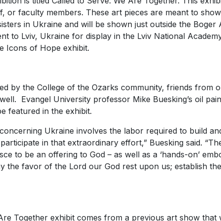
ition is titled
Called to Serve: We Are Together.
This exhibi
ff, or faculty members. These art pieces are meant to sh
sisters in Ukraine and will be shown just outside the Boger 
nt to Lviv, Ukraine for display in the Lviv National Academy
he
Icons of Hope
exhibit.
ted by the College of the Ozarks community, friends from o
well. Evangel University professor Mike Buesking’s oil pai
e featured in the exhibit.
concerning Ukraine involves the labor required to build an
d participate in that extraordinary effort,” Buesking said. “
esce to be an offering to God – as well as a ‘hands-on’ em
y the favor of the Lord our God rest upon us; establish th
Are Together
exhibit comes from a previous art show that 