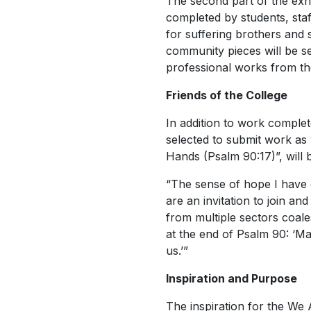
The second part of the exhib
completed by students, sta
for suffering brothers and 
community pieces will be se
professional works from t
Friends of the College
In addition to work comple
selected to submit work as 
Hands (Psalm 90:17)”, will b
“The sense of hope I have 
are an invitation to join an
from multiple sectors coal
at the end of Psalm 90: ‘Ma
us.’”
Inspiration and Purpose
The inspiration for the
We 