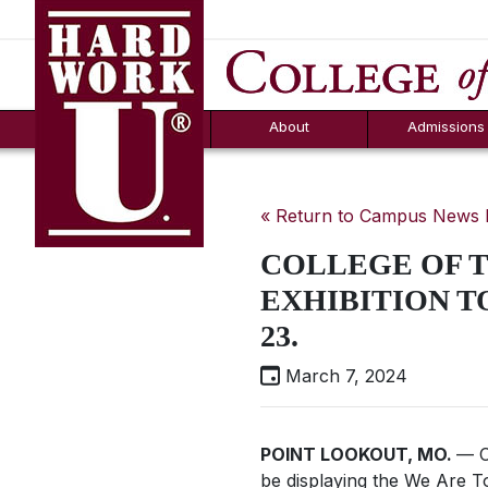
Hard Work U.
Aid
News
Counselor T
FAQs
Box
About
Admissions
« Return to Campus News
COLLEGE OF T
EXHIBITION TO
23.
March 7, 2024
POINT LOOKOUT, MO.
— C
be displaying the
We Are T