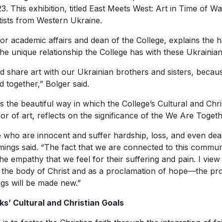
3. This exhibition, titled
East Meets West: Art in Time of W
tists from Western Ukraine.
 for academic affairs and dean of the College, explains the 
f the unique relationship the College has with these Ukrainian 
d share art with our Ukrainian brothers and sisters, becaus
d together,” Bolger said.
 the beautiful way in which the College’s Cultural and Christ
 of art, reflects on the significance of the
We Are Toget
e who are innocent and suffer hardship, loss, and even dea
ings said. “The fact that we are connected to this communi
he empathy that we feel for their suffering and pain. I view
 of the body of Christ and as a proclamation of hope—the pro
gs will be made new.”
ks’ Cultural and Christian Goals