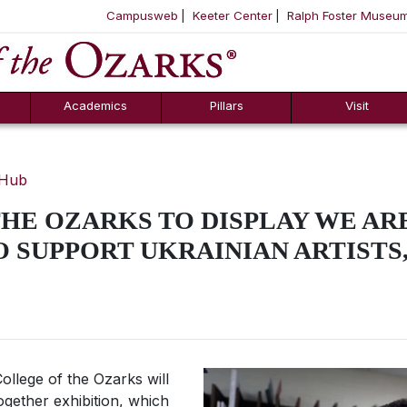
Campusweb
Keeter Center
Ralph Foster Museu
ool
SKIP NAVIGATION TO CONTENT
Academics
Pillars
Visit
 Hub
HE OZARKS TO DISPLAY WE A
 SUPPORT UKRAINIAN ARTISTS, 
ollege of the Ozarks will
ogether
exhibition, which