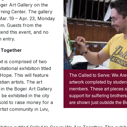
ger Art Gallery on the
rning Center. The gallery
 Mar. 19 – Apr. 23, Monday
pm. Guests from the
tend this event, and no
n entry.
 Together
it is comprised of two
vitational exhibition titled
The Called to Serve: We Are 
 Hope.
This will feature
artwork completed by students
ian artists. The art
members. These art pieces
d in the Boger Art Gallery
support for suffering brother
be exhibited in the city
are shown just outside the Bo
 sold to raise money for a
tist community in Lviv,