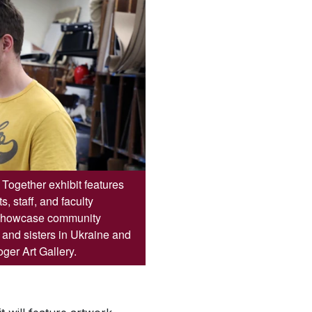
Together exhibit features
, staff, and faculty
 showcase community
s and sisters in Ukraine and
ger Art Gallery.