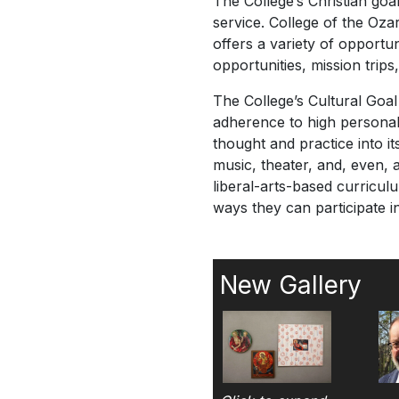
The College’s Christian goal 
service. College of the Ozar
offers a variety of opportun
opportunities, mission trip
The College’s Cultural Goal 
adherence to high personal s
thought and practice into i
music, theater, and, even, 
liberal-arts-based curricul
ways they can participate in 
New Gallery