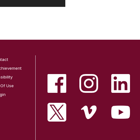
tact
chievement
ibility
 Of Use
gin