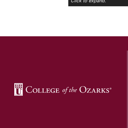
Click to expand.