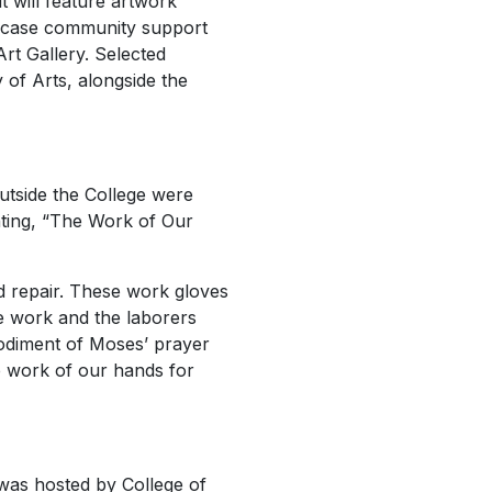
t will feature artwork
owcase community support
Art Gallery. Selected
 of Arts, alongside the
utside the College were
nting, “The Work of Our
d repair. These work gloves
The work and the laborers
bodiment of Moses’ prayer
e work of our hands for
was hosted by College of