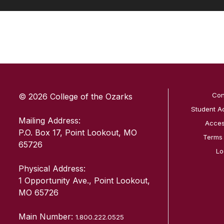
SKIP TO TOP OF PAGE
Con
© 2026 College of the Ozarks
Student A
Mailing Address:
Access
P.O. Box 17, Point Lookout, MO
Terms
65726
Lo
Physical Address:
1 Opportunity Ave., Point Lookout,
MO 65726
Main Number:
1.800.222.0525