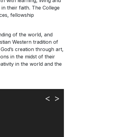
th with learning, living and
in their faith. The College
ices, fellowship
anding of the world, and
stian Western tradition of
 God’s creation through art,
ons in the midst of their
ativity in the world and the
<
>