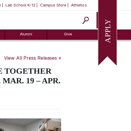
m
Lab School K-12
Campus Store
Athletics
Apply
Alumni
Give
View All Press Releases »
RE TOGETHER
MAR. 19 – APR.