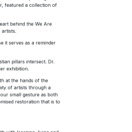
ar,
featured a collection of
heart behind the
We Are
artists.
e it serves as a reminder
ian pillars intersect. Dr.
her
exhibition.
th at the hands of the
ty of artists through a
 our small gesture as both
mised restoration that is to