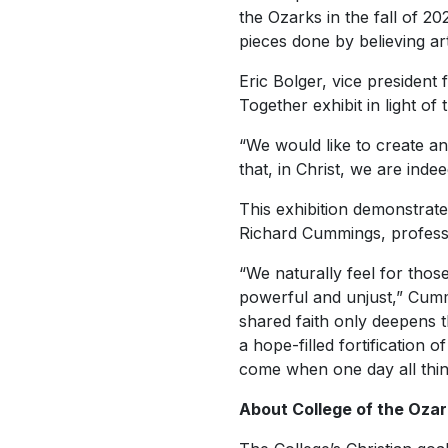
the Ozarks in the fall of 202
pieces done by believing ar
Eric Bolger, vice president
Together
exhibit in light o
“We would like to create an
that, in Christ, we are indee
This exhibition demonstrates
Richard Cummings, professor
“We naturally feel for thos
powerful and unjust,” Cumm
shared faith only deepens t
a hope-filled fortification
come when one day all thin
About College of the Ozar