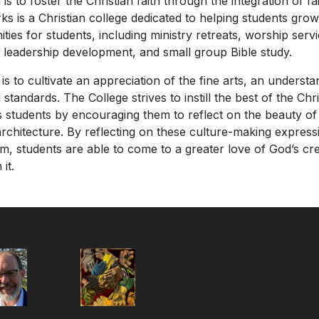
is to foster the Christian faith through the integration of fai
ks is a Christian college dedicated to helping students grow 
ities for students, including ministry retreats, worship serv
s, leadership development, and small group Bible study.
is to cultivate an appreciation of the fine arts, an underst
tandards. The College strives to instill the best of the Chri
ts students by encouraging them to reflect on the beauty of
architecture. By reflecting on these culture-making expressi
um, students are able to come to a greater love of God’s cre
it.