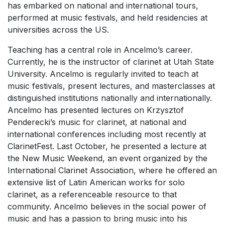
has embarked on national and international tours,
performed at music festivals, and held residencies at
universities across the US.
Teaching has a central role in Ancelmo’s career.
Currently, he is the instructor of clarinet at Utah State
University. Ancelmo is regularly invited to teach at
music festivals, present lectures, and masterclasses at
distinguished institutions nationally and internationally.
Ancelmo has presented lectures on Krzysztof
Penderecki’s music for clarinet, at national and
international conferences including most recently at
ClarinetFest
. Last October, he presented a lecture at
the New Music Weekend, an event organized by the
International Clarinet Association, where he offered an
extensive list of Latin American works for solo
clarinet, as a referenceable resource to that
community. Ancelmo believes in the social power of
music and has a passion to bring music into his