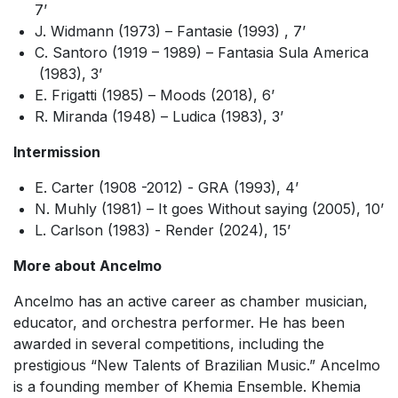
7’
J. Widmann (1973) –
Fantasie
(1993)
, 7’
C. Santoro (1919 – 1989) –
Fantasia Sula America
(1983), 3’
E. Frigatti (1985) –
Moods
(2018),
6’
R. Miranda (1948)
– Ludica
(1983),
3’
Intermission
E. Carter (1908 -2012) -
GRA
(1993),
4’
N. Muhly (1981) –
It goes Without saying
(2005),
10’
L. Carlson (1983) -
Render
(2024),
15’
More about Ancelmo
Ancelmo has an active career as chamber musician,
educator, and orchestra performer. He has been
awarded in several competitions, including the
prestigious “New Talents of Brazilian Music.” Ancelmo
is a founding member of Khemia Ensemble. Khemia