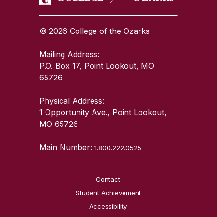
© 2026 College of the Ozarks
Mailing Address:
P.O. Box 17, Point Lookout, MO
65726
Physical Address:
1 Opportunity Ave., Point Lookout,
MO 65726
Main Number:
1.800.222.0525
Contact
Student Achievement
Accessibility