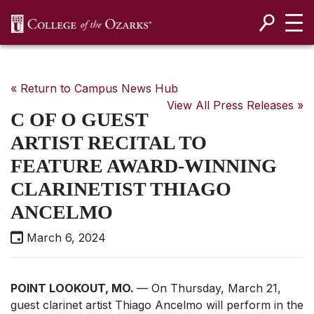
SKIP NAVIGATION TO CONTENT
« Return to Campus News Hub
View All Press Releases »
C OF O GUEST
ARTIST RECITAL TO
FEATURE AWARD-WINNING
CLARINETIST THIAGO
ANCELMO
March 6, 2024
POINT LOOKOUT, MO.
— On Thursday, March 21,
guest clarinet artist Thiago Ancelmo will perform in the