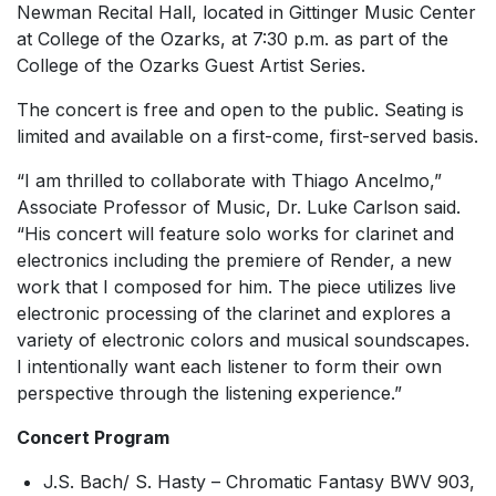
Newman Recital Hall, located in Gittinger Music Center
at College of the Ozarks, at 7:30 p.m. as part of the
College of the Ozarks Guest Artist Series.
The concert is free and open to the public. Seating is
limited and available on a first-come, first-served basis.
“I am thrilled to collaborate with Thiago Ancelmo,”
Associate Professor of Music, Dr. Luke Carlson said.
“His concert will feature solo works for clarinet and
electronics including the premiere of
Render
, a new
work that I composed for him. The piece utilizes live
electronic processing of the clarinet and explores a
variety of electronic colors and musical soundscapes.
I intentionally want each listener to form their own
perspective through the listening experience.”
Concert Program
J.S. Bach/ S. Hasty –
Chromatic Fantasy BWV 903,