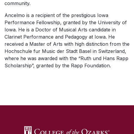
community.
Ancelmo is a recipient of the prestigious Iowa
Performance Fellowship, granted by the University of
Iowa. He is a Doctor of Musical Arts candidate in
Clarinet Performance and Pedagogy at Iowa. He
received a Master of Arts with high distinction from the
Hochschule fur Music der Stadt Basel in Switzerland,
where he was awarded with the “Ruth und Hans Rapp
Scholarship”, granted by the Rapp Foundation.
SKIP TO TOP OF PAGE