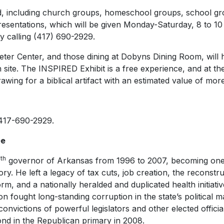
nd, including church groups, homeschool groups, school gro
resentations, which will be given Monday-Saturday, 8 to 10
 calling (417) 690-2929.
Keeter Center, and those dining at Dobyns Dining Room, will
 site. The INSPIRED Exhibit is a free experience, and at the 
rawing for a biblical artifact with an estimated value of mo
 417-690-2929.
ee
th
4
governor of Arkansas from 1996 to 2007, becoming one 
ory. He left a legacy of tax cuts, job creation, the reconstru
rm, and a nationally heralded and duplicated health initiati
on fought long-standing corruption in the state’s political m
nvictions of powerful legislators and other elected offici
cond in the Republican primary in 2008.