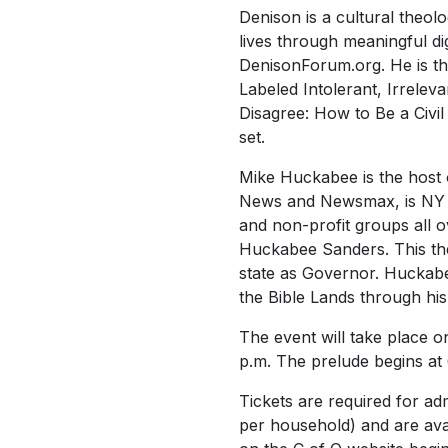
Denison is a cultural theol
lives through meaningful dig
DenisonForum.org. He is th
Labeled Intolerant, Irrele
Disagree: How to Be a Civil
set.
Mike Huckabee is the host
News and Newsmax, is NY Ti
and non-profit groups all o
Huckabee Sanders. This the
state as Governor. Huckabee
the Bible Lands through hi
The event will take place 
p.m. The prelude begins at 
Tickets are required for adm
per household) and are avai