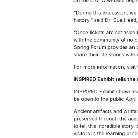
on the C of O website begin
“During this discussion, we 
history,” said Dr. Sue Head,
“Once tickets are set aside 
with the community at no c
Spring Forum provides an o
share their life stories wi
For more information, visit
INSPIRED Exhibit tells the 
INSPIRED Exhibit showcases 
be open to the public April 
Ancient artifacts and writt
preserved through the ages 
to tell this incredible story
visitors in the learning pro