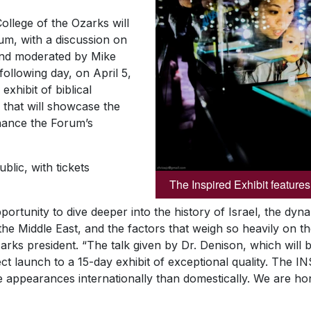
ollege of the Ozarks will
um, with a discussion on
and moderated by Mike
ollowing day, on April 5,
exhibit of biblical
, that will showcase the
nhance the Forum’s
blic, with tickets
The Inspired Exhibit features 
portunity to dive deeper into the history of Israel, the dy
in the Middle East, and the factors that weigh so heavily on 
arks president. “The talk given by Dr. Denison, which will
ct launch to a 15-day exhibit of exceptional quality. The I
e appearances internationally than domestically. We are ho