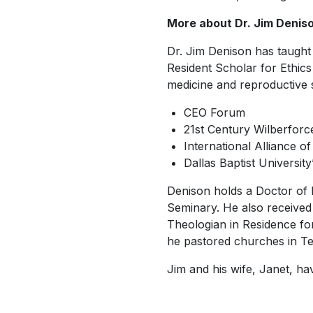
More about Dr. Jim Denis
Dr. Jim Denison has taught 
Resident Scholar for Ethic
medicine and reproductive s
CEO Forum
21st Century Wilberforce 
International Alliance of
Dallas Baptist Universit
Denison holds a Doctor of 
Seminary. He also received 
Theologian in Residence fo
he pastored churches in Te
Jim and his wife, Janet, h