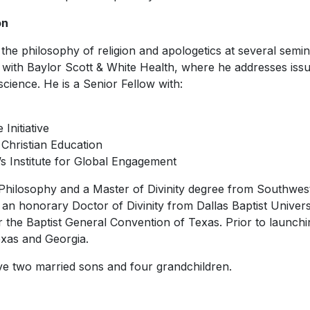
on
the philosophy of religion and apologetics at several semin
s with Baylor Scott & White Health, where he addresses iss
cience. He is a Senior Fellow with:
Initiative
 Christian Education
y’s Institute for Global Engagement
Philosophy and a Master of Divinity degree from Southwest
an honorary Doctor of Divinity from Dallas Baptist Universi
r the Baptist General Convention of Texas. Prior to launc
xas and Georgia.
ave two married sons and four grandchildren.