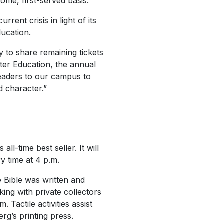
ome, first-served basis.
rent crisis in light of its
ducation.
py to share remaining tickets
ter Education, the annual
leaders to our campus to
d character.”
-time best seller. It will
y time at 4 p.m.
e Bible was written and
ing with private collectors
 Tactile activities assist
rg’s printing press.