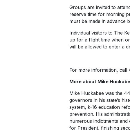
Groups are invited to atte
reserve time for morning p
must be made in advance by
Individual visitors to The 
up for a flight time when on
will be allowed to enter a d
For more information, call
More about Mike Huckab
Mike Huckabee was the 4
governors in his state’s hist
system, k-16 education refo
prevention. His administrati
numerous indictments and co
for President, finishing se