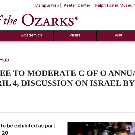
Campusweb
Keeter Center
Ralph Foster Museu
ool
SKIP NAVIGATION TO CONTENT
Academics
Pillars
Visit
 Hub
E TO MODERATE C OF O ANNU
L 4, DISCUSSION ON ISRAEL BY
 to be exhibited as part
5-20