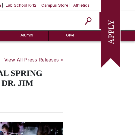
m
Lab School K-12
Campus Store
Athletics
Apply
Alumni
Give
View All Press Releases »
AL SPRING
 DR. JIM