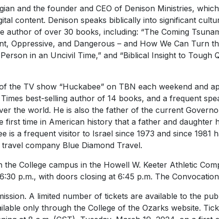
ogian and the founder and CEO of Denison Ministries, which 
ital content. Denison speaks biblically into significant cultur
e author of over 30 books, including: “The Coming Tsunam
vant, Oppressive, and Dangerous – and How We Can Turn the 
 Person in an Uncivil Time,” and “Biblical Insight to Tough
 of the TV show “Huckabee” on TBN each weekend and ap
mes best-selling author of 14 books, and a frequent speak
ver the world. He is also the father of the current Govern
 first time in American history that a father and daughter
 is a frequent visitor to Israel since 1973 and since 1981 
s travel company Blue Diamond Travel.
on the College campus in the Howell W. Keeter Athletic Com
6:30 p.m., with doors closing at 6:45 p.m. The Convocation
ission. A limited number of tickets are available to the publ
lable only through the College of the Ozarks website. Tick