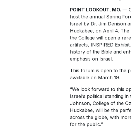
POINT LOOKOUT, MO.
— C
host the annual Spring For
Israel by Dr. Jim Denison 
Huckabee, on April 4. The f
the College will open a rare 
artifacts, INSPIRED Exhibit
history of the Bible and e
emphasis on Israel.
This forum is open to the pu
available on March 19.
“We look forward to this op
Israel’s political standing 
Johnson, College of the Oz
Huckabee, will be the perfe
across the globe, with mor
for the public.”