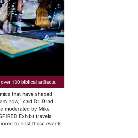
over 100 biblical artifacts.
namics that have shaped
them now,” said Dr. Brad
 be moderated by Mike
NSPIRED Exhibit travels
nored to host these events