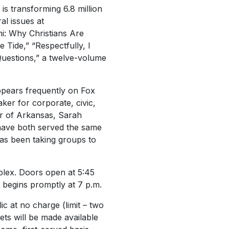
is transforming 6.8 million
al issues at
i: Why Christians Are
Tide,” “Respectfully, I
 Questions,” a twelve-volume
pears frequently on Fox
er for corporate, civic,
or of Arkansas, Sarah
 have both served the same
has been taking groups to
plex. Doors open at 5:45
 begins promptly at 7 p.m.
ic at no charge (limit – two
ets will be made available