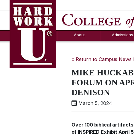
Hard Work U.
Aid
News
Counselor T
FAQs
Box
About
Admissions
« Return to Campus News
MIKE HUCKABE
FORUM ON APRI
DENISON
March 5, 2024
Over 100 biblical artifacts
of INSPIRED Exhibit April 