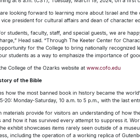
ning at 8 a.m. (CST), Tuesday, March 19, 2024, on a first c
are looking forward to learning more about Israel and the cur
 vice president for cultural affairs and dean of character e
for students, faculty, staff, and special guests, we are hap
harge,” Head said. “Through The Keeter Center for Charac
pportunity for the College to bring nationally recognized 
th our students as a way to emphasize the importance of goo
 the College of the Ozarks website at
www.cofo.edu
story of the Bible
how the most banned book in history became the world’s all
5-20: Monday-Saturday, 10 a.m. to 5 p.m., with the last entr
en materials provide for visitors an understanding of how th
and how it has survived every attempt to suppress it. Work
, the exhibit showcases items rarely seen outside of a museum.
cess, including the operation of a working replica of Gutenbe