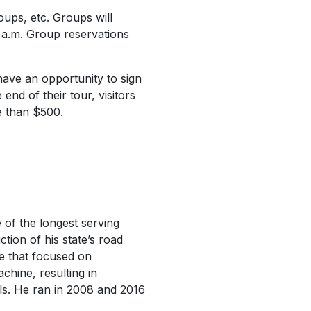
ups, etc. Groups will
 a.m. Group reservations
 have an opportunity to sign
end of their tour, visitors
re than $500.
of the longest serving
ction of his state’s road
ve that focused on
achine, resulting in
als. He ran in 2008 and 2016