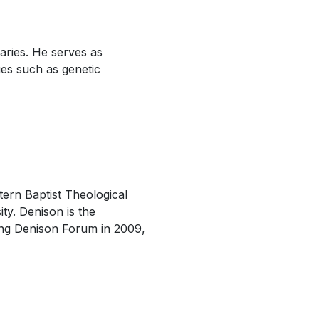
aries. He serves as
ues such as genetic
ern Baptist Theological
ty. Denison is the
hing Denison Forum in 2009,