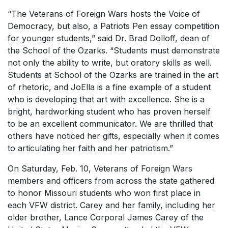
“The Veterans of Foreign Wars hosts the Voice of
Democracy, but also, a Patriots Pen essay competition
for younger students,” said Dr. Brad Dolloff, dean of
the School of the Ozarks. “Students must demonstrate
not only the ability to write, but oratory skills as well.
Students at School of the Ozarks are trained in the art
of rhetoric, and JoElla is a fine example of a student
who is developing that art with excellence. She is a
bright, hardworking student who has proven herself
to be an excellent communicator. We are thrilled that
others have noticed her gifts, especially when it comes
to articulating her faith and her patriotism.”
On Saturday, Feb. 10, Veterans of Foreign Wars
members and officers from across the state gathered
to honor Missouri students who won first place in
each VFW district. Carey and her family, including her
older brother, Lance Corporal James Carey of the