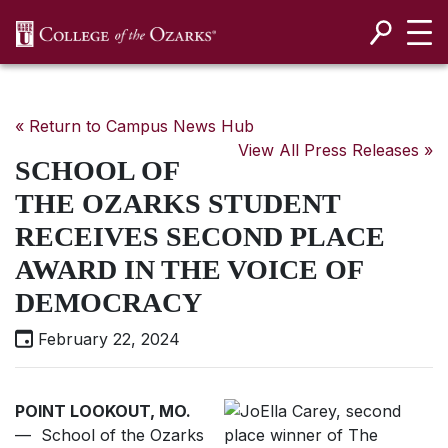
SKIP NAVIGATION TO CONTENT
« Return to Campus News Hub
View All Press Releases »
SCHOOL OF
THE OZARKS STUDENT
RECEIVES SECOND PLACE
AWARD IN THE VOICE OF
DEMOCRACY
February 22, 2024
POINT LOOKOUT, MO.
— School of the Ozarks