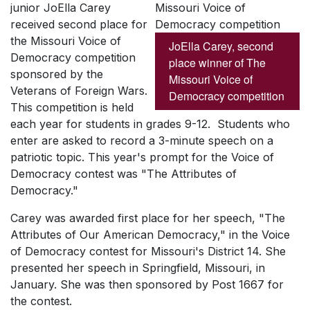
junior JoElla Carey
received second place for
the Missouri Voice of
JoElla Carey, second
Democracy competition
place winner of The
sponsored by the
Missouri Voice of
Veterans of Foreign Wars.
Democracy competition
This competition is held
each year for students in grades 9-12. Students who
enter are asked to record a 3-minute speech on a
patriotic topic. This year's prompt for the Voice of
Democracy contest was "The Attributes of
Democracy."
Carey was awarded first place for her speech, "The
Attributes of Our American Democracy," in the Voice
of Democracy contest for Missouri's District 14. She
presented her speech in Springfield, Missouri, in
January. She was then sponsored by Post 1667 for
the contest.