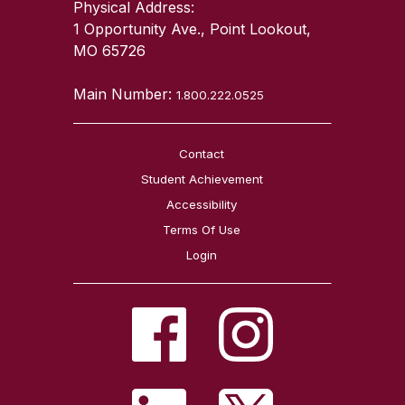
Physical Address:
1 Opportunity Ave., Point Lookout,
MO 65726
Main Number:
1.800.222.0525
Contact
Student Achievement
Accessibility
Terms Of Use
Login