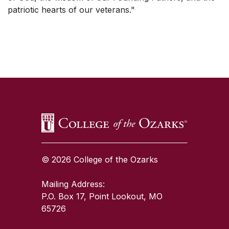
patriotic hearts of our veterans."
SKIP TO TOP OF PAGE
© 2026 College of the Ozarks
Mailing Address:
P.O. Box 17, Point Lookout, MO
65726