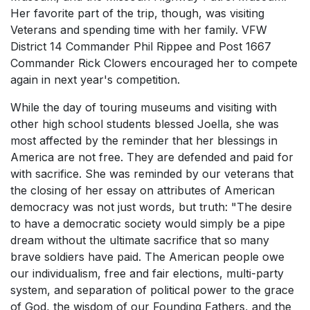
Her favorite part of the trip, though, was visiting
Veterans and spending time with her family. VFW
District 14 Commander Phil Rippee and Post 1667
Commander Rick Clowers encouraged her to compete
again in next year's competition.
While the day of touring museums and visiting with
other high school students blessed Joella, she was
most affected by the reminder that her blessings in
America are not free. They are defended and paid for
with sacrifice. She was reminded by our veterans that
the closing of her essay on attributes of American
democracy was not just words, but truth: "The desire
to have a democratic society would simply be a pipe
dream without the ultimate sacrifice that so many
brave soldiers have paid. The American people owe
our individualism, free and fair elections, multi-party
system, and separation of political power to the grace
of God, the wisdom of our Founding Fathers, and the