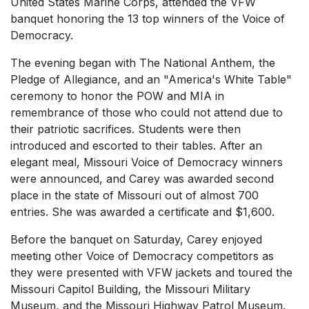
United States Marine Corps, attended the VFW
banquet honoring the 13 top winners of the Voice of
Democracy.
The evening began with The National Anthem, the
Pledge of Allegiance, and an "America's White Table"
ceremony to honor the POW and MIA in
remembrance of those who could not attend due to
their patriotic sacrifices. Students were then
introduced and escorted to their tables. After an
elegant meal, Missouri Voice of Democracy winners
were announced, and Carey was awarded second
place in the state of Missouri out of almost 700
entries. She was awarded a certificate and $1,600.
Before the banquet on Saturday, Carey enjoyed
meeting other Voice of Democracy competitors as
they were presented with VFW jackets and toured the
Missouri Capitol Building, the Missouri Military
Museum, and the Missouri Highway Patrol Museum.