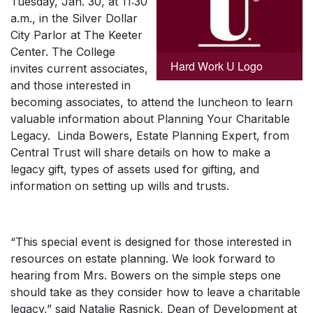
Tuesday, Jan. 30, at 11:30
a.m., in the Silver Dollar
City Parlor at The Keeter
Center. The College
Hard Work U Logo
invites current associates,
and those interested in
becoming associates, to attend the luncheon to learn
valuable information about Planning Your Charitable
Legacy. Linda Bowers, Estate Planning Expert, from
Central Trust will share details on how to make a
legacy gift, types of assets used for gifting, and
information on setting up wills and trusts.
“This special event is designed for those interested in
resources on estate planning. We look forward to
hearing from Mrs. Bowers on the simple steps one
should take as they consider how to leave a charitable
legacy,” said Natalie Rasnick, Dean of Development at