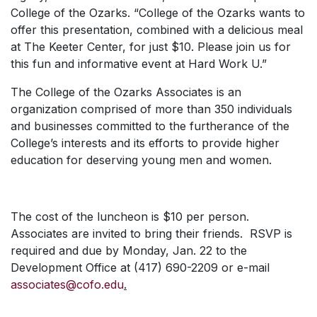
College of the Ozarks. “College of the Ozarks wants to
offer this presentation, combined with a delicious meal
at The Keeter Center, for just $10. Please join us for
this fun and informative event at Hard Work U.”
The College of the Ozarks Associates is an
organization comprised of more than 350 individuals
and businesses committed to the furtherance of the
College’s interests and its efforts to provide higher
education for deserving young men and women.
The cost of the luncheon is $10 per person.
Associates are invited to bring their friends. RSVP is
required and due by Monday, Jan. 22 to the
Development Office at (417) 690-2209 or e-mail
associates@cofo.edu
.