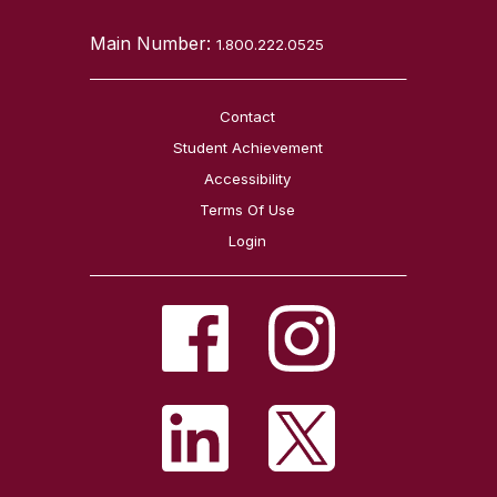
Main Number:
1.800.222.0525
Contact
Student Achievement
Accessibility
Terms Of Use
Login