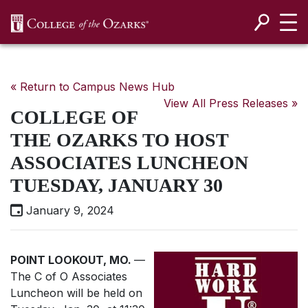
SKIP NAVIGATION TO CONTENT
« Return to Campus News Hub
View All Press Releases »
COLLEGE OF
THE OZARKS TO HOST
ASSOCIATES LUNCHEON
TUESDAY, JANUARY 30
January 9, 2024
POINT LOOKOUT, MO.
—
The C of O Associates
Luncheon will be held on