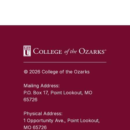
SKIP TO TOP OF PAGE
© 2026 College of the Ozarks
Mailing Address:
P.O. Box 17, Point Lookout, MO
65726
Physical Address:
1 Opportunity Ave., Point Lookout,
MO 65726