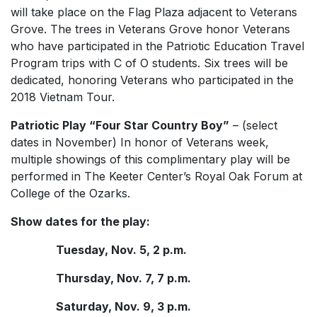
will take place on the Flag Plaza adjacent to Veterans
Grove. The trees in Veterans Grove honor Veterans
who have participated in the Patriotic Education Travel
Program trips with C of O students. Six trees will be
dedicated, honoring Veterans who participated in the
2018 Vietnam Tour.
Patriotic Play “Four Star Country Boy”
– (select
dates in November) In honor of Veterans week,
multiple showings of this complimentary play will be
performed in The Keeter Center’s Royal Oak Forum at
College of the Ozarks.
Show dates for the play:
Tuesday, Nov. 5, 2 p.m.
Thursday, Nov. 7, 7 p.m.
Saturday, Nov. 9, 3 p.m.