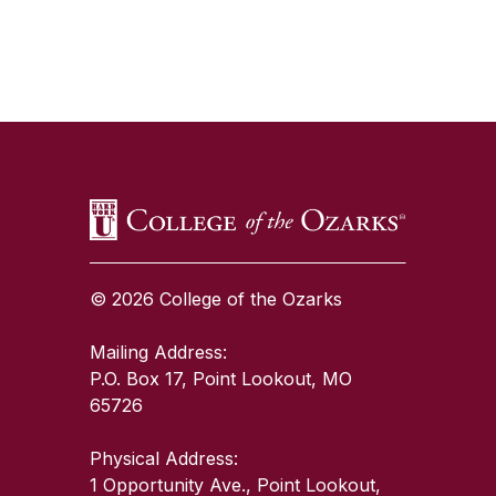
SKIP TO TOP OF PAGE
© 2026 College of the Ozarks
Mailing Address:
P.O. Box 17, Point Lookout, MO
65726
Physical Address:
1 Opportunity Ave., Point Lookout,