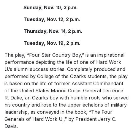
Sunday, Nov. 10, 3 p.m.
Tuesday, Nov. 12, 2 p.m.
Thursday, Nov. 14, 2 p.m.
Tuesday, Nov. 19, 2 p.m
.
The play, “Four Star Country Boy,” is an inspirational
performance depicting the life of one of Hard Work
U.’s alumni success stories. Completely produced and
performed by College of the Ozarks students, the play
is based on the life of former Assistant Commandant
of the United States Marine Corps General Terrence
R. Dake, an Ozarks boy with humble roots who served
his country and rose to the upper echelons of military
leadership, as conveyed in the book, “The Four
Generals of Hard Work U.,” by President Jerry C.
Davis.