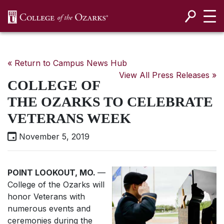
SKIP NAVIGATION TO CONTENT
« Return to Campus News Hub
View All Press Releases »
COLLEGE OF
THE OZARKS TO CELEBRATE
VETERANS WEEK
November 5, 2019
POINT LOOKOUT, MO.
—
College of the Ozarks will
honor Veterans with
numerous events and
ceremonies during the