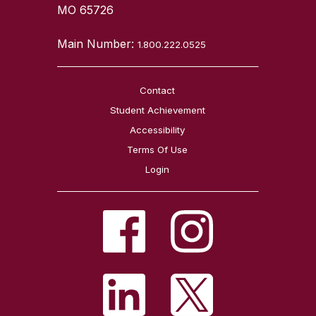
MO 65726
Main Number:
1.800.222.0525
Contact
Student Achievement
Accessibility
Terms Of Use
Login