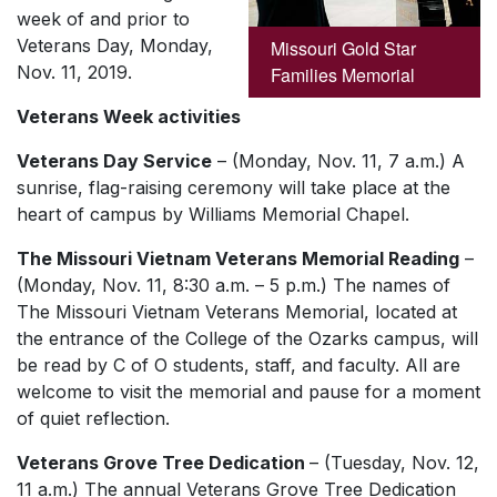
week of and prior to
Veterans Day, Monday,
Missouri Gold Star
Nov. 11, 2019.
Families Memorial
Veterans Week activities
Veterans Day Service
– (Monday, Nov. 11, 7 a.m.) A
sunrise, flag-raising ceremony will take place at the
heart of campus by Williams Memorial Chapel.
The Missouri Vietnam Veterans Memorial Reading
–
(Monday, Nov. 11, 8:30 a.m. – 5 p.m.) The names of
The Missouri Vietnam Veterans Memorial, located at
the entrance of the College of the Ozarks campus, will
be read by C of O students, staff, and faculty. All are
welcome to visit the memorial and pause for a moment
of quiet reflection.
Veterans Grove Tree Dedication
– (Tuesday, Nov. 12,
11 a.m.) The annual Veterans Grove Tree Dedication