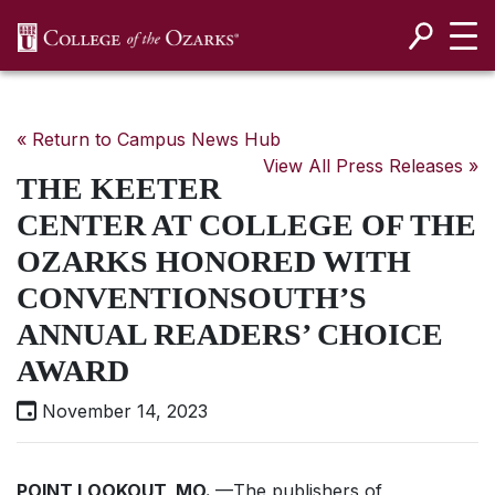
SKIP NAVIGATION TO CONTENT
« Return to Campus News Hub
View All Press Releases »
THE KEETER
CENTER AT COLLEGE OF THE
OZARKS HONORED WITH
CONVENTIONSOUTH’S
ANNUAL READERS’ CHOICE
AWARD
November 14, 2023
POINT LOOKOUT, MO.
—The publishers of