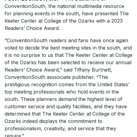
ConventionSouth
, the national multimedia resource
for planning events in the south, have presented The
Keeter Center at College of the Ozarks with a 2023
Readers’ Choice Award.
“
ConventionSouth
readers and fans have once again
voted to decide the best meeting sites in the south, and
it is no surprise to us that The Keeter Center at College
of the Ozarks has been selected to receive our annual
Readers’ Choice Award,” said Tiffany Burtnett
,
ConventionSouth
asssociate publisher. “This
prestigious recognition comes from the United States’
top meeting professionals who hold events in the
south. These planners demand the highest level of
customer service and quality facilities, and they have
determined that The Keeter Center at College of the
Ozarks indeed displays the commitment to
professionalism, creativity, and service that they
require.”