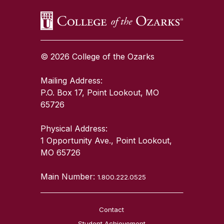
© 2026 College of the Ozarks
Mailing Address:
P.O. Box 17, Point Lookout, MO
65726
Physical Address:
1 Opportunity Ave., Point Lookout,
MO 65726
Main Number:
1.800.222.0525
Contact
Student Achievement