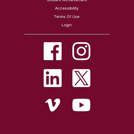
Accessibility
Terms Of Use
Login