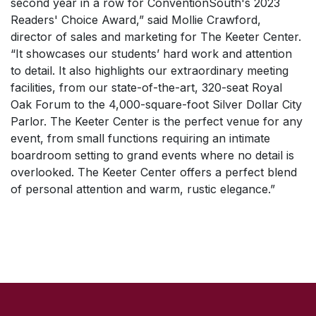
second year in a row for
ConventionSouth's 2023
Readers' Choice Award
,” said Mollie Crawford,
director of sales and marketing for The Keeter Center.
“It showcases our students’ hard work and attention
to detail. It also highlights our extraordinary meeting
facilities, from our state-of-the-art, 320-seat Royal
Oak Forum to the 4,000-square-foot Silver Dollar City
Parlor. The Keeter Center is the perfect venue for any
event, from small functions requiring an intimate
boardroom setting to grand events where no detail is
overlooked. The Keeter Center offers a perfect blend
of personal attention and warm, rustic elegance.”
SKIP TO TOP OF PAGE