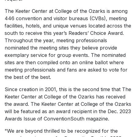
The Keeter Center at College of the Ozarks is among
446 convention and visitor bureaus (CVBs), meeting
facilities, hotels, and unique venues located across the
south to receive this year’s Readers’ Choice Award.
Throughout the year, meeting professionals
nominated the meeting sites they believe provide
exemplary service for group events. The nominated
sites are then compiled onto an online ballot where
meeting professionals and fans are asked to vote for
the best of the best.
Since creation in 2001, this is the second time that The
Keeter Center at College of the Ozarks has received
the award. The Keeter Center at College of the Ozarks
will be featured as an award recipient in the Dec. 2023
Awards Issue of
ConventionSouth
magazine.
"We are beyond thrilled to be recognized for the