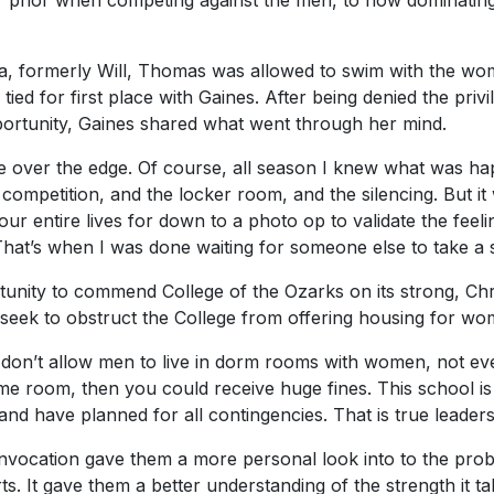
r prior when competing against the men, to now dominating
Lia, formerly Will, Thomas was allowed to swim with the w
ed for first place with Gaines. After being denied the privi
portunity, Gaines shared what went through her mind.
 over the edge. Of course, all season I knew what was h
r competition, and the locker room, and the silencing. But it
r entire lives for down to a photo op to validate the feelin
at’s when I was done waiting for someone else to take a s
tunity to commend College of the Ozarks on its strong, Chri
 seek to obstruct the College from offering housing for w
u don’t allow men to live in dorm rooms with women, not eve
me room, then you could receive huge fines. This school is
 and have planned for all contingencies. That is true leaders
onvocation gave them a more personal look into to the pr
s. It gave them a better understanding of the strength it ta