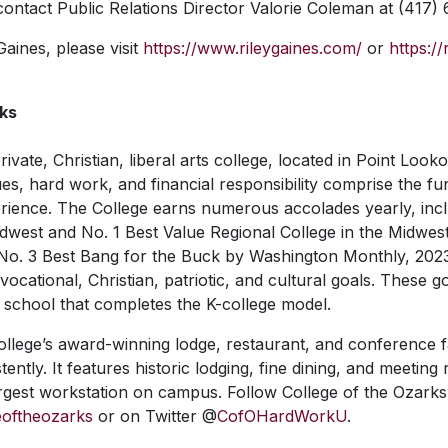
 contact Public Relations Director Valorie Coleman at (417)
aines, please visit
https://www.rileygaines.com/
or
https:/
rks
rivate, Christian, liberal arts college, located in Point Look
es, hard work, and financial responsibility comprise the f
rience. The College earns numerous accolades yearly, inc
idwest and No. 1 Best Value Regional College in the Midwes
No. 3 Best Bang for the Buck by
Washington Monthly, 202
ocational, Christian, patriotic, and cultural goals. These g
 school that completes the K-college model.
llege’s award-winning lodge, restaurant, and conference f
ently. It features historic lodging, fine dining, and meetin
largest workstation on campus. Follow College of the Ozarks
eoftheozarks
or on Twitter @
CofOHardWorkU
.