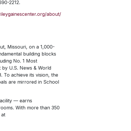
 690-2212.
/rileygainescenter.org/about/
out, Missouri, on a 1,000-
undamental building blocks
luding No. 1 Most
t by
U.S. News & World
3.
To achieve its vision, the
oals are mirrored in School
acility — earns
g rooms. With more than 350
 at