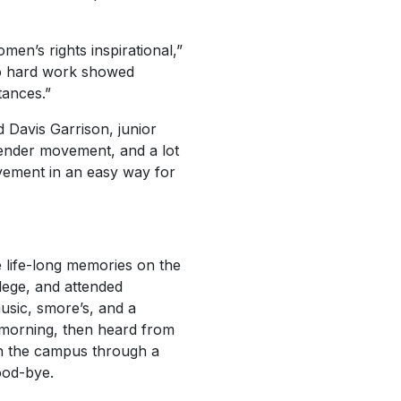
men’s rights inspirational,”
to hard work showed
tances.”
d Davis Garrison, junior
gender movement, and a lot
ovement in an easy way for
 life-long memories on the
lege, and attended
usic, smore’s, and a
e morning, then heard from
 on the campus through a
ood-bye.