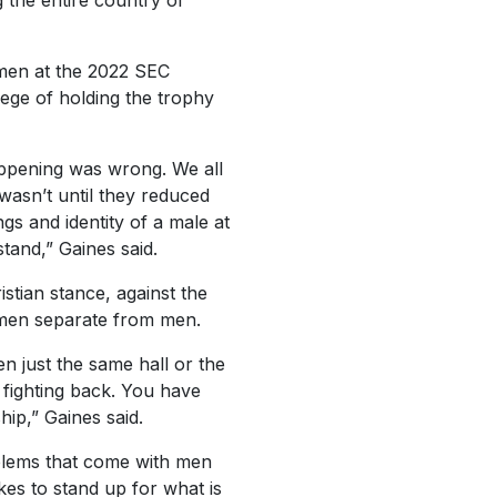
 the entire country of
omen at the 2022 SEC
lege of holding the trophy
appening was wrong. We all
 wasn’t until they reduced
gs and identity of a male at
tand,” Gaines said.
stian stance, against the
omen separate from men.
n just the same hall or the
 fighting back. You have
hip,” Gaines said.
oblems that come with men
kes to stand up for what is