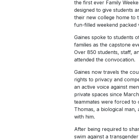
the first ever Family Week
designed to give students 
their new college home to 
fun-filled weekend packed 
Gaines spoke to students of
families as the capstone ev
Over 850 students, staff, 
attended the convocation.
Gaines now travels the co
rights to privacy and compe
an active voice against me
private spaces since Marc
teammates were forced to 
Thomas, a biological man,
with him.
After being required to sh
swim against a transgende