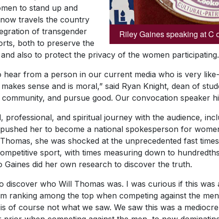
omen to stand up and
 now travels the country
tegration of transgender
Riley Gaines speaking at C 
orts, both to preserve the
 and also to protect the privacy of the women participating.
o hear from a person in our current media who is very like
 makes sense and is moral,” said Ryan Knight, dean of stud
ate community, and pursue good. Our convocation speaker hi
 professional, and spiritual journey with the audience, incl
pushed her to become a national spokesperson for women’s
l, Thomas, she was shocked at the unprecedented fast time
competitive sport, with times measuring down to hundredt
 Gaines did her own research to discover the truth.
 discover who Will Thomas was. I was curious if this was
m ranking among the top when competing against the men
s of course not what we saw. We saw this was a mediocre 