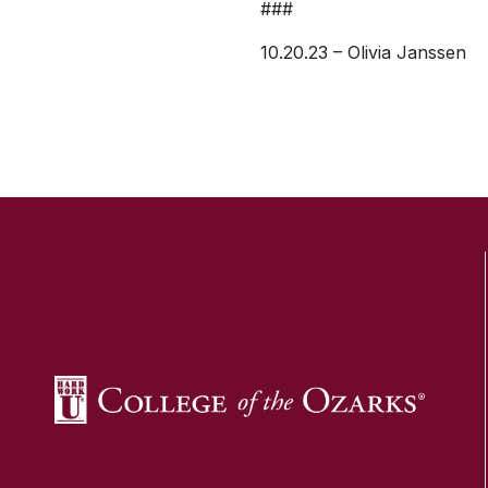
###
10.20.23 – Olivia Janssen