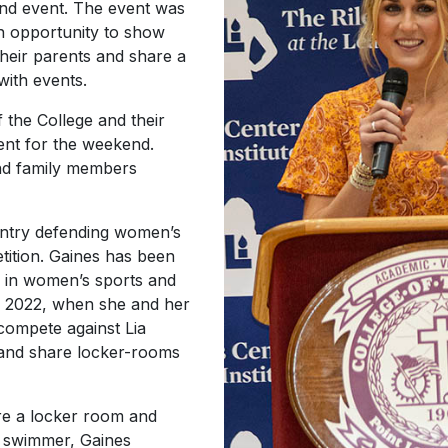
end event. The event was
an opportunity to show
their parents and share a
with events.
 the College and their
ent for the weekend.
and family members
untry defending women’s
tition. Gaines has been
n in women’s sports and
h 2022, when she and her
compete against Lia
 and share locker-rooms
are a locker room and
r swimmer, Gaines