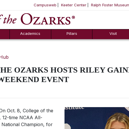
Campusweb
Keeter Center
Ralph Foster Museu
ool
SKIP NAVIGATION TO CONTENT
Academics
Pillars
Visit
 Hub
HE OZARKS HOSTS RILEY GAIN
 WEEKEND EVENT
n Oct. 8, College of the
, 12-time NCAA All-
 National Champion, for