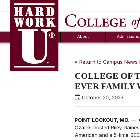
Hard Work U.
Aid
News
Counselor T
FAQs
Box
About
Admissions
« Return to Campus News
COLLEGE OF T
EVER FAMILY
October 20, 2023
POINT LOOKOUT, MO.
— O
Ozarks hosted Riley Gaines
American and a 5-time SEC