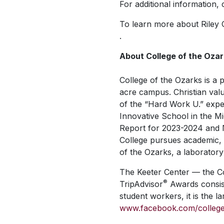
For additional information,
To learn more about Riley G
.
About College of the Oza
College of the Ozarks is a p
acre campus. Christian valu
of the “Hard Work U.” expe
Innovative School in the M
Report
for 2023-2024 and 
College pursues academic, v
of the Ozarks, a laboratory
The Keeter Center — the Co
®
TripAdvisor
Awards consist
student workers, it is the 
www.facebook.com/colleg