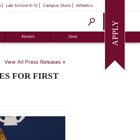
m
Lab School K-12
Campus Store
Athletics
Apply
Alumni
Give
View All Press Releases »
ES FOR FIRST