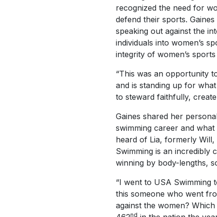
recognized the need for w
defend their sports. Gaines
speaking out against the in
individuals into women’s sp
integrity of women’s sports
“This was an opportunity t
and is standing up for what
to steward faithfully, cre
Gaines shared her personal,
swimming career and what 
heard of Lia, formerly Wil
Swimming is an incredibly 
winning by body-lengths, so
“I went to USA Swimming to
this someone who went fro
against the women? Which i
nd