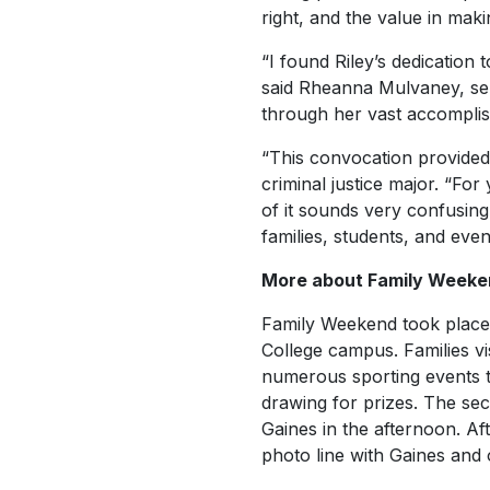
right, and the value in mak
“I found Riley’s dedication 
said Rheanna Mulvaney, sen
through her vast accomplis
“This convocation provided 
criminal justice major. “Fo
of it sounds very confusin
families, students, and eve
More about Family Weeke
Family Weekend took place 
College campus. Families v
numerous sporting events th
drawing for prizes. The sec
Gaines in the afternoon. Af
photo line with Gaines an