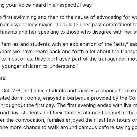
ing your voice heard in a respectful way.
to first swimming and then to the cause of advocating for wo
ior psychology major. “I could tell her past commitment 
hments and her speaking to those who disagree with her s
families and students with an explanation of the facts,” sai
r years we have heard back and forth a lot about the trans
g to most of us. Riley portrayed part of the transgender m
n younger children to understand.”
nd
Oct. 7-8, and gave students and families a chance to make
isited dorm rooms, enjoyed a barbeque provided by the Col
roughout the first day. The first evening ended with live m
ond day, students and their families attended chapel in th
ter the convocation, families enjoyed their last few hours
d one more chance to walk around campus before saying g