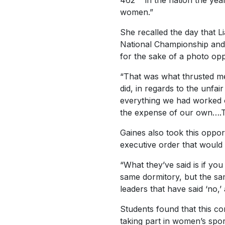
462
in the nation the yea
women.”
She recalled the day that 
National Championship and ti
for the sake of a photo op
“That was what thrusted me
did, in regards to the unfai
everything we had worked ou
the expense of our own….Th
Gaines also took this oppor
executive order that would
“What they’ve said is if yo
same dormitory, but the sa
leaders that have said ‘no,’
Students found that this c
taking part in women’s sport