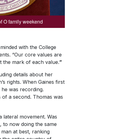
of O family weekend
-minded with the College
ents. “Our core values are
t the mark of each value.
”
uding details about her
 rights. When Gaines first
s he was recording.
hs of a second. Thomas was
 a lateral movement. Was
, to now doing the same
man at best, ranking