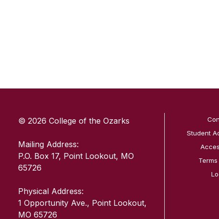
SKIP TO TOP OF PAGE
Con
© 2026 College of the Ozarks
Student A
Mailing Address:
Access
P.O. Box 17, Point Lookout, MO
Terms
65726
Lo
Physical Address:
1 Opportunity Ave., Point Lookout,
MO 65726