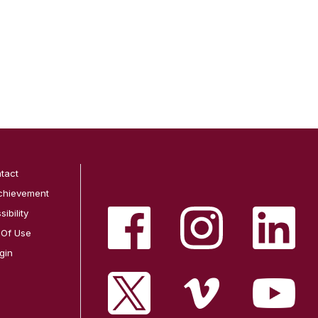
tact
chievement
ibility
 Of Use
gin