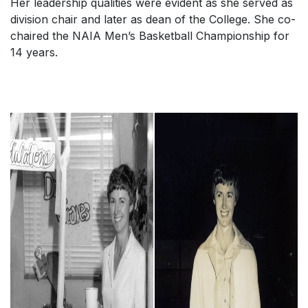
Her leadership qualities were evident as she served as
division chair and later as dean of the College. She co-
chaired the NAIA Men’s Basketball Championship for
14 years.