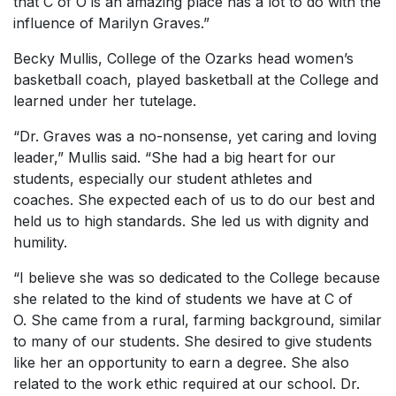
that C of O is an amazing place has a lot to do with the
influence of Marilyn Graves.”
Becky Mullis, College of the Ozarks head women’s
basketball coach, played basketball at the College and
learned under her tutelage.
“Dr. Graves was a no-nonsense, yet caring and loving
leader,” Mullis said. “She had a big heart for our
students, especially our student athletes and
coaches. She expected each of us to do our best and
held us to high standards. She led us with dignity and
humility.
“I believe she was so dedicated to the College because
she related to the kind of students we have at C of
O. She came from a rural, farming background, similar
to many of our students. She desired to give students
like her an opportunity to earn a degree. She also
related to the work ethic required at our school. Dr.