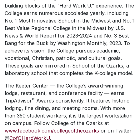
building blocks of the “Hard Work U.” experience. The
College earns numerous accolades yearly, including
No. 1 Most Innovative School in the Midwest and No. 1
Best Value Regional College in the Midwest by
U.S.
News & World Report
for 2023-2024 and No. 3 Best
Bang for the Buck by
Washington Monthly, 2023.
To
achieve its vision, the College pursues academic,
vocational, Christian, patriotic, and cultural goals.
These goals are mirrored in School of the Ozarks, a
laboratory school that completes the K-college model.
The Keeter Center — the College’s award-winning
lodge, restaurant, and conference facility — earns
®
TripAdvisor
Awards consistently. It features historic
lodging, fine dining, and meeting rooms. With more
than 350 student workers, it is the largest workstation
on campus. Follow College of the Ozarks at
www.facebook.com/collegeoftheozarks
or on Twitter
@
CofOHardWorkU
.