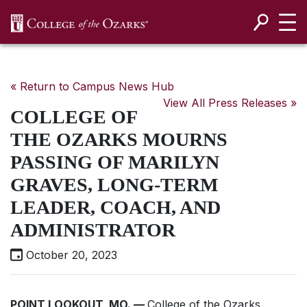
SKIP NAVIGATION TO CONTENT
« Return to Campus News Hub
View All Press Releases »
COLLEGE OF
THE OZARKS MOURNS
PASSING OF MARILYN
GRAVES, LONG-TERM
LEADER, COACH, AND
ADMINISTRATOR
October 20, 2023
POINT LOOKOUT, MO. —
College of the Ozarks