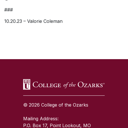
###
10.20.23 – Valorie Coleman
SKIP TO TOP OF PAGE
© 2026 College of the Ozarks
Mailing Address:
P.O. Box 17, Point Lookout, MO