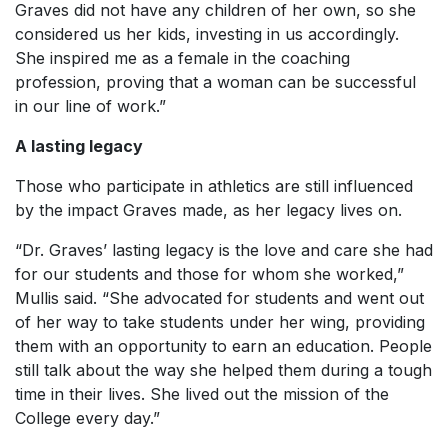
Graves did not have any children of her own, so she
considered us her kids, investing in us accordingly.
She inspired me as a female in the coaching
profession, proving that a woman can be successful
in our line of work.”
A lasting legacy
Those who participate in athletics are still influenced
by the impact Graves made, as her legacy lives on.
“Dr. Graves’ lasting legacy is the love and care she had
for our students and those for whom she worked,”
Mullis said. “She advocated for students and went out
of her way to take students under her wing, providing
them with an opportunity to earn an education. People
still talk about the way she helped them during a tough
time in their lives. She lived out the mission of the
College every day.”