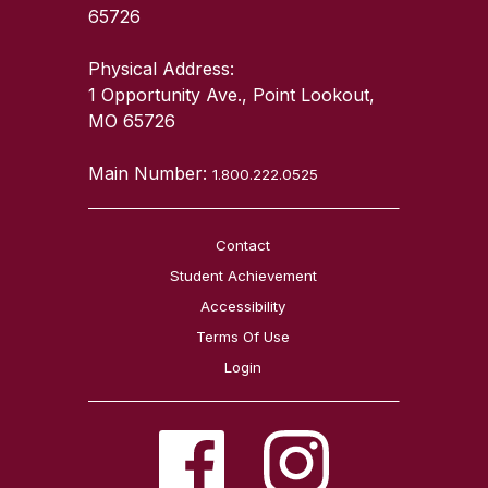
65726
Physical Address:
1 Opportunity Ave., Point Lookout,
MO 65726
Main Number:
1.800.222.0525
Contact
Student Achievement
Accessibility
Terms Of Use
Login