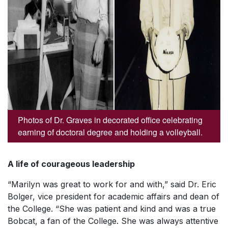
Photos of Dr. Graves in decorated office celebrating
earning of doctoral degree and holding a volleyball.
A life of courageous leadership
“Marilyn was great to work for and with,” said Dr. Eric
Bolger, vice president for academic affairs and dean of
the College. “She was patient and kind and was a true
Bobcat, a fan of the College. She was always attentive