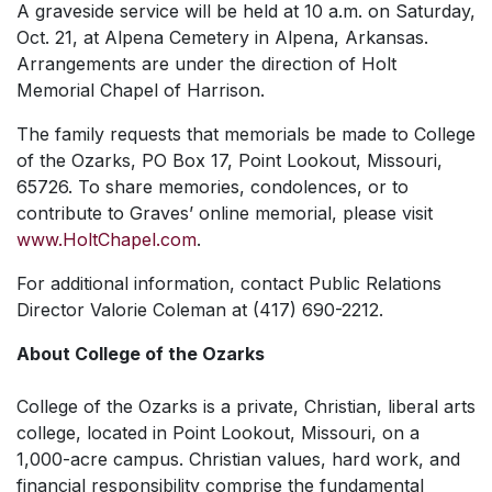
A graveside service will be held at 10 a.m. on Saturday,
Oct. 21, at Alpena Cemetery in Alpena, Arkansas.
Arrangements are under the direction of Holt
Memorial Chapel of Harrison.
The family requests that memorials be made to College
of the Ozarks, PO Box 17, Point Lookout, Missouri,
65726. To share memories, condolences, or to
contribute to Graves’ online memorial, please visit
www.HoltChapel.com
.
For additional information, contact Public Relations
Director Valorie Coleman at (417) 690-2212.
About College of the Ozarks
College of the Ozarks is a private, Christian, liberal arts
college, located in Point Lookout, Missouri, on a
1,000-acre campus. Christian values, hard work, and
financial responsibility comprise the fundamental