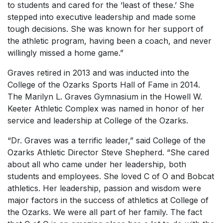
to students and cared for the ‘least of these.’ She
stepped into executive leadership and made some
tough decisions. She was known for her support of
the athletic program, having been a coach, and never
willingly missed a home game.”
Graves retired in 2013 and was inducted into the
College of the Ozarks Sports Hall of Fame in 2014.
The Marilyn L. Graves Gymnasium in the Howell W.
Keeter Athletic Complex was named in honor of her
service and leadership at College of the Ozarks.
“Dr. Graves was a terrific leader,” said College of the
Ozarks Athletic Director Steve Shepherd. “She cared
about all who came under her leadership, both
students and employees. She loved C of O and Bobcat
athletics. Her leadership, passion and wisdom were
major factors in the success of athletics at College of
the Ozarks. We were all part of her family. The fact