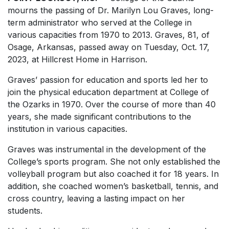
mourns the passing of Dr. Marilyn Lou Graves, long-
term administrator who served at the College in
various capacities from 1970 to 2013. Graves, 81, of
Osage, Arkansas, passed away on Tuesday, Oct. 17,
2023, at Hillcrest Home in Harrison.
Graves’ passion for education and sports led her to
join the physical education department at College of
the Ozarks in 1970. Over the course of more than 40
years, she made significant contributions to the
institution in various capacities.
Graves was instrumental in the development of the
College’s sports program. She not only established the
volleyball program but also coached it for 18 years. In
addition, she coached women’s basketball, tennis, and
cross country, leaving a lasting impact on her
students.