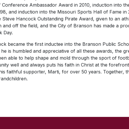
 Conference Ambassador Award in 2010, induction into the
98, and induction into the Missouri Sports Hall of Fame in
e Steve Hancock Outstanding Pirate Award, given to an at
 and off the field, and the City of Branson has made a pr
k Day.
ck became the first inductee into the Branson Public Scho
 he is humbled and appreciative of all these awards, the gre
been able to help shape and mold through the sport of footb
ity well and always puts his faith in Christ at the forefron
is faithful supporter, Marti, for over 50 years. Together, 
randchildren.
SKIP TO TOP OF PAGE