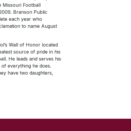
 Missouri Football
 2009. Branson Public
hlete each year who
oclamation to name August
ol’s Wall of Honor located
atest source of pride in his
all. He leads and serves his
t of everything he does.
they have two daughters,