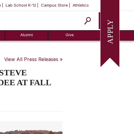
m
Lab School K-12
Campus Store
Athletics
Apply
Alumni
Give
View All Press Releases »
 STEVE
DEE AT FALL