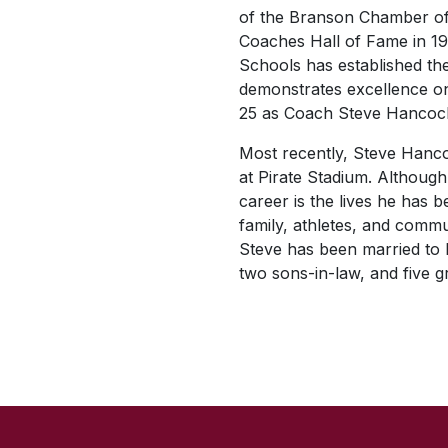
of the Branson Chamber of
Coaches Hall of Fame in 19
Schools has established th
demonstrates excellence on
25 as Coach Steve Hancoc
Most recently, Steve Hanco
at Pirate Stadium. Although
career is the lives he has 
family, athletes, and commun
Steve has been married to h
two sons-in-law, and five g