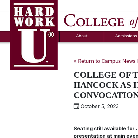
Hard Work U.
Aid
News
Counselor T
FAQs
Box
About
Admissions
« Return to Campus News
COLLEGE OF 
HANCOCK AS H
CONVOCATIO
October 5, 2023
Seating still available fo
presentation at main eve