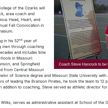
ollege of the Ozarks will
k, area coach and
igious Head, Heart, and
ual Fall Convocation in
nasium.
nd
g in his 52
year of
ng men through coaching
decades and includes time
chools in Missouri:
Coach Steve Hancock to be 
anson, and Springfield
d from Central Missouri
helor of Science degree and Missouri State University with
ears of leading the Branson Pirates, he took the team to 12
In addition to coaching, Steve served as athletic director f
ilks, serves as administrative assistant at School of the 