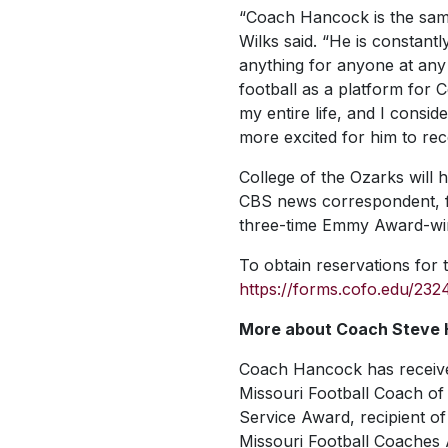
“Coach Hancock is the same
Wilks said. “He is constantl
anything for anyone at any
football as a platform for
my entire life, and I consid
more excited for him to rec
College of the Ozarks will
CBS news correspondent, fo
three-time Emmy Award-win
To obtain reservations for t
https://forms.cofo.edu/23
More about Coach Steve
Coach Hancock has receive
Missouri Football Coach of t
Service Award, recipient of
Missouri Football Coaches A