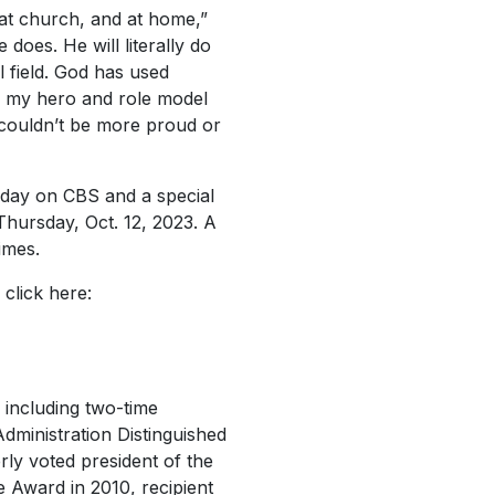
 at church, and at home,”
 does. He will literally do
 field. God has used
en my hero and role model
 I couldn’t be more proud or
day
on CBS and a special
Thursday, Oct. 12, 2023. A
imes.
 click here:
including two-time
Administration Distinguished
rly voted president of the
e Award in 2010, recipient