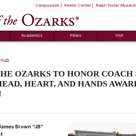
Campusweb
Keeter Center
Ralph Foster Museu
ool
SKIP NAVIGATION TO CONTENT
Academics
Pillars
Visit
 Hub
THE OZARKS TO HONOR COACH
EAD, HEART, AND HANDS AWAR
N
r James Brown “JB”
nt