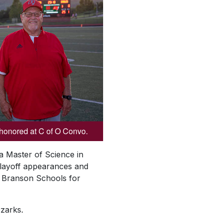
honored at C of O Convo.
 a Master of Science in
 playoff appearances and
or Branson Schools for
Ozarks.