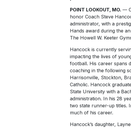
POINT LOOKOUT, MO.
— C
honor Coach Steve Hancoc
administrator, with a prest
Hands award during the ann
The Howell W. Keeter Gym
Hancock is currently servin
impacting the lives of you
football. His career spans 
coaching in the following s
Harrisonville, Stockton, Br
Catholic. Hancock graduate
State University with a Bac
administration. In his 28 y
two state runner-up titles. 
much of his career.
Hancock’s daughter, Layne W