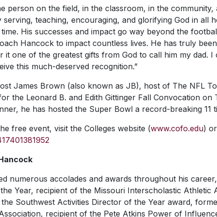
 person on the field, in the classroom, in the community,
y serving, teaching, encouraging, and glorifying God in all he
 time. His successes and impact go way beyond the football
 Coach Hancock to impact countless lives. He has truly be
er it one of the greatest gifts from God to call him my dad.
eive this much-deserved recognition.”
 host James Brown (also known as JB), host of
The NFL To
r the Leonard B. and Edith Gittinger Fall Convocation on 
ner, he has hosted the Super Bowl a record-breaking 11 t
he free event, visit the Colleges website (
www.cofo.edu
) or
2417401381952
 Hancock
d numerous accolades and awards throughout his career, 
he Year, recipient of the Missouri Interscholastic Athletic 
 the Southwest Activities Director of the Year award, forme
ssociation, recipient of the Pete Atkins Power of Influenc