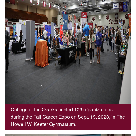
College of the Ozarks hosted 123 organizations
during the Fall Career Expo on Sept. 15, 2023, in The
Howell W. Keeter Gymnasium.