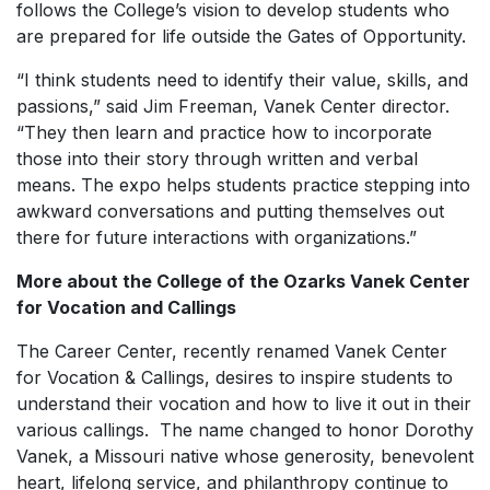
follows the College’s vision to develop students who
are prepared for life outside the Gates of Opportunity.
“I think students need to identify their value, skills, and
passions,” said Jim Freeman, Vanek Center director.
“They then learn and practice how to incorporate
those into their story through written and verbal
means. The expo helps students practice stepping into
awkward conversations and putting themselves out
there for future interactions with organizations.”
More about the College of the Ozarks Vanek Center
for Vocation and Callings
The Career Center, recently renamed Vanek Center
for Vocation & Callings, desires to inspire students to
understand their vocation and how to live it out in their
various callings. The name changed to honor Dorothy
Vanek, a Missouri native whose generosity, benevolent
heart, lifelong service, and philanthropy continue to