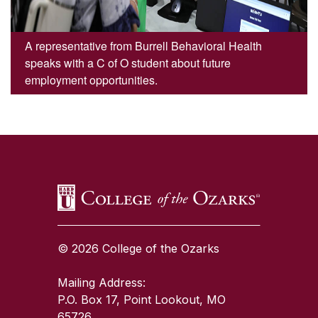
A representative from Burrell Behavioral Health
speaks with a C of O student about future
employment opportunities.
SKIP TO TOP OF PAGE
© 2026 College of the Ozarks
Mailing Address:
P.O. Box 17, Point Lookout, MO
65726