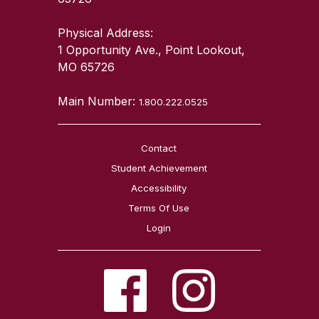
Physical Address:
1 Opportunity Ave., Point Lookout,
MO 65726
Main Number:
1.800.222.0525
Contact
Student Achievement
Accessibility
Terms Of Use
Login