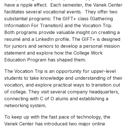
have a ripple effect. Each semester, the Vanek Center
facilitates several vocational events. They offer two
substantial programs: The GIFT+ class (Gathering
Information For Transition) and the Vocation Trip.
Both programs provide valuable insight on creating a
resumé and a LinkedIn profile. The GIFT+ is designed
for juniors and seniors to develop a personal mission
statement and explore how the College Work
Education Program has shaped them.
The Vocation Trip is an opportunity for upper-level
students to take knowledge and understanding of their
vocation, and explore practical ways to transition out
of college. They visit several company headquarters,
connecting with C of O alums and establishing a
networking system.
To keep up with the fast pace of technology, the
Vanek Center has introduced two major online