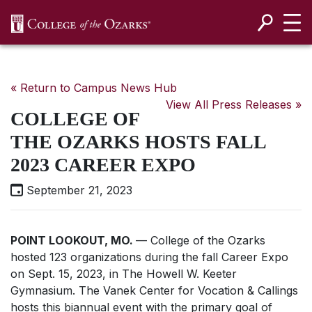
SKIP NAVIGATION TO CONTENT
« Return to Campus News Hub
View All Press Releases »
COLLEGE OF
THE OZARKS HOSTS FALL
2023 CAREER EXPO
September 21, 2023
POINT LOOKOUT, MO.
— College of the Ozarks
hosted 123 organizations during the fall Career Expo
on Sept. 15, 2023, in The Howell W. Keeter
Gymnasium. The Vanek Center for Vocation & Callings
hosts this biannual event with the primary goal of