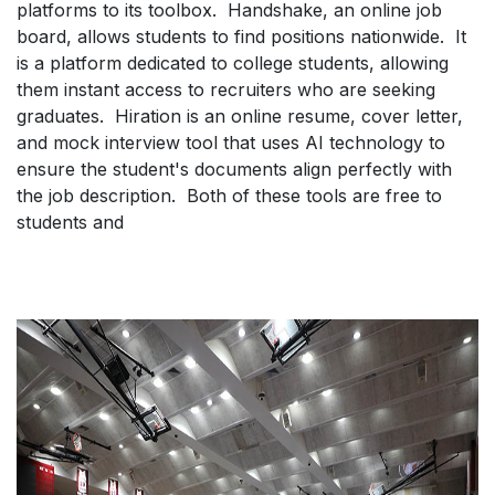
platforms to its toolbox. Handshake, an online job
board, allows students to find positions nationwide. It
is a platform dedicated to college students, allowing
them instant access to recruiters who are seeking
graduates. Hiration is an online resume, cover letter,
and mock interview tool that uses AI technology to
ensure the student's documents align perfectly with
the job description. Both of these tools are free to
students and