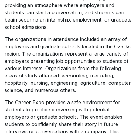
providing an atmosphere where employers and
students can start a conversation, and students can
begin securing an internship, employment, or graduate
school admissions.
The organizations in attendance included an array of
employers and graduate schools located in the Ozarks
region. The organizations represent a large variety of
employers presenting job opportunities to students of
various interests. Organizations from the following
areas of study attended: accounting, marketing,
hospitality, nursing, engineering, agriculture, computer
science, and numerous others.
The Career Expo provides a safe environment for
students to practice conversing with potential
employers or graduate schools. The event enables
students to confidently share their story in future
interviews or conversations with a company. This