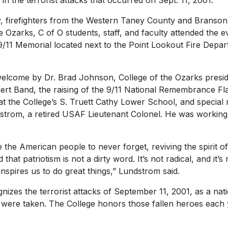
in the terrorist attacks that occurred on Sept. 11, 2001.
 firefighters from the Western Taney County and Branson 
e Ozarks, C of O students, staff, and faculty attended the
 9/11 Memorial located next to the Point Lookout Fire Depa
elcome by Dr. Brad Johnson, College of the Ozarks presid
ert Band, the raising of the 9/11 National Remembrance Fla
 at the College’s S. Truett Cathy Lower School, and special
strom, a retired USAF Lieutenant Colonel. He was working
e the American people to never forget, reviving the spirit o
that patriotism is not a dirty word. It’s not radical, and it’s 
inspires us to do great things,” Lundstrom said.
nizes the terrorist attacks of September 11, 2001, as a nat
s were taken. The College honors those fallen heroes each