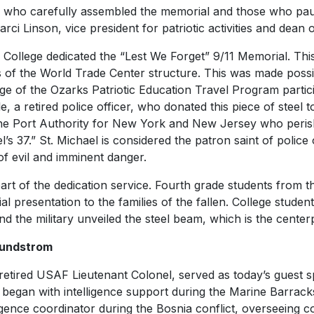
e who carefully assembled the memorial and those who pa
arci Linson, vice president for patriotic activities and dean 
 College dedicated the “Lest We Forget” 9/11 Memorial. Thi
s of the World Trade Center structure. This was made poss
ege of the Ozarks Patriotic Education Travel Program partic
 retired police officer, who donated this piece of steel 
he Port Authority for New York and New Jersey who perish
el’s 37.” St. Michael is considered the patron saint of police
of evil and imminent danger.
art of the dedication service. Fourth grade students from t
 presentation to the families of the fallen. College studen
nd the military unveiled the steel beam, which is the center
Lundstrom
etired USAF Lieutenant Colonel, served as today’s guest sp
 began with intelligence support during the Marine Barrack
lligence coordinator during the Bosnia conflict, overseeing 