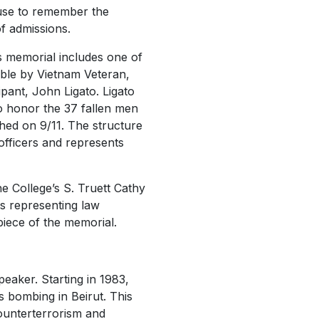
use to remember the
of admissions.
s memorial includes one of
ible by Vietnam Veteran,
ipant, John Ligato. Ligato
to honor the 37 fallen men
ed on 9/11. The structure
 officers and represents
he College’s S. Truett Cathy
ts representing law
piece of the memorial.
eaker. Starting in 1983,
s bombing in Beirut. This
counterterrorism and