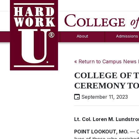
Hard Work U.
Aid
News
Counselor T
FAQs
Box
About
Admissions
« Return to Campus News
COLLEGE OF T
CEREMONY T
September 11, 2023
Lt. Col. Loren M. Lundstr
POINT LOOKOUT, MO.
— C