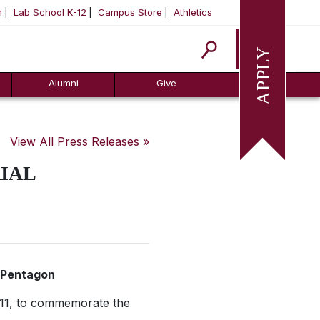
m
Lab School K-12
Campus Store
Athletics
Apply
Alumni
Give
View All Press Releases »
IAL
n Pentagon
 11, to commemorate the