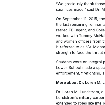
“We graciously thank thos
sacrifices made,” said Dr. M
On September 11, 2015, the
the last remaining remnant
retired FBI agent, and Coll
worked with Tommy McHale, a
and women officers from t
is referred to as “St. Micha
strength to face the threat 
Students were an integral p
Lower School made a special
enforcement, firefighting, a
More about Dr. Loren M. 
Dr. Loren M. Lundstrom, a r
Lundstrom’s military career
extended to roles like inte