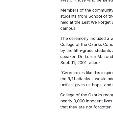
lives of those who perished 
Members of the community,
students from School of th
held at the Lest We Forget
campus.
The ceremony included a w
College of the Ozarks Conc
by the fifth-grade students
speaker, Dr. Loren M. Lund
Sept. 11, 2001, attack.
“Ceremonies like this inspir
the 9/11 attacks. I would add 
unifies, gives us hope, and 
College of the Ozarks recog
nearly 3,000 innocent live
that they are not forgotten.