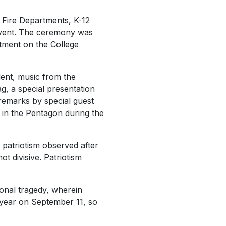
Fire Departments, K-12
 event. The ceremony was
rtment on the College
ent, music from the
g, a special presentation
 remarks by special guest
 in the Pentagon during the
f patriotism observed after
not divisive. Patriotism
ional tragedy, wherein
 year on September 11, so