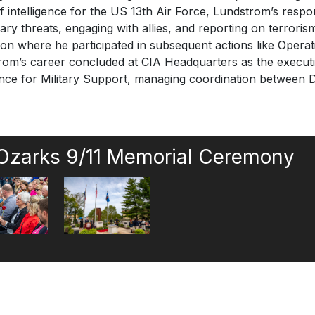
of intelligence for the US 13th Air Force, Lundstrom’s respons
tary threats, engaging with allies, and reporting on terrori
agon where he participated in subsequent actions like O
’s career concluded at CIA Headquarters as the executive
igence for Military Support, managing coordination between
 Ozarks 9/11 Memorial Ceremony