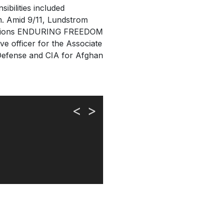
ibilities included
sm. Amid 9/11, Lundstrom
perations ENDURING FREEDOM
 officer for the Associate
 Defense and CIA for Afghan
<
>