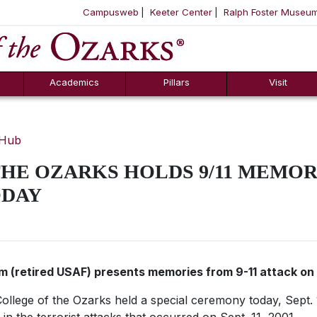
Campusweb
Keeter Center
Ralph Foster Museu
ool
SKIP NAVIGATION TO CONTENT
Academics
Pillars
Visit
 Hub
HE OZARKS HOLDS 9/11 MEMOR
ODAY
om (retired USAF) presents memories from 9-11 attack o
ollege of the Ozarks held a special ceremony today, Sept.