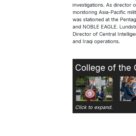
investigations. As director 
monitoring Asia-Pacific mili
was stationed at the Pent
and NOBLE EAGLE. Lundstrom
Director of Central Intell
and Iraqi operations.
College of the
Click to expand.