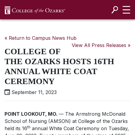
SKIP NAVIGATION TO CONTENT
« Return to Campus News Hub
View All Press Releases »
COLLEGE OF
THE OZARKS HOSTS 16TH
ANNUAL WHITE COAT
CEREMONY
September 11, 2023
POINT LOOKOUT, MO.
— The Armstrong McDonald
School of Nursing (AMSON) at College of the Ozarks
th
held its 16
annual White Coat Ceremony on Tuesday,