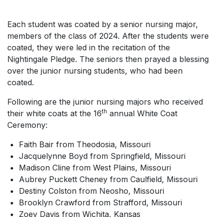
Each student was coated by a senior nursing major,
members of the class of 2024. After the students were
coated, they were led in the recitation of the
Nightingale Pledge. The seniors then prayed a blessing
over the junior nursing students, who had been
coated.
Following are the junior nursing majors who received
th
their white coats at the 16
annual White Coat
Ceremony:
Faith Bair from Theodosia, Missouri
Jacquelynne Boyd from Springfield, Missouri
Madison Cline from West Plains, Missouri
Aubrey Puckett Cheney from Caulfield, Missouri
Destiny Colston from Neosho, Missouri
Brooklyn Crawford from Strafford, Missouri
Zoey Davis from Wichita, Kansas