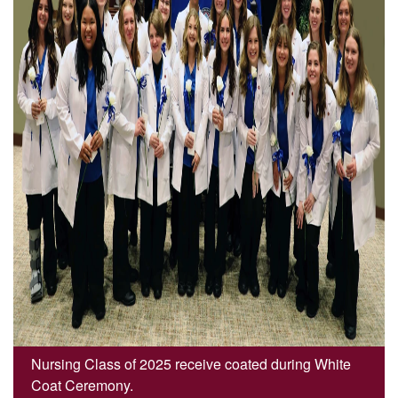
Nursing Class of 2025 receive coated during White
Coat Ceremony.