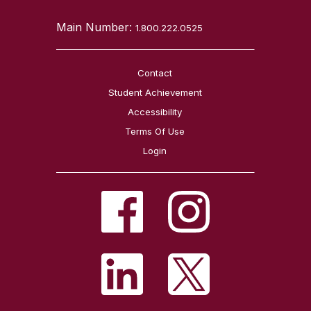
Main Number:
1.800.222.0525
Contact
Student Achievement
Accessibility
Terms Of Use
Login