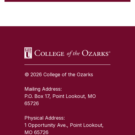
SKIP TO TOP OF PAGE
© 2026 College of the Ozarks
Mailing Address:
P.O. Box 17, Point Lookout, MO
65726
Physical Address:
1 Opportunity Ave., Point Lookout,
MO 65726