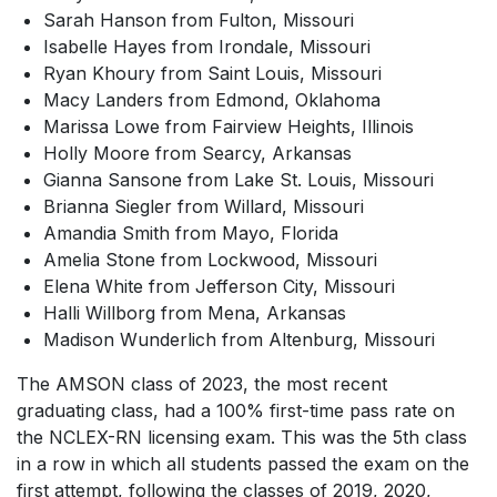
Sarah Hanson from Fulton, Missouri
Isabelle Hayes from Irondale, Missouri
Ryan Khoury from Saint Louis, Missouri
Macy Landers from Edmond, Oklahoma
Marissa Lowe from Fairview Heights, Illinois
Holly Moore from Searcy, Arkansas
Gianna Sansone from Lake St. Louis, Missouri
Brianna Siegler from Willard, Missouri
Amandia Smith from Mayo, Florida
Amelia Stone from Lockwood, Missouri
Elena White from Jefferson City, Missouri
Halli Willborg from Mena, Arkansas
Madison Wunderlich from Altenburg, Missouri
The AMSON class of 2023, the most recent
graduating class, had a 100% first-time pass rate on
the NCLEX-RN licensing exam. This was the 5th class
in a row in which all students passed the exam on the
first attempt, following the classes of 2019, 2020,