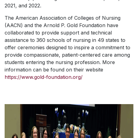
2021, and 2022.
The American Association of Colleges of Nursing
(AACN) and the Arnold P. Gold Foundation have
collaborated to provide support and technical
assistance to 360 schools of nursing in 49 states to
offer ceremonies designed to inspire a commitment to
provide compassionate, patient-centered care among
students entering the nursing profession. More
information can be found on their website
https://www.gold-foundation.org/