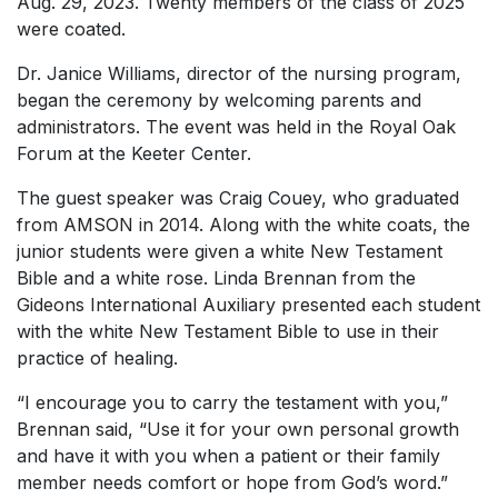
Aug. 29, 2023. Twenty members of the class of 2025
were coated.
Dr. Janice Williams, director of the nursing program,
began the ceremony by welcoming parents and
administrators. The event was held in the Royal Oak
Forum at the Keeter Center.
The guest speaker was Craig Couey, who graduated
from AMSON in 2014. Along with the white coats, the
junior students were given a white New Testament
Bible and a white rose. Linda Brennan from the
Gideons International Auxiliary presented each student
with the white New Testament Bible to use in their
practice of healing.
“I encourage you to carry the testament with you,”
Brennan said, “Use it for your own personal growth
and have it with you when a patient or their family
member needs comfort or hope from God’s word.”