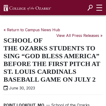
SKIP NAVIGATION TO CONTENT
« Return to Campus News Hub
View All Press Releases »
SCHOOL OF
THE OZARKS STUDENTS TO
SING “GOD BLESS AMERICA”
BEFORE THE FIRST PITCH AT
ST. LOUIS CARDINALS
BASEBALL GAME ON JULY 2
June 30, 2023
POINT LOOKOUT, MO.
— School of the Ozarks