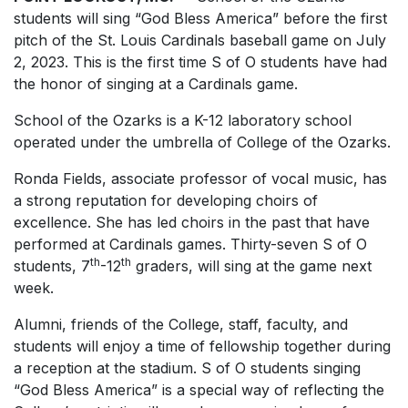
students will sing “God Bless America” before the first
pitch of the St. Louis Cardinals baseball game on July
2, 2023. This is the first time S of O students have had
the honor of singing at a Cardinals game.
School of the Ozarks is a K-12 laboratory school
operated under the umbrella of College of the Ozarks.
Ronda Fields, associate professor of vocal music, has
a strong reputation for developing choirs of
excellence. She has led choirs in the past that have
performed at Cardinals games. Thirty-seven S of O
th
th
students, 7
-12
graders, will sing at the game next
week.
Alumni, friends of the College, staff, faculty, and
students will enjoy a time of fellowship together during
a reception at the stadium. S of O students singing
“God Bless America” is a special way of reflecting the