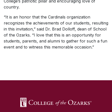
College’s patriotic pillar and encouraging love of
country.
“It is an honor that the Cardinals organization
recognizes the achievements of our students, resulting
in this invitation,” said Dr. Brad Dolloff, dean of School
of the Ozarks. “I love that this is an opportunity for
students, parents, and alumni to gather for such a fun
event and to witness this memorable occasion.”
SKIP TO TOP OF PAGE