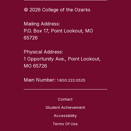
© 2026 College of the Ozarks
Mailing Address:
P.O. Box 17, Point Lookout, MO
65726
Physical Address:
1 Opportunity Ave., Point Lookout,
MO 65726
Main Number:
1.800.222.0525
Contact
Student Achievement
Accessibility
Terms Of Use