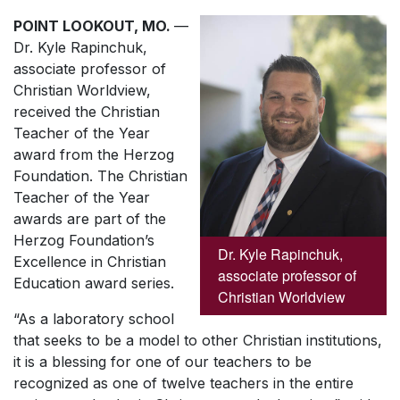
POINT LOOKOUT, MO.
—
Dr. Kyle Rapinchuk,
associate professor of
Christian Worldview,
received the Christian
Teacher of the Year
award from the Herzog
Foundation. The Christian
Teacher of the Year
awards are part of the
Herzog Foundation’s
Dr. Kyle Rapinchuk,
Excellence in Christian
associate professor of
Education award series.
Christian Worldview
“As a laboratory school
that seeks to be a model to other Christian institutions,
it is a blessing for one of our teachers to be
recognized as one of twelve teachers in the entire