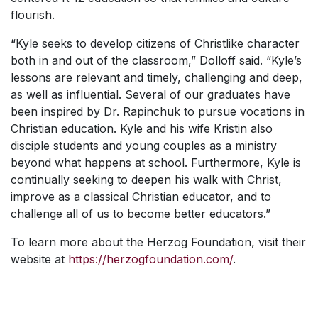
flourish.
“Kyle seeks to develop citizens of Christlike character
both in and out of the classroom,” Dolloff said. “Kyle’s
lessons are relevant and timely, challenging and deep,
as well as influential. Several of our graduates have
been inspired by Dr. Rapinchuk to pursue vocations in
Christian education. Kyle and his wife Kristin also
disciple students and young couples as a ministry
beyond what happens at school. Furthermore, Kyle is
continually seeking to deepen his walk with Christ,
improve as a classical Christian educator, and to
challenge all of us to become better educators.”
To learn more about the Herzog Foundation, visit their
website at
https://herzogfoundation.com/
.