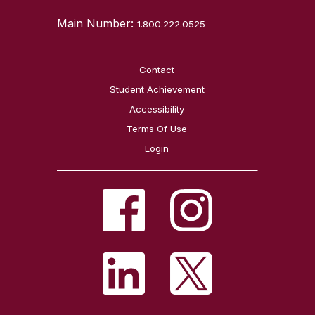
Main Number:
1.800.222.0525
Contact
Student Achievement
Accessibility
Terms Of Use
Login