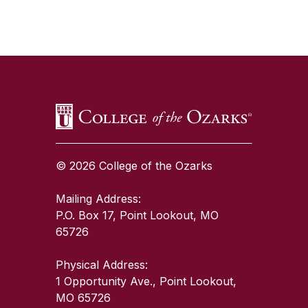
SKIP TO TOP OF PAGE
© 2026 College of the Ozarks
Mailing Address:
P.O. Box 17, Point Lookout, MO
65726
Physical Address:
1 Opportunity Ave., Point Lookout,
MO 65726