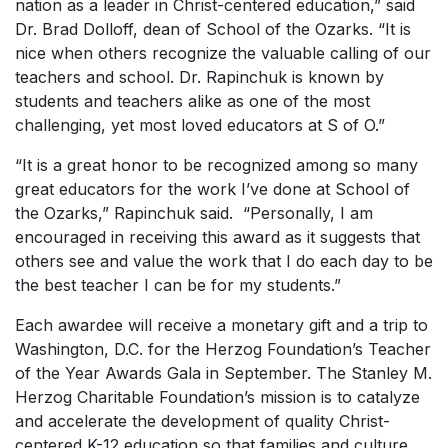
nation as a leader in Christ-centered education,” said
Dr. Brad Dolloff, dean of School of the Ozarks. “It is
nice when others recognize the valuable calling of our
teachers and school. Dr. Rapinchuk is known by
students and teachers alike as one of the most
challenging, yet most loved educators at S of O.”
“It is a great honor to be recognized among so many
great educators for the work I’ve done at School of
the Ozarks,” Rapinchuk said. “Personally, I am
encouraged in receiving this award as it suggests that
others see and value the work that I do each day to be
the best teacher I can be for my students.”
Each awardee will receive a monetary gift and a trip to
Washington, D.C. for the Herzog Foundation’s Teacher
of the Year Awards Gala in September. The Stanley M.
Herzog Charitable Foundation’s mission is to catalyze
and accelerate the development of quality Christ-
centered K-12 education so that families and culture