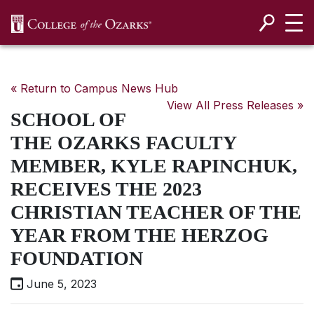
SKIP NAVIGATION TO CONTENT
« Return to Campus News Hub
View All Press Releases »
SCHOOL OF
THE OZARKS FACULTY
MEMBER, KYLE RAPINCHUK,
RECEIVES THE 2023
CHRISTIAN TEACHER OF THE
YEAR FROM THE HERZOG
FOUNDATION
June 5, 2023