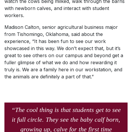
watch the cows being milked, walk through the barns
with newborn calves, and interact with student
workers.
Madison Calton, senior agricultural business major
from Tishomingo, Oklahoma, said about the
experience, “It has been fun to see our work
showcased in this way. We don’t expect that, but it’s
great to see others on our campus and beyond get a
fuller glimpse of what we do and how rewarding it
truly is. We are a family here in our workstation, and
the animals are definitely a part of that.”
“The cool thing is that students get to see
it full circle. They see the baby calf born,
growing up, calve for the first time