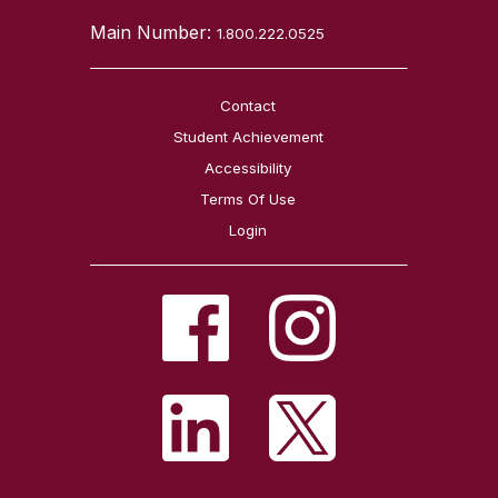
Main Number:
1.800.222.0525
Contact
Student Achievement
Accessibility
Terms Of Use
Login