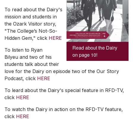
To read about the Dairy's
mission and students in
the Ozark Visitor story,
"The College’s Not-So-
Hidden Gem," click
HERE
Read about the Dairy
To listen to Ryan
on page 10!
Bilyeu and two of his
students talk about their
love for the Dairy on episode two of the Our Story
Podcast, click
HERE
To leard about the Dairy's special feature in RFD-TV,
click
HERE
To watch the Dairy in action on the RFD-TV feature,
click
HERE