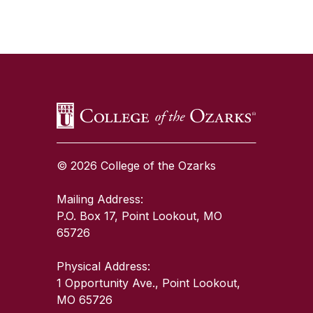
SKIP TO TOP OF PAGE
© 2026 College of the Ozarks
Mailing Address:
P.O. Box 17, Point Lookout, MO
65726
Physical Address:
1 Opportunity Ave., Point Lookout,
MO 65726