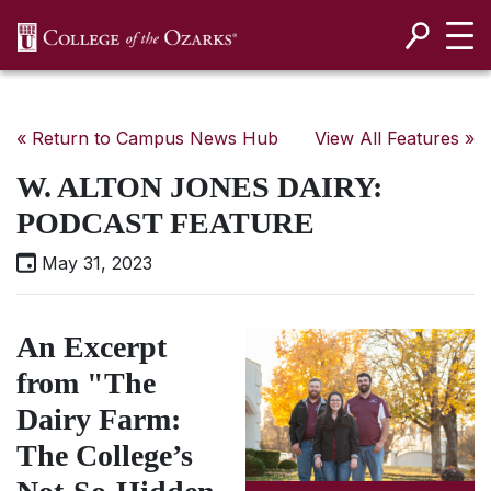
SKIP NAVIGATION TO CONTENT
« Return to Campus News Hub
View All Features »
W. ALTON JONES DAIRY:
PODCAST FEATURE
May 31, 2023
An Excerpt
from "The
Dairy Farm:
The College’s