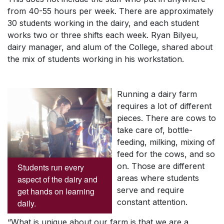
from 40-55 hours per week. There are approximately
30 students working in the dairy, and each student
works two or three shifts each week. Ryan Bilyeu,
dairy manager, and alum of the College, shared about
the mix of students working in his workstation.
Running a dairy farm
requires a lot of different
pieces. There are cows to
take care of, bottle-
feeding, milking, mixing of
feed for the cows, and so
on. Those are different
Students run every
areas where students
aspect of the dairy and
serve and require
get hands on learning
constant attention.
daily.
“What is unique about our farm is that we are a