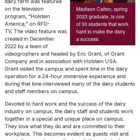
dairy farm was featured
Madison Calton, spring
on the television
2023 graduate, is one
program, “Holstein
of 30 students that work
America,” on RFD-
hard to make the dairy
TV. The video feature was
a success
created in December
2022 by a team of
videogrophers and headed by Eric Grant, of Grant
Company and in association with Holstein USA.
Grant visited the campus and spent time in the dairy
operation for a 24-hour immersive experience and
during that time interviewed many of the dairy students
and staff members on campus.
Devoted to hard work and the success of the dairy
industry on campus, the dairy staff and students work
together in a special and unique place on campus.
They love what they do and are committed to their
workplace. This becomes evident as guests visit and