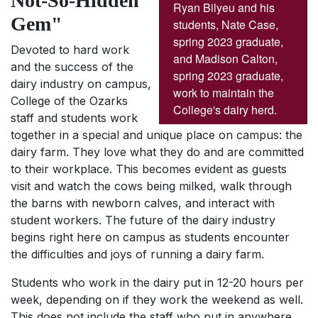
Not-So-Hidden
Ryan Bilyeu and his
Gem"
students, Nate Case,
spring 2023 graduate,
Devoted to hard work
and Madison Calton,
and the success of the
spring 2023 graduate,
dairy industry on campus,
work to maintain the
College of the Ozarks
College's dairy herd.
staff and students work
together in a special and unique place on campus: the
dairy farm. They love what they do and are committed
to their workplace. This becomes evident as guests
visit and watch the cows being milked, walk through
the barns with newborn calves, and interact with
student workers. The future of the dairy industry
begins right here on campus as students encounter
the difficulties and joys of running a dairy farm.
Students who work in the dairy put in 12-20 hours per
week, depending on if they work the weekend as well.
This does not include the staff who put in anywhere