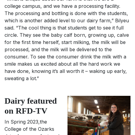
college campus, and we have a processing facility.
The processing and bottling is done with the students,
which is another added level to our dairy farm,” Bilyeu
said. “The cool thing is that students get to see it full
circle. They see the baby calf born, growing up, calve
for the first time herself, start milking, the milk will be
processed, and the milk will be delivered to the
consumer. To see the consumer drink the milk with a
smile makes us excited about all the hard work we
have done, knowing it’s all worth it – waking up early,
sweating a lot.”
Dairy featured
on RFD-TV
In Spring 2023,the
College of the Ozarks