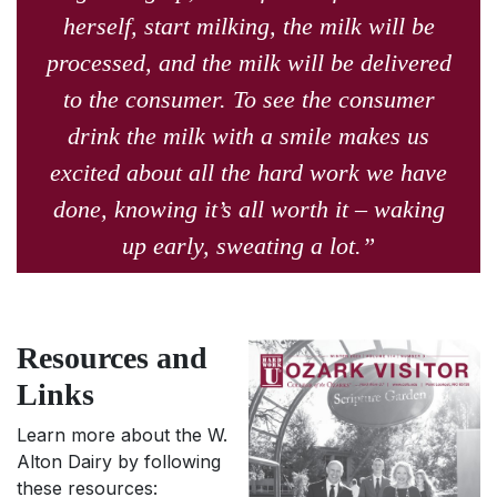
herself, start milking, the milk will be
processed, and the milk will be delivered
to the consumer. To see the consumer
drink the milk with a smile makes us
excited about all the hard work we have
done, knowing it’s all worth it – waking
up early, sweating a lot.”
Resources and
Links
Learn more about the W.
Alton Dairy by following
these resources: