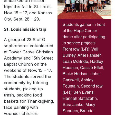
embarked on mission
trips this fall to St. Louis,
Nov. 15 – 17, and Kansas
City, Sept. 28 – 29.
Students gather in front
St. Louis mission trip
of the Hope Center
dome after participating
A group of 23 S of O
in service projects.
sophomores volunteered
Front row (L-R): Will
at Tower Grove Christian
Burney, Ariel Fansler,
Academy and 15th Street
Leah McBride, Hadley
Baptist Church on the
Houston, Cassie Ellett,
weekend of Nov. 15 – 17.
Blake Hudson, John
The students served the
Carswell, Ashley
community by tutoring
Fountain. Second row
students, picking up
(L-R): Ben Evans,
trash, packing food
Hannah Sattazahn,
baskets for Thanksgiving,
Sara Janke, Macy
face painting with
Sanders, Brenda
younger children,