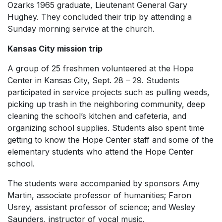
Ozarks 1965 graduate, Lieutenant General Gary
Hughey. They concluded their trip by attending a
Sunday morning service at the church.
Kansas City mission trip
A group of 25 freshmen volunteered at the Hope
Center in Kansas City, Sept. 28 – 29. Students
participated in service projects such as pulling weeds,
picking up trash in the neighboring community, deep
cleaning the school’s kitchen and cafeteria, and
organizing school supplies. Students also spent time
getting to know the Hope Center staff and some of the
elementary students who attend the Hope Center
school.
The students were accompanied by sponsors Amy
Martin, associate professor of humanities; Faron
Usrey, assistant professor of science; and Wesley
Saunders, instructor of vocal music.