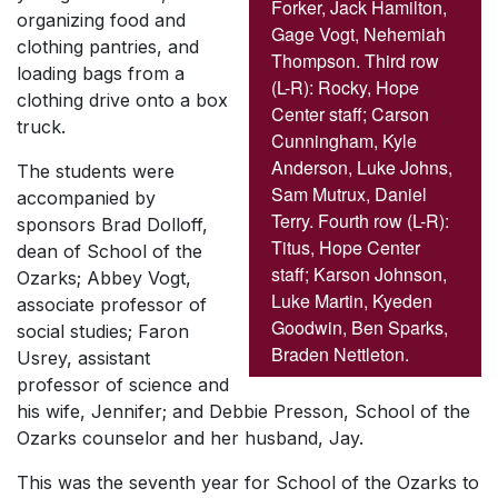
Forker, Jack Hamilton,
organizing food and
Gage Vogt, Nehemiah
clothing pantries, and
Thompson. Third row
loading bags from a
(L-R): Rocky, Hope
clothing drive onto a box
Center staff; Carson
truck.
Cunningham, Kyle
Anderson, Luke Johns,
The students were
Sam Mutrux, Daniel
accompanied by
Terry. Fourth row (L-R):
sponsors Brad Dolloff,
Titus, Hope Center
dean of School of the
staff; Karson Johnson,
Ozarks; Abbey Vogt,
Luke Martin, Kyeden
associate professor of
Goodwin, Ben Sparks,
social studies; Faron
Braden Nettleton.
Usrey, assistant
professor of science and
his wife, Jennifer; and Debbie Presson, School of the
Ozarks counselor and her husband, Jay.
This was the seventh year for School of the Ozarks to