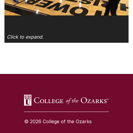
Click to expand.
SKIP TO TOP OF PAGE
© 2026 College of the Ozarks