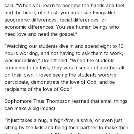
said. “When you learn to become the hands and feet,
and the heart, of Christ, you don’t see things like
geographic differences, racial differences, or
economic differences. You see human beings who
need love and need the gospel.”
“Watching our students dive in and spend eight to 10
hours working, and not having to ask them to work,
was incredible,” Dolloff said. “When the students
completed one task, they would seek out another all
on their own. I loved seeing the students worship,
participate, demonstrate the love of God, and be
recipients of the love of God.”
Sophomore Titus Thompson learned that small things
can make a big impact.
“It just takes a hug, a high-five, a smile, or even just
sitting by the kids and being their partner to make their