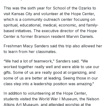
This was the sixth year for School of the Ozarks to
visit Kansas City and volunteer at the Hope Center,
which is a community outreach center focusing on
spiritual, educational, medical, economic, and family-
based initiatives. The executive director of the Hope
Center is former Branson resident Marvin Daniels.
Freshman Macy Sanders said this trip also allowed her
to learn from her classmates.
“We had a lot of teamwork,” Sanders said. “We
worked together really well and were able to use our
gifts. Some of us are really good at organizing, and
some of us are better at leading. Seeing those in our
class step into a leadership position was amazing.”
In addition to volunteering at the Hope Center,
students visited the World War I Museum, the Nelson
Atkins Art Museum, and attended worship at the