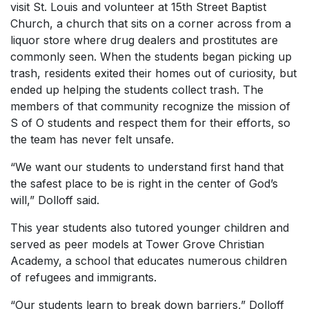
visit St. Louis and volunteer at 15th Street Baptist
Church, a church that sits on a corner across from a
liquor store where drug dealers and prostitutes are
commonly seen. When the students began picking up
trash, residents exited their homes out of curiosity, but
ended up helping the students collect trash. The
members of that community recognize the mission of
S of O students and respect them for their efforts, so
the team has never felt unsafe.
“We want our students to understand first hand that
the safest place to be is right in the center of God’s
will,” Dolloff said.
This year students also tutored younger children and
served as peer models at Tower Grove Christian
Academy, a school that educates numerous children
of refugees and immigrants.
“Our students learn to break down barriers,” Dolloff