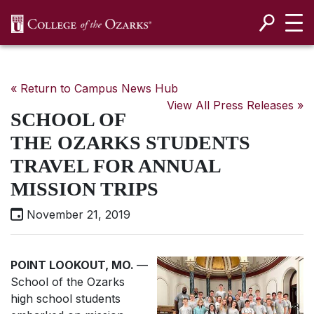
SKIP NAVIGATION TO CONTENT
« Return to Campus News Hub
View All Press Releases »
SCHOOL OF
THE OZARKS STUDENTS
TRAVEL FOR ANNUAL
MISSION TRIPS
November 21, 2019
POINT LOOKOUT, MO.
—
School of the Ozarks
high school students