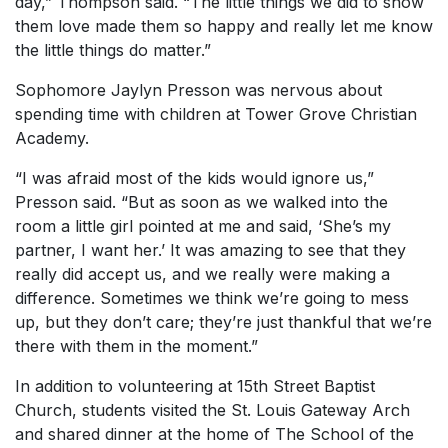
day,” Thompson said. “The little things we did to show
them love made them so happy and really let me know
the little things do matter.”
Sophomore Jaylyn Presson was nervous about
spending time with children at Tower Grove Christian
Academy.
“I was afraid most of the kids would ignore us,”
Presson said. “But as soon as we walked into the
room a little girl pointed at me and said, ‘She’s my
partner, I want her.’ It was amazing to see that they
really did accept us, and we really were making a
difference. Sometimes we think we’re going to mess
up, but they don’t care; they’re just thankful that we’re
there with them in the moment.”
In addition to volunteering at 15th Street Baptist
Church, students visited the St. Louis Gateway Arch
and shared dinner at the home of The School of the