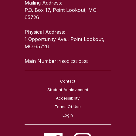
Mailing Address:
P.O. Box 17, Point Lookout, MO
65726
Physical Address:
1 Opportunity Ave., Point Lookout,
MO 65726
Main Number:
1.800.222.0525
Contact
Student Achievement
Accessibility
Terms Of Use
Login