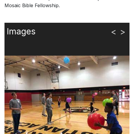
Mosaic Bible Fellowship.
Images
<
>