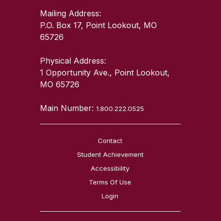
Mailing Address:
P.O. Box 17, Point Lookout, MO
65726
Physical Address:
1 Opportunity Ave., Point Lookout,
MO 65726
Main Number:
1.800.222.0525
Contact
Student Achievement
Accessibility
Terms Of Use
Login