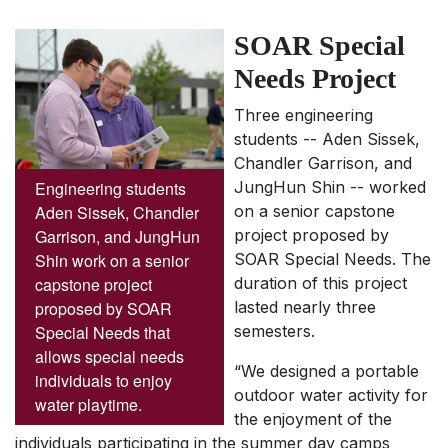
SOAR Special
Needs Project
Three engineering
students -- Aden Sissek,
Chandler Garrison, and
Engineering students
JungHun Shin -- worked
Aden Sissek, Chandler
on a senior capstone
Garrison, and JungHun
project proposed by
Shin work on a senior
SOAR Special Needs. The
capstone project
duration of this project
proposed by SOAR
lasted nearly three
Special Needs that
semesters.
allows special needs
“We designed a portable
individuals to enjoy
outdoor water activity for
water playtime.
the enjoyment of the
individuals participating in the summer day camps