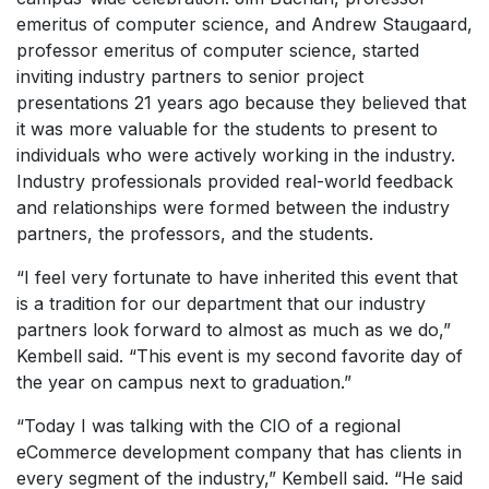
emeritus of computer science, and Andrew Staugaard,
professor emeritus of computer science, started
inviting industry partners to senior project
presentations 21 years ago because they believed that
it was more valuable for the students to present to
individuals who were actively working in the industry.
Industry professionals provided real-world feedback
and relationships were formed between the industry
partners, the professors, and the students.
“I feel very fortunate to have inherited this event that
is a tradition for our department that our industry
partners look forward to almost as much as we do,”
Kembell said. “This event is my second favorite day of
the year on campus next to graduation.”
“Today I was talking with the CIO of a regional
eCommerce development company that has clients in
every segment of the industry,” Kembell said. “He said