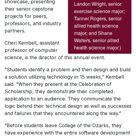
showcase, presenting
Landon Wright, senior
their senior capstone
exercise science major;
projects for peers,
Tanner Rogers, senior
professors, and industry
allied health science
partners.
major; and Shane
Walters, senior allied
Cheri Kembell, assistant
health science major.)
professor of computer
science, is the director of this annual event.
“Students identify a problem and then design and build
a solution utilizing technology in 15 weeks,” Kembell
said. “When they present at the Celebration of
Scholarship, they demonstrate their completed
application to an audience. They communicate the
logic behind their technical design as well as successes
and failures that they encountered along the way.”
“Before students leave College of the Ozarks, they
have experience with the entire software development