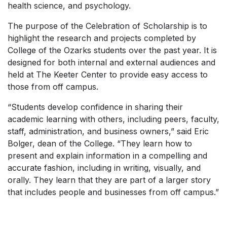
health science, and psychology.
The purpose of the Celebration of Scholarship is to
highlight the research and projects completed by
College of the Ozarks students over the past year. It is
designed for both internal and external audiences and
held at The Keeter Center to provide easy access to
those from off campus.
“Students develop confidence in sharing their
academic learning with others, including peers, faculty,
staff, administration, and business owners,” said Eric
Bolger, dean of the College. “They learn how to
present and explain information in a compelling and
accurate fashion, including in writing, visually, and
orally. They learn that they are part of a larger story
that includes people and businesses from off campus.”