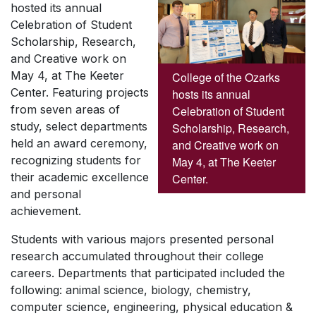
hosted its annual
Celebration of Student
Scholarship, Research,
and Creative work on
May 4, at The Keeter
College of the Ozarks
Center. Featuring projects
hosts its annual
from seven areas of
Celebration of Student
study, select departments
Scholarship, Research,
held an award ceremony,
and Creative work on
recognizing students for
May 4, at The Keeter
their academic excellence
Center.
and personal
achievement.
Students with various majors presented personal
research accumulated throughout their college
careers. Departments that participated included the
following: animal science, biology, chemistry,
computer science, engineering, physical education &