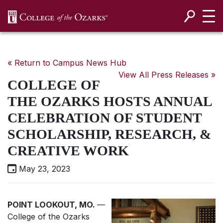
SKIP NAVIGATION TO CONTENT
« Return to Campus News Hub
View All Press Releases »
COLLEGE OF
THE OZARKS HOSTS ANNUAL
CELEBRATION OF STUDENT
SCHOLARSHIP, RESEARCH, &
CREATIVE WORK
May 23, 2023
POINT LOOKOUT, MO.
—
College of the Ozarks