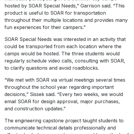
hosted by SOAR Special Needs,” Garrison said. “This
product is useful to SOAR for transportation
throughout their multiple locations and provides many
fun experiences for their campers.”
SOAR Special Needs was interested in an activity that
could be transported from each location where the
camps would be hosted. The three students would
regularly schedule video calls, consulting with SOAR,
to clarify questions and avoid roadblocks.
“We met with SOAR via virtual meetings several times
throughout the school year regarding important
decisions,” Sissek said. “Every two weeks, we would
email SOAR for design approval, major purchases,
and construction updates.”
The engineering capstone project taught students to
communicate technical details professionally and