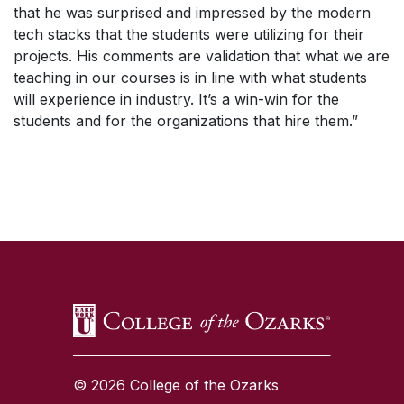
that he was surprised and impressed by the modern
tech stacks that the students were utilizing for their
projects. His comments are validation that what we are
teaching in our courses is in line with what students
will experience in industry. It’s a win-win for the
students and for the organizations that hire them.”
SKIP TO TOP OF PAGE
© 2026 College of the Ozarks