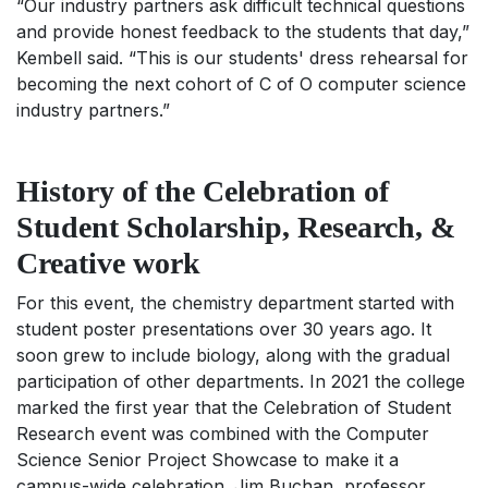
“Our industry partners ask difficult technical questions
and provide honest feedback to the students that day,”
Kembell said. “This is our students' dress rehearsal for
becoming the next cohort of C of O computer science
industry partners.”
History of the Celebration of
Student Scholarship, Research, &
Creative work
For this event, the chemistry department started with
student poster presentations over 30 years ago. It
soon grew to include biology, along with the gradual
participation of other departments. In 2021 the college
marked the first year that the Celebration of Student
Research event was combined with the Computer
Science Senior Project Showcase to make it a
campus-wide celebration. Jim Buchan, professor