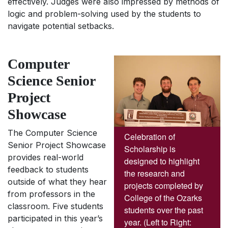
effectively. Judges were also impressed by methods of
logic and problem-solving used by the students to
navigate potential setbacks.
Computer
Science Senior
Project
Showcase
The Computer Science
Celebration of
Senior Project Showcase
Scholarship is
provides real-world
designed to highlight
feedback to students
the research and
outside of what they hear
projects completed by
from professors in the
College of the Ozarks
classroom. Five students
students over the past
participated in this year’s
year. (Left to Right: