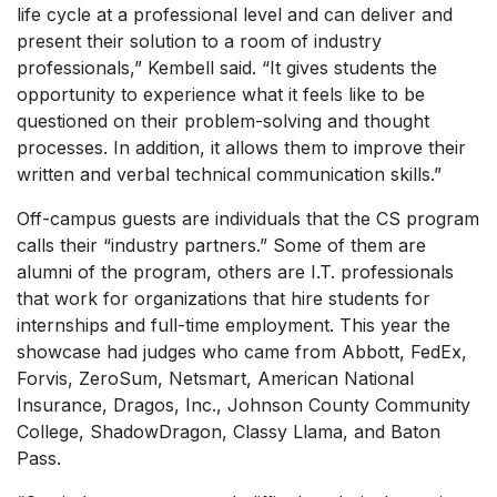
life cycle at a professional level and can deliver and
present their solution to a room of industry
professionals,” Kembell said. “It gives students the
opportunity to experience what it feels like to be
questioned on their problem-solving and thought
processes. In addition, it allows them to improve their
written and verbal technical communication skills.”
Off-campus guests are individuals that the CS program
calls their “industry partners.” Some of them are
alumni of the program, others are I.T. professionals
that work for organizations that hire students for
internships and full-time employment. This year the
showcase had judges who came from Abbott, FedEx,
Forvis, ZeroSum, Netsmart, American National
Insurance, Dragos, Inc., Johnson County Community
College, ShadowDragon, Classy Llama, and Baton
Pass.