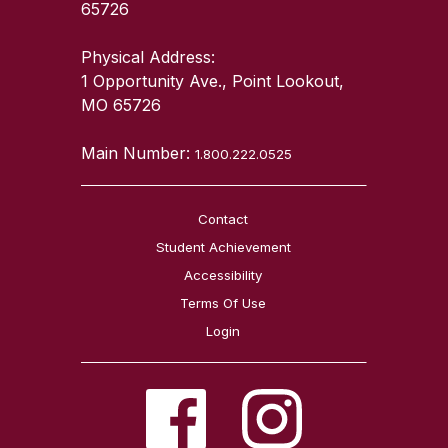
65726
Physical Address:
1 Opportunity Ave., Point Lookout,
MO 65726
Main Number:
1.800.222.0525
Contact
Student Achievement
Accessibility
Terms Of Use
Login