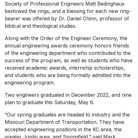
Society of Professional Engineers Matt Bedinghaus
bestowed the rings, and a blessing for each new ring-
bearer was offered by Dr. Daniel Chinn, professor of
biblical and theological studies.
Along with the Order of the Engineer Ceremony, the
annual engineering awards ceremony honors friends
of the engineering department who contributed to the
success of the program, as well as students who have
received academic awards, internship scholarships,
and students who are being formally admitted into the
engineering program.
Two engineers graduated in December 2022, and nine
plan to graduate this Saturday, May 6.
“Our spring graduates are headed to industry and the
Missouri Department of Transportation. They have
accepted engineering positions in the KC area, the
greater Joplin area, and Springfield,” said Mark