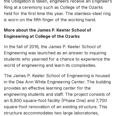
the Obligation is taken, engineers receive an Engineer’s
Ring at a ceremony such as College of the Ozarks
held for the first time this year. The stainless-steel ring
is worn on the fifth finger of the working hand.
More about the James P. Keeter School of
Engineering at College of the Ozarks
In the fall of 2016, the James P. Keeter School of
Engineering was launched as an answer to inquiring
students who yearned for a chance to experience the
world of engineering and learn its complexities.
The James P. Keeter School of Engineering is housed
in the Dee Ann White Engineering Center. The building
provides an effective learning center for the
engineering students and staff. The project consists of
an 8,800 square-foot facility (Phase One) and 7,700
square-foot renovation of an existing structure. This
structure accommodates two large laboratories,