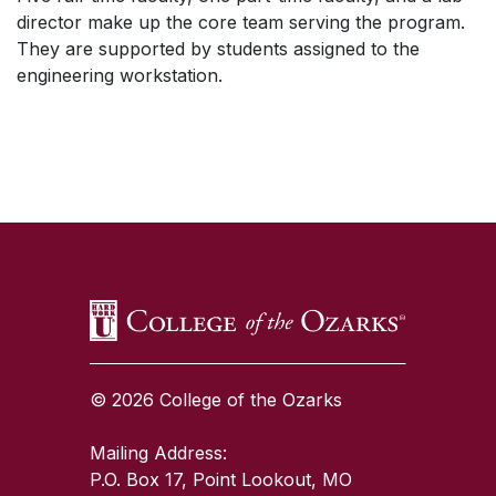
director make up the core team serving the program.
They are supported by students assigned to the
engineering workstation.
SKIP TO TOP OF PAGE
© 2026 College of the Ozarks
Mailing Address:
P.O. Box 17, Point Lookout, MO