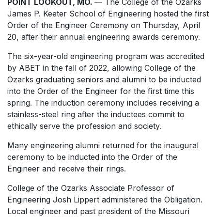
POINT LOOKOUT, MO.
— The College of the Ozarks
James P. Keeter School of Engineering hosted the first
Order of the Engineer Ceremony on Thursday, April
20, after their annual engineering awards ceremony.
The six-year-old engineering program was accredited
by ABET in the fall of 2022, allowing College of the
Ozarks graduating seniors and alumni to be inducted
into the Order of the Engineer for the first time this
spring. The induction ceremony includes receiving a
stainless-steel ring after the inductees commit to
ethically serve the profession and society.
Many engineering alumni returned for the inaugural
ceremony to be inducted into the Order of the
Engineer and receive their rings.
College of the Ozarks Associate Professor of
Engineering Josh Lippert administered the Obligation.
Local engineer and past president of the Missouri