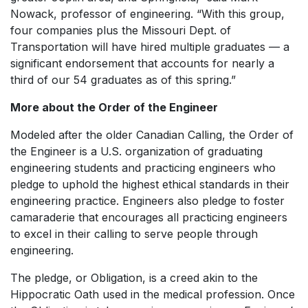
Nowack, professor of engineering. “With this group,
four companies plus the Missouri Dept. of
Transportation will have hired multiple graduates — a
significant endorsement that accounts for nearly a
third of our 54 graduates as of this spring.”
More about the Order of the Engineer
Modeled after the older Canadian Calling, the Order of
the Engineer is a U.S. organization of graduating
engineering students and practicing engineers who
pledge to uphold the highest ethical standards in their
engineering practice. Engineers also pledge to foster
camaraderie that encourages all practicing engineers
to excel in their calling to serve people through
engineering.
The pledge, or Obligation, is a creed akin to the
Hippocratic Oath used in the medical profession. Once