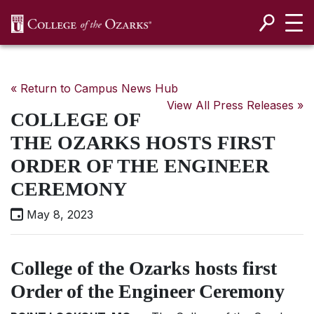
SKIP NAVIGATION TO CONTENT
« Return to Campus News Hub
View All Press Releases »
COLLEGE OF
THE OZARKS HOSTS FIRST
ORDER OF THE ENGINEER
CEREMONY
May 8, 2023
College of the Ozarks hosts first
Order of the Engineer Ceremony