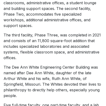
classrooms, administrative offices, a student lounge
and building support spaces. The second facility,
Phase Two, accommodates five specialized
workshops, additional administrative offices, and
support spaces.
The third facility, Phase Three, was completed in 2021
and consists of an 11,800 square-foot addition that
includes specialized laboratories and associated
systems, flexible classroom space, and administrative
offices.
The Dee Ann White Engineering Center Building was
named after Dee Ann White, daughter of the late
Arthur White and his wife, Ruth Ann White, of
Springfield, Missouri. The Whites devoted their lives to
philanthropy to directly help others, especially young
people.
Five full-time faculty, one part-time faculty, and a lab