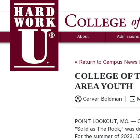
Hard Work U.
Aid
News
Counselor T
FAQs
Box
About
Admissions
« Return to Campus News
COLLEGE OF 
AREA YOUTH
Carver Boldman
|
M
POINT LOOKOUT, MO. — Cam
“Solid as The Rock,” was d
For the summer of 2023, 10