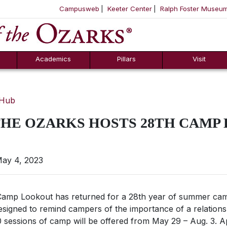
Campusweb
Keeter Center
Ralph Foster Museu
ool
SKIP NAVIGATION TO CONTENT
Academics
Pillars
Visit
 Hub
THE OZARKS HOSTS 28TH CAMP
ay 4, 2023
p Lookout has returned for a 28th year of summer camp
esigned to remind campers of the importance of a relations
 sessions of camp will be offered from May 29 – Aug. 3. 