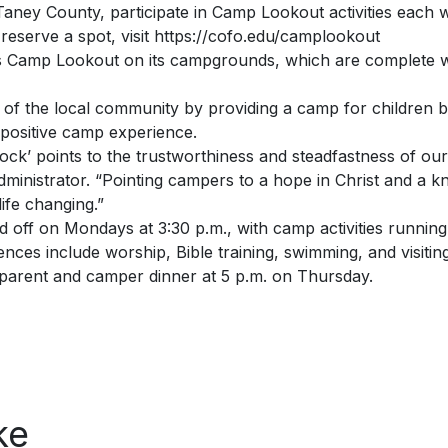
aney County, participate in Camp Lookout activities each 
reserve a spot, visit https://cofo.edu/camplookout
s Camp Lookout on its campgrounds, which are complete with
of the local community by providing a camp for children b
a positive camp experience.
ck’ points to the trustworthiness and steadfastness of our 
nistrator. “Pointing campers to a hope in Christ and a k
ife changing.”
off on Mondays at 3:30 p.m., with camp activities running
ces include worship, Bible training, swimming, and visiting
 parent and camper dinner at 5 p.m. on Thursday.
ke