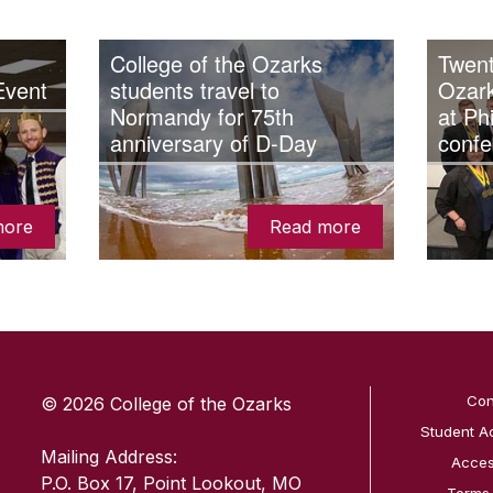
College of the Ozarks
Twent
Event
students travel to
Ozar
Normandy for 75th
at Ph
anniversary of D-Day
confe
more
Read more
SKIP TO TOP OF PAGE
Con
© 2026 College of the Ozarks
Student A
Mailing Address:
Access
P.O. Box 17, Point Lookout, MO