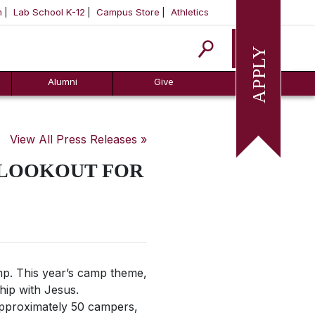
m
Lab School K-12
Campus Store
Athletics
Apply
Alumni
Give
View All Press Releases »
 LOOKOUT FOR
. This year’s camp theme,
hip with Jesus.
Approximately 50 campers,