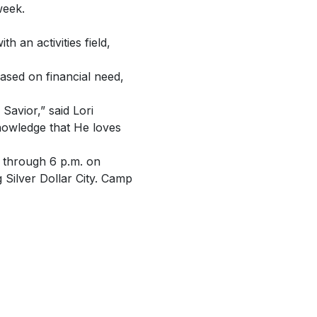
week.
 an activities field,
ased on financial need,
Savior,” said Lori
nowledge that He loves
 through 6 p.m. on
 Silver Dollar City. Camp