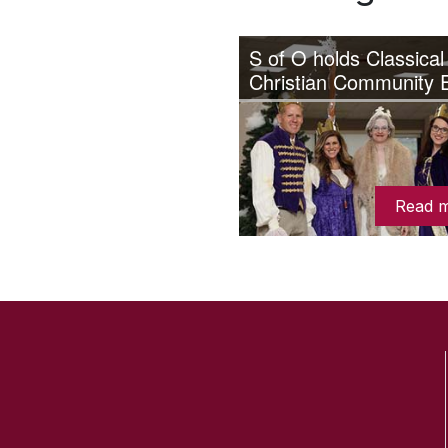
S of O holds Classical
Christian Community 
Read 