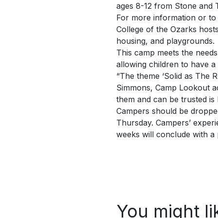
ages 8-12 from Stone and T
For more information or to 
College of the Ozarks host
housing, and playgrounds.
This camp meets the needs 
allowing children to have 
“The theme ‘Solid as The Ro
Simmons, Camp Lookout admi
them and can be trusted is l
Campers should be dropped 
Thursday. Campers’ experien
weeks will conclude with a
You might li