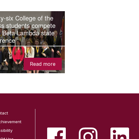
y-six College of the
ks students compete
i Beta Lambda state
rence
Read more
tact
chievement
ibility