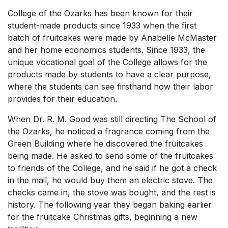
College of the Ozarks has been known for their
student-made products since 1933 when the first
batch of fruitcakes were made by Anabelle McMaster
and her home economics students. Since 1933, the
unique vocational goal of the College allows for the
products made by students to have a clear purpose,
where the students can see firsthand how their labor
provides for their education.
When Dr. R. M. Good was still directing The School of
the Ozarks, he noticed a fragrance coming from the
Green Building where he discovered the fruitcakes
being made. He asked to send some of the fruitcakes
to friends of the College, and he said if he got a check
in the mail, he would buy them an electric stove. The
checks came in, the stove was bought, and the rest is
history. The following year they began baking earlier
for the fruitcake Christmas gifts, beginning a new