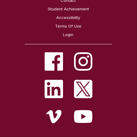
Contact
Student Achievement
Accessibility
Terms Of Use
Login