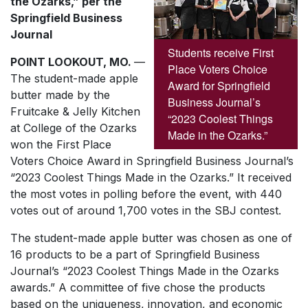
the Ozarks,” per the
Springfield Business
Journal
Students receive First
POINT LOOKOUT, MO.
—
Place Voters Choice
The student-made apple
Award for Springfield
butter made by the
Business Journal’s
Fruitcake & Jelly Kitchen
“2023 Coolest Things
at College of the Ozarks
Made in the Ozarks.”
won the First Place
Voters Choice Award in
Springfield Business Journal’s
“2023 Coolest Things Made in the Ozarks.” It received
the most votes in polling before the event, with 440
votes out of around 1,700 votes in the SBJ contest.
The student-made apple butter was chosen as one of
16 products to be a part of
Springfield Business
Journal’s
“2023 Coolest Things Made in the Ozarks
awards.” A committee of five chose the products
based on the uniqueness, innovation, and economic