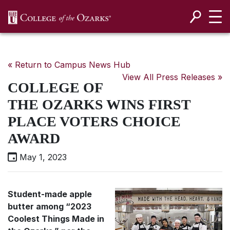
SKIP NAVIGATION TO CONTENT
« Return to Campus News Hub
View All Press Releases »
COLLEGE OF
THE OZARKS WINS FIRST
PLACE VOTERS CHOICE
AWARD
May 1, 2023
Student-made apple
butter among “2023
Coolest Things Made in