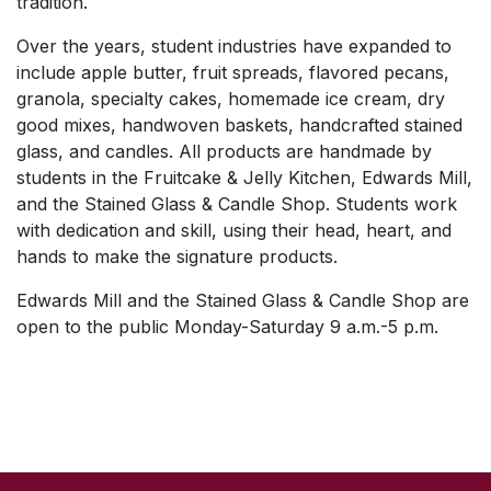
tradition.
Over the years, student industries have expanded to
include apple butter, fruit spreads, flavored pecans,
granola, specialty cakes, homemade ice cream, dry
good mixes, handwoven baskets, handcrafted stained
glass, and candles. All products are handmade by
students in the Fruitcake & Jelly Kitchen, Edwards Mill,
and the Stained Glass & Candle Shop. Students work
with dedication and skill, using their head, heart, and
hands to make the signature products.
Edwards Mill and the Stained Glass & Candle Shop are
open to the public Monday-Saturday 9 a.m.-5 p.m.
SKIP TO TOP OF PAGE