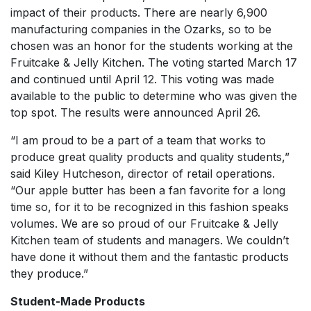
impact of their products. There are nearly 6,900
manufacturing companies in the Ozarks, so to be
chosen was an honor for the students working at the
Fruitcake & Jelly Kitchen. The voting started March 17
and continued until April 12. This voting was made
available to the public to determine who was given the
top spot. The results were announced April 26.
“I am proud to be a part of a team that works to
produce great quality products and quality students,”
said Kiley Hutcheson, director of retail operations.
“Our apple butter has been a fan favorite for a long
time so, for it to be recognized in this fashion speaks
volumes. We are so proud of our Fruitcake & Jelly
Kitchen team of students and managers. We couldn’t
have done it without them and the fantastic products
they produce.”
Student-Made Products