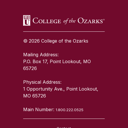
© 2026 College of the Ozarks
Mailing Address:
P.O. Box 17, Point Lookout, MO
65726
Physical Address:
1 Opportunity Ave., Point Lookout,
MO 65726
Main Number:
1.800.222.0525