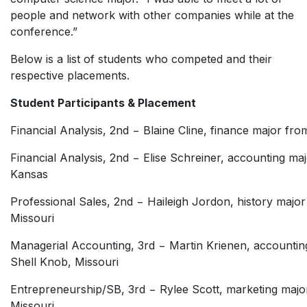
people and network with other companies while at the
conference.”
Below is a list of students who competed and their
respective placements.
Student Participants & Placement
Financial Analysis, 2nd − Blaine Cline, finance major fr
Financial Analysis, 2nd − Elise Schreiner, accounting m
Kansas
Professional Sales, 2nd − Haileigh Jordon, history majo
Missouri
Managerial Accounting, 3rd − Martin Krienen, accountin
Shell Knob, Missouri
Entrepreneurship/SB, 3rd − Rylee Scott, marketing majo
Missouri