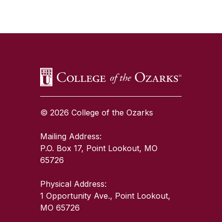
SKIP TO TOP OF PAGE
© 2026 College of the Ozarks
Mailing Address:
P.O. Box 17, Point Lookout, MO
65726
Physical Address:
1 Opportunity Ave., Point Lookout,
MO 65726