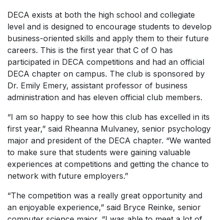
DECA exists at both the high school and collegiate
level and is designed to encourage students to develop
business-oriented skills and apply them to their future
careers. This is the first year that C of O has
participated in DECA competitions and had an official
DECA chapter on campus. The club is sponsored by
Dr. Emily Emery, assistant professor of business
administration and has eleven official club members.
“I am so happy to see how this club has excelled in its
first year,” said Rheanna Mulvaney, senior psychology
major and president of the DECA chapter. “We wanted
to make sure that students were gaining valuable
experiences at competitions and getting the chance to
network with future employers.”
“The competition was a really great opportunity and
an enjoyable experience,” said Bryce Reinke, senior
computer science major. “I was able to meet a lot of