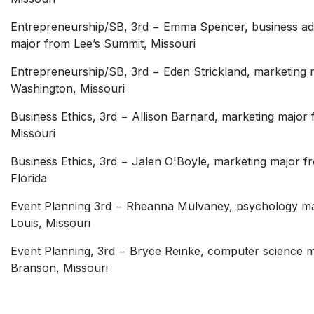
Entrepreneurship/SB, 3rd − Emma Spencer, business adm
major from Lee’s Summit, Missouri
Entrepreneurship/SB, 3rd − Eden Strickland, marketing 
Washington, Missouri
Business Ethics, 3rd − Allison Barnard, marketing major 
Missouri
Business Ethics, 3rd − Jalen O'Boyle, marketing major 
Florida
Event Planning 3rd − Rheanna Mulvaney, psychology ma
Louis, Missouri
Event Planning, 3rd − Bryce Reinke, computer science 
Branson, Missouri