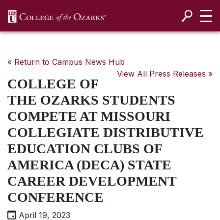
SKIP NAVIGATION TO CONTENT
« Return to Campus News Hub
View All Press Releases »
COLLEGE OF
THE OZARKS STUDENTS
COMPETE AT MISSOURI
COLLEGIATE DISTRIBUTIVE
EDUCATION CLUBS OF
AMERICA (DECA) STATE
CAREER DEVELOPMENT
CONFERENCE
April 19, 2023