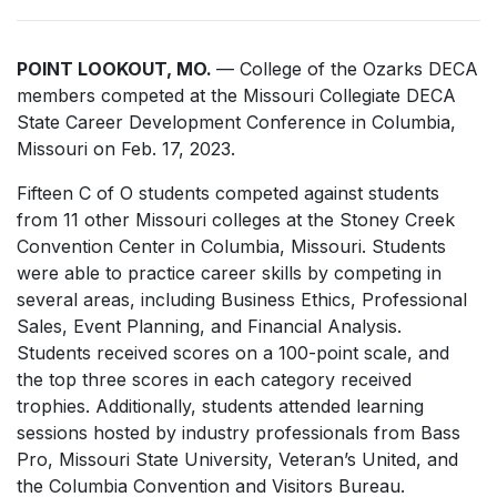
POINT LOOKOUT, MO.
— College of the Ozarks DECA
members competed at the Missouri Collegiate DECA
State Career Development Conference in Columbia,
Missouri on Feb. 17, 2023.
Fifteen C of O students competed against students
from 11 other Missouri colleges at the Stoney Creek
Convention Center in Columbia, Missouri. Students
were able to practice career skills by competing in
several areas, including Business Ethics, Professional
Sales, Event Planning, and Financial Analysis.
Students received scores on a 100-point scale, and
the top three scores in each category received
trophies. Additionally, students attended learning
sessions hosted by industry professionals from Bass
Pro, Missouri State University, Veteran’s United, and
the Columbia Convention and Visitors Bureau.