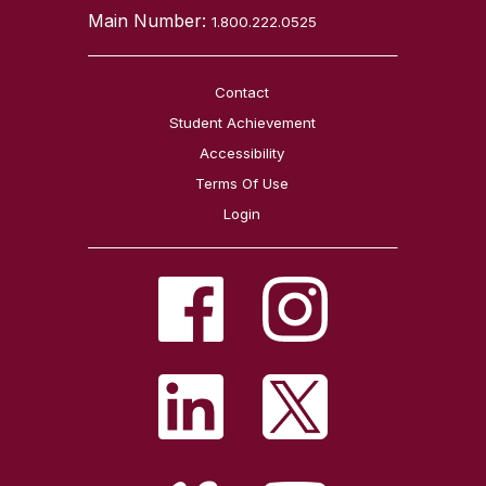
Main Number:
1.800.222.0525
Contact
Student Achievement
Accessibility
Terms Of Use
Login