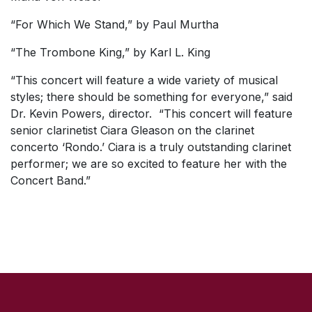
“For Which We Stand,” by Paul Murtha
“The Trombone King,” by Karl L. King
“This concert will feature a wide variety of musical
styles; there should be something for everyone,” said
Dr. Kevin Powers, director. “This concert will feature
senior clarinetist Ciara Gleason on the clarinet
concerto ‘Rondo.’ Ciara is a truly outstanding clarinet
performer; we are so excited to feature her with the
Concert Band.”
SKIP TO TOP OF PAGE