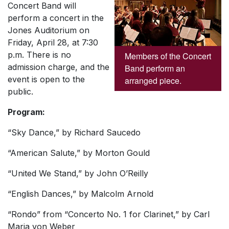
Concert Band will
perform a concert in the
Jones Auditorium on
Friday, April 28, at 7:30
p.m. There is no
Members of the Concert
admission charge, and the
Band perform an
event is open to the
arranged piece.
public.
Program:
“Sky Dance,” by Richard Saucedo
“American Salute,” by Morton Gould
“United We Stand,” by John O’Reilly
“English Dances,” by Malcolm Arnold
“Rondo” from “Concerto No. 1 for Clarinet,” by Carl
Maria von Weber