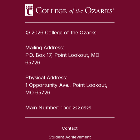
© 2026 College of the Ozarks
Mailing Address:
P.O. Box 17, Point Lookout, MO
65726
Physical Address:
1 Opportunity Ave., Point Lookout,
MO 65726
Main Number:
1.800.222.0525
Contact
Student Achievement