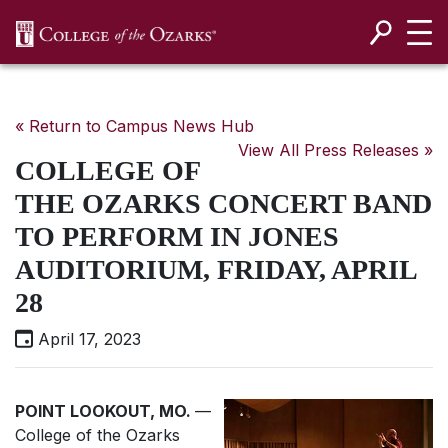
SKIP NAVIGATION TO CONTENT
« Return to Campus News Hub
View All Press Releases »
COLLEGE OF
THE OZARKS CONCERT BAND
TO PERFORM IN JONES
AUDITORIUM, FRIDAY, APRIL
28
April 17, 2023
POINT LOOKOUT, MO.
—
College of the Ozarks