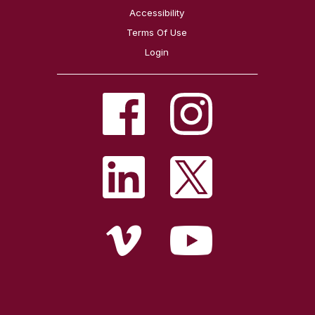
Accessibility
Terms Of Use
Login