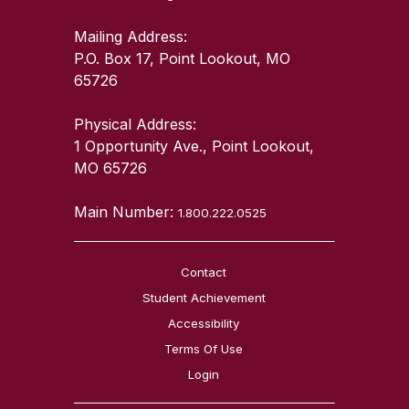
Mailing Address:
P.O. Box 17, Point Lookout, MO
65726
Physical Address:
1 Opportunity Ave., Point Lookout,
MO 65726
Main Number:
1.800.222.0525
Contact
Student Achievement
Accessibility
Terms Of Use
Login