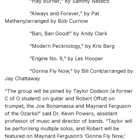
“Hay Burner,” by Sammy Nestico
“Always and Forever,” by Pat
Metheny/arranged by Bob Curnow
“Bari, Bari Good!” by Andy Clark
“Modern Pecknology,” by Kris Berg
“Engine No. 9,” by Les Hooper
“Gonna Fly Now,” by Bill Conti/arranged by
Jay Chattaway
“The group will be joined by Taylor Dodson (a former
C of O student) on guitar and Robert Offutt on
trumpet, the Joe Bonamassa and Maynard Ferguson
of the Ozarks!” said Dr. Kevin Powers, assistant
professor of music and director of bands. “Taylor will
be performing multiple solos, and Robert will be
featured on Maynard Ferguson’s ‘Gonna Fly Now,’