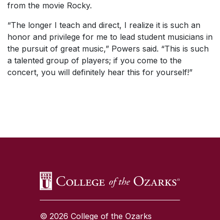
from the movie
Rocky
.
“The longer I teach and direct, I realize it is such an
honor and privilege for me to lead student musicians in
the pursuit of great music,” Powers said. “This is such
a talented group of players; if you come to the
concert, you will definitely hear this for yourself!”
SKIP TO TOP OF PAGE
© 2026 College of the Ozarks