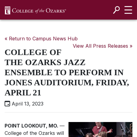
SKIP NAVIGATION TO CONTENT
« Return to Campus News Hub
View All Press Releases »
COLLEGE OF
THE OZARKS JAZZ
ENSEMBLE TO PERFORM IN
JONES AUDITORIUM, FRIDAY,
APRIL 21
April 13, 2023
POINT LOOKOUT, MO.
—
College of the Ozarks will