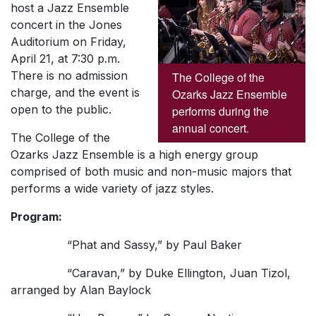
host a Jazz Ensemble
concert in the Jones
Auditorium on Friday,
April 21, at 7:30 p.m.
There is no admission
The College of the
charge, and the event is
Ozarks Jazz Ensemble
open to the public.
performs during the
annual concert.
The College of the
Ozarks Jazz Ensemble is a high energy group
comprised of both music and non-music majors that
performs a wide variety of jazz styles.
Program:
“Phat and Sassy,” by Paul Baker
“Caravan,” by Duke Ellington, Juan Tizol,
arranged by Alan Baylock