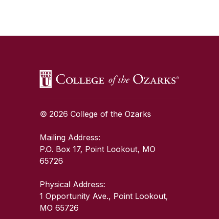
SKIP TO TOP OF PAGE
© 2026 College of the Ozarks
Mailing Address:
P.O. Box 17, Point Lookout, MO
65726
Physical Address:
1 Opportunity Ave., Point Lookout,
MO 65726