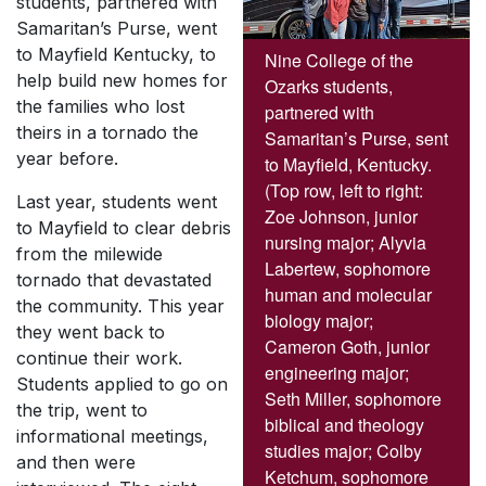
students, partnered with
Samaritan’s Purse, went
to Mayfield Kentucky, to
Nine College of the
help build new homes for
Ozarks students,
the families who lost
partnered with
theirs in a tornado the
Samaritan’s Purse, sent
year before.
to Mayfield, Kentucky.
(Top row, left to right:
Last year, students went
Zoe Johnson, junior
to Mayfield to clear debris
nursing major; Alyvia
from the milewide
Labertew, sophomore
tornado that devastated
human and molecular
the community. This year
biology major;
they went back to
Cameron Goth, junior
continue their work.
engineering major;
Students applied to go on
Seth Miller, sophomore
the trip, went to
biblical and theology
informational meetings,
studies major; Colby
and then were
Ketchum, sophomore