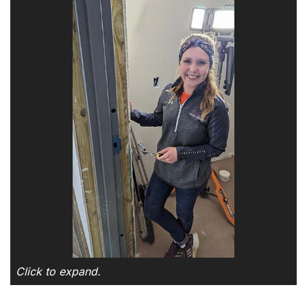
Click to expand.