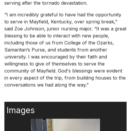
serving after the tornado devastation.
“I am incredibly grateful to have had the opportunity
to serve in Mayfield, Kentucky, over spring break,”
said Zoe Johnson, junior nursing major. “It was a great
blessing to be able to interact with new people,
including those of us from College of the Ozarks,
Samaritan’s Purse, and students from another
university. I was encouraged by their faith and
willingness to give of themselves to serve the
community of Mayfield. God's blessings were evident
in every aspect of the trip, from building houses to the
conversations we had along the way.”
Images