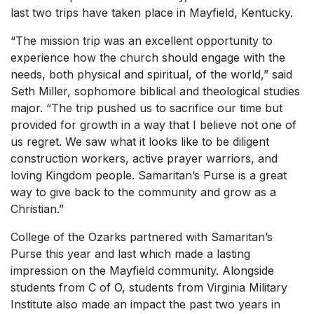
last two trips have taken place in Mayfield, Kentucky.
“The mission trip was an excellent opportunity to
experience how the church should engage with the
needs, both physical and spiritual, of the world,” said
Seth Miller, sophomore biblical and theological studies
major. “The trip pushed us to sacrifice our time but
provided for growth in a way that I believe not one of
us regret. We saw what it looks like to be diligent
construction workers, active prayer warriors, and
loving Kingdom people. Samaritan’s Purse is a great
way to give back to the community and grow as a
Christian.”
College of the Ozarks partnered with Samaritan’s
Purse this year and last which made a lasting
impression on the Mayfield community. Alongside
students from C of O, students from Virginia Military
Institute also made an impact the past two years in