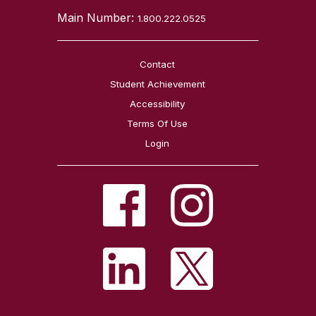
Main Number:
1.800.222.0525
Contact
Student Achievement
Accessibility
Terms Of Use
Login