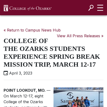
SKIP NAVIGATION TO CONTENT
« Return to Campus News Hub
View All Press Releases »
COLLEGE OF
THE OZARKS STUDENTS
EXPERIENCE SPRING BREAK
MISSION TRIP, MARCH 12-17
April 3, 2023
POINT LOOKOUT, MO.
—
On March 12-17, eight
College of the Ozarks