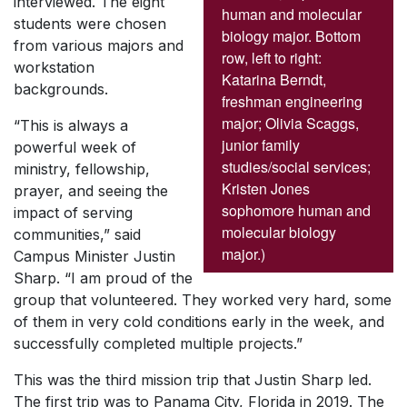
interviewed. The eight
human and molecular
students were chosen
biology major. Bottom
from various majors and
row, left to right:
workstation
Katarina Berndt,
backgrounds.
freshman engineering
major; Olivia Scaggs,
“This is always a
junior family
powerful week of
studies/social services;
ministry, fellowship,
Kristen Jones
prayer, and seeing the
sophomore human and
impact of serving
molecular biology
communities,” said
major.)
Campus Minister Justin
Sharp. “I am proud of the
group that volunteered. They worked very hard, some
of them in very cold conditions early in the week, and
successfully completed multiple projects.”
This was the third mission trip that Justin Sharp led.
The first trip was to Panama City, Florida in 2019. The