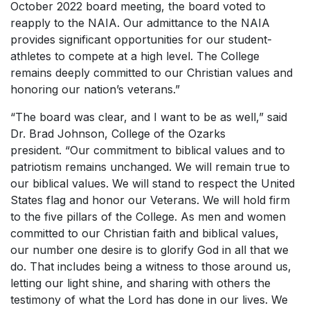
October 2022 board meeting, the board voted to
reapply to the NAIA. Our admittance to the NAIA
provides significant opportunities for our student-
athletes to compete at a high level. The College
remains deeply committed to our Christian values and
honoring our nation’s veterans.”
“The board was clear, and I want to be as well,” said
Dr. Brad Johnson, College of the Ozarks
president. “Our commitment to biblical values and to
patriotism remains unchanged. We will remain true to
our biblical values. We will stand to respect the United
States flag and honor our Veterans. We will hold firm
to the five pillars of the College. As men and women
committed to our Christian faith and biblical values,
our number one desire is to glorify God in all that we
do. That includes being a witness to those around us,
letting our light shine, and sharing with others the
testimony of what the Lord has done in our lives. We