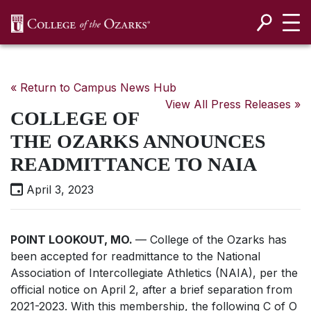
SKIP NAVIGATION TO CONTENT
« Return to Campus News Hub
View All Press Releases »
COLLEGE OF
THE OZARKS ANNOUNCES
READMITTANCE TO NAIA
April 3, 2023
POINT LOOKOUT, MO.
— College of the Ozarks has
been accepted for readmittance to the National
Association of Intercollegiate Athletics (NAIA), per the
official notice on April 2, after a brief separation from
2021-2023. With this membership, the following C of O