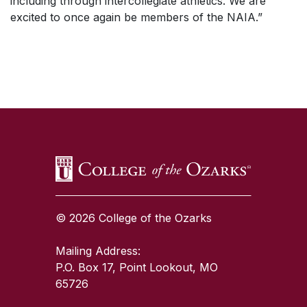
including through intercollegiate athletics. We are
excited to once again be members of the NAIA.”
SKIP TO TOP OF PAGE
© 2026 College of the Ozarks
Mailing Address:
P.O. Box 17, Point Lookout, MO
65726