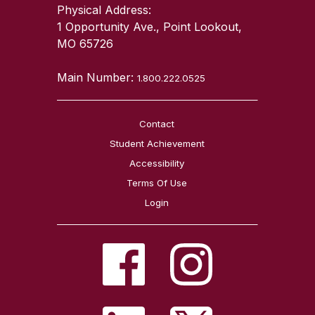
Physical Address:
1 Opportunity Ave., Point Lookout,
MO 65726
Main Number:
1.800.222.0525
Contact
Student Achievement
Accessibility
Terms Of Use
Login