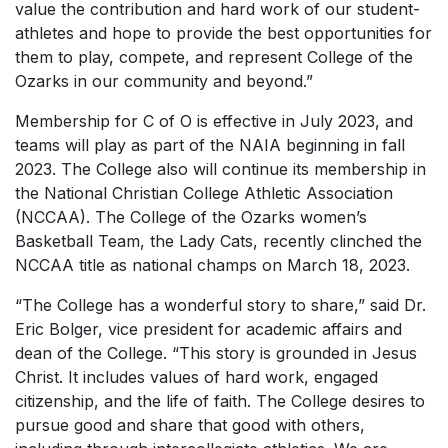
value the contribution and hard work of our student-
athletes and hope to provide the best opportunities for
them to play, compete, and represent College of the
Ozarks in our community and beyond.”
Membership for C of O is effective in July 2023, and
teams will play as part of the NAIA beginning in fall
2023. The College also will continue its membership in
the National Christian College Athletic Association
(NCCAA). The College of the Ozarks women’s
Basketball Team, the Lady Cats, recently clinched the
NCCAA title as national champs on March 18, 2023.
“The College has a wonderful story to share,” said Dr.
Eric Bolger, vice president for academic affairs and
dean of the College. “This story is grounded in Jesus
Christ. It includes values of hard work, engaged
citizenship, and the life of faith. The College desires to
pursue good and share that good with others,