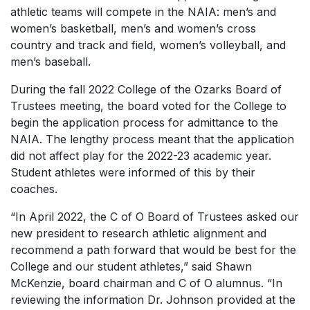
athletic teams will compete in the NAIA: men’s and
women’s basketball, men’s and women’s cross
country and track and field, women’s volleyball, and
men’s baseball.
During the fall 2022 College of the Ozarks Board of
Trustees meeting, the board voted for the College to
begin the application process for admittance to the
NAIA. The lengthy process meant that the application
did not affect play for the 2022-23 academic year.
Student athletes were informed of this by their
coaches.
“In April 2022, the C of O Board of Trustees asked our
new president to research athletic alignment and
recommend a path forward that would be best for the
College and our student athletes,” said Shawn
McKenzie, board chairman and C of O alumnus. “In
reviewing the information Dr. Johnson provided at the