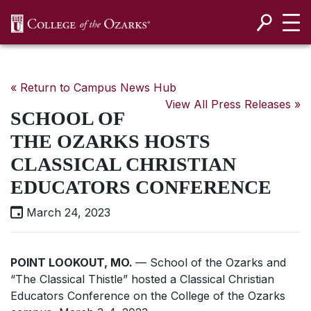
SKIP NAVIGATION TO CONTENT
« Return to Campus News Hub
View All Press Releases »
SCHOOL OF
THE OZARKS HOSTS
CLASSICAL CHRISTIAN
EDUCATORS CONFERENCE
March 24, 2023
POINT LOOKOUT, MO.
— School of the Ozarks and
“The Classical Thistle” hosted a Classical Christian
Educators Conference on the College of the Ozarks