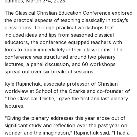
campus, March 3-4, 2023.
The Classical Christian Education Conference explored
the practical aspects of teaching classically in today’s
classrooms. Through practical workshops that
included ideas and tips from seasoned classical
educators, the conference equipped teachers with
tools to apply immediately in their classrooms. The
conference was structured around two plenary
lectures, a panel discussion, and 60 workshops
spread out over six breakout sessions.
Kyle Rapinchuk, associate professor of Christian
worldview at School of the Ozarks and co-founder of
“The Classical Thistle,” gave the first and last plenary
lectures.
“Giving the plenary addresses this year arose out of
significant study and reflection over the past year on
wonder and the imagination,” Rapinchuk said. “I had a