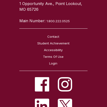
1 Opportunity Ave., Point Lookout,
MO 65726
Main Number:
1.800.222.0525
Contact
Student Achievement
Accessibility
Terms Of Use
Login