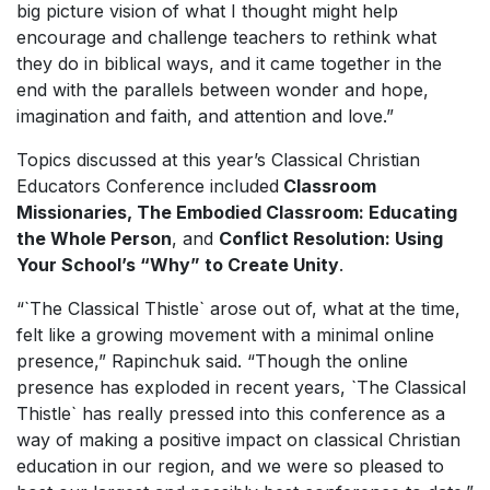
big picture vision of what I thought might help
encourage and challenge teachers to rethink what
they do in biblical ways, and it came together in the
end with the parallels between wonder and hope,
imagination and faith, and attention and love.”
Topics discussed at this year’s Classical Christian
Educators Conference included
Classroom
Missionaries, The Embodied Classroom: Educating
the Whole Person
, and
Conflict Resolution: Using
Your School’s “Why” to Create Unity
.
“
`
The Classical Thistle` arose out of, what at the time,
felt like a growing movement with a minimal online
presence,” Rapinchuk said. “Though the online
presence has exploded in recent years, `The Classical
Thistle` has really pressed into this conference as a
way of making a positive impact on classical Christian
education in our region, and we were so pleased to