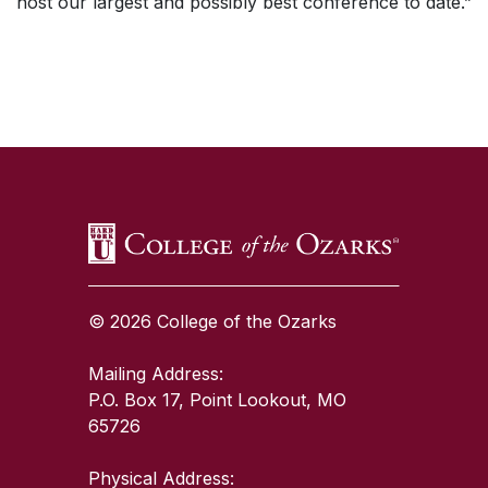
host our largest and possibly best conference to date.”
SKIP TO TOP OF PAGE
© 2026 College of the Ozarks
Mailing Address:
P.O. Box 17, Point Lookout, MO
65726
Physical Address: