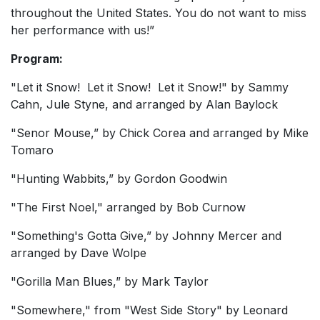
throughout the United States. You do not want to miss
her performance with us!”
Program:
"Let it Snow! Let it Snow! Let it Snow!" by Sammy
Cahn, Jule Styne, and arranged by Alan Baylock
"Senor Mouse,” by Chick Corea and arranged by Mike
Tomaro
"Hunting Wabbits,” by Gordon Goodwin
"The First Noel," arranged by Bob Curnow
"Something's Gotta Give,” by Johnny Mercer and
arranged by Dave Wolpe
"Gorilla Man Blues,” by Mark Taylor
"Somewhere," from "West Side Story" by Leonard