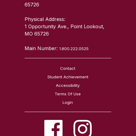
65726
Physical Address:
1 Opportunity Ave., Point Lookout,
MO 65726
Main Number:
1.800.222.0525
Contact
Student Achievement
Accessibility
Terms Of Use
Login