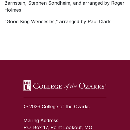
Bernstein, Stephen Sondheim, and arranged by Roger
Holmes
"Good King Wenceslas,” arranged by Paul Clark
SKIP TO TOP OF PAGE
© 2026 College of the Ozarks
Mailing Address:
P.O. Box 17, Point Lookout, MO