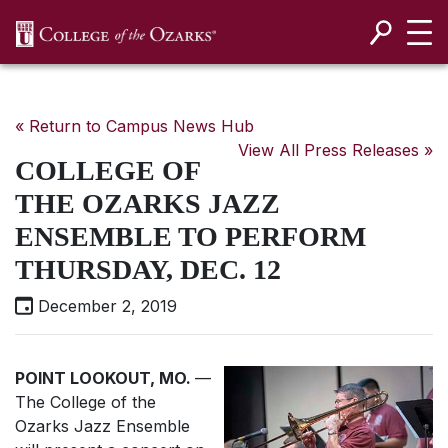
SKIP NAVIGATION TO CONTENT
« Return to Campus News Hub
View All Press Releases »
COLLEGE OF
THE OZARKS JAZZ
ENSEMBLE TO PERFORM
THURSDAY, DEC. 12
December 2, 2019
POINT LOOKOUT, MO.
—
The College of the
Ozarks Jazz Ensemble