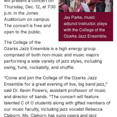
will present a concert on
Thursday, Dec. 12, at 7:30
p.m. in the Jones
Jay Parks, music
Auditorium on campus.
adjunct instructor, plays
The concert is free and
with the College of the
open to the public.
Ozarks Jazz Ensemble.
The College of the
Ozarks Jazz Ensemble is a high energy group
comprised of both non-music and music majors
performing a wide variety of jazz styles, including
swing, funk, rockabilly, and shuffle.
“Come and join the College of the Ozarks Jazz
Ensemble for a great evening of live, big band jazz,”
said Dr. Kevin Powers, assistant professor of music
and director of bands. “The concert will feature
talented C of O students along with gifted members of
our music faculty, including jazz vocalist Rebecca
Claborn. Ms. Claborn has sung opera and jazz