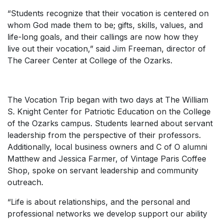
“Students recognize that their vocation is centered on
whom God made them to be; gifts, skills, values, and
life-long goals, and their callings are now how they
live out their vocation,” said Jim Freeman, director of
The Career Center at College of the Ozarks.
The Vocation Trip began with two days at The William
S. Knight Center for Patriotic Education on the College
of the Ozarks campus. Students learned about servant
leadership from the perspective of their professors.
Additionally, local business owners and C of O alumni
Matthew and Jessica Farmer, of Vintage Paris Coffee
Shop, spoke on servant leadership and community
outreach.
“Life is about relationships, and the personal and
professional networks we develop support our ability