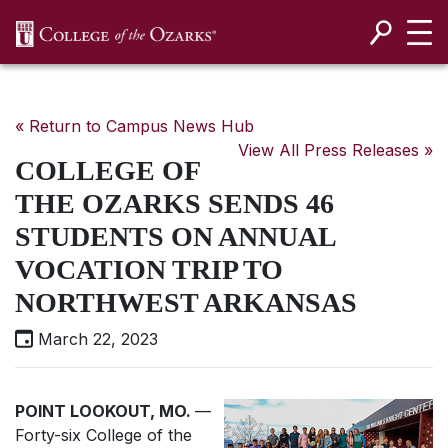
SKIP NAVIGATION TO CONTENT
« Return to Campus News Hub
View All Press Releases »
COLLEGE OF
THE OZARKS SENDS 46
STUDENTS ON ANNUAL
VOCATION TRIP TO
NORTHWEST ARKANSAS
March 22, 2023
POINT LOOKOUT, MO.
—
Forty-six College of the