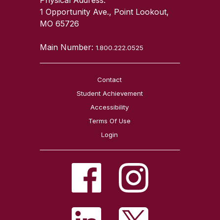
1 Opportunity Ave., Point Lookout,
MO 65726
Main Number:
1.800.222.0525
Contact
Student Achievement
Accessibility
Terms Of Use
Login