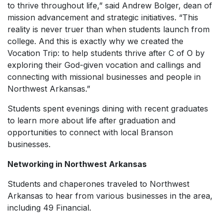
to thrive throughout life,” said Andrew Bolger, dean of
mission advancement and strategic initiatives. “This
reality is never truer than when students launch from
college. And this is exactly why we created the
Vocation Trip: to help students thrive after C of O by
exploring their God-given vocation and callings and
connecting with missional businesses and people in
Northwest Arkansas.”
Students spent evenings dining with recent graduates
to learn more about life after graduation and
opportunities to connect with local Branson
businesses.
Networking in Northwest Arkansas
Students and chaperones traveled to Northwest
Arkansas to hear from various businesses in the area,
including 49 Financial.