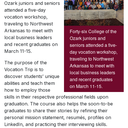
Ozark juniors and seniors
attended a five-day
vocation workshop,
traveling to Northwest
Arkansas to meet with
Forty-six College of the
local business leaders
Ozark juniors and
and recent graduates on
seniors attended a five-
March 11-15.
day vocation workshop,
traveling to Northwest
The purpose of the
Arkansas to meet with
Vocation Trip is to
local business leaders
discover students’ unique
and recent graduates
abilities and teach them
on March 11-15.
how to employ those
skills in their respective professional fields upon
graduation. The course also helps the soon-to-be
graduates to share their stories by refining their
personal mission statement, resumés, profiles on
LinkedIn, and practicing their interviewing skills.