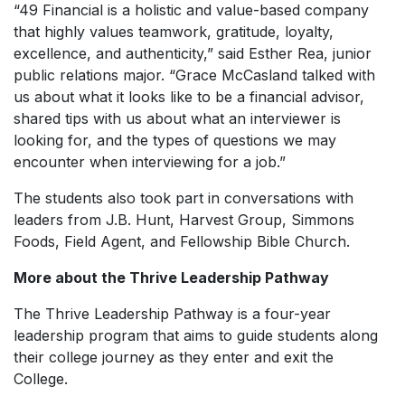
“49 Financial is a holistic and value-based company
that highly values teamwork, gratitude, loyalty,
excellence, and authenticity,” said Esther Rea, junior
public relations major. “Grace McCasland talked with
us about what it looks like to be a financial advisor,
shared tips with us about what an interviewer is
looking for, and the types of questions we may
encounter when interviewing for a job.”
The students also took part in conversations with
leaders from J.B. Hunt, Harvest Group, Simmons
Foods, Field Agent, and Fellowship Bible Church.
More about the Thrive Leadership Pathway
The Thrive Leadership Pathway is a four-year
leadership program that aims to guide students along
their college journey as they enter and exit the
College.