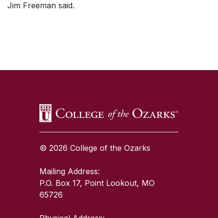
Jim Freeman said.
SKIP TO TOP OF PAGE
© 2026 College of the Ozarks
Mailing Address:
P.O. Box 17, Point Lookout, MO
65726
Physical Address: