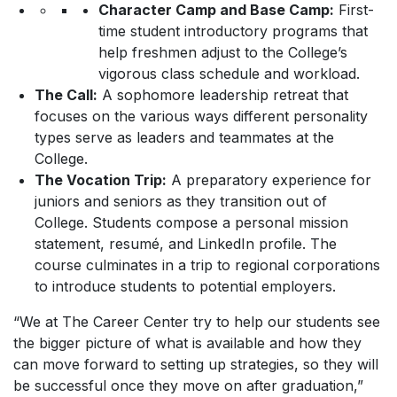
Character Camp and Base Camp:
First-
time student introductory programs that
help freshmen adjust to the College’s
vigorous class schedule and workload.
The Call:
A sophomore leadership retreat that
focuses on the various ways different personality
types serve as leaders and teammates at the
College.
The Vocation Trip:
A preparatory experience for
juniors and seniors as they transition out of
College. Students compose a personal mission
statement, resumé, and LinkedIn profile. The
course culminates in a trip to regional corporations
to introduce students to potential employers.
“We at The Career Center try to help our students see
the bigger picture of what is available and how they
can move forward to setting up strategies, so they will
be successful once they move on after graduation,”