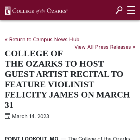
SKIP NAVIGATION TO CONTENT
« Return to Campus News Hub
View All Press Releases »
COLLEGE OF
THE OZARKS TO HOST
GUEST ARTIST RECITAL TO
FEATURE VIOLINIST
FELICITY JAMES ON MARCH
31
March 14, 2023
POINT LOOKOUT, MO.
— The College of the Ozarks