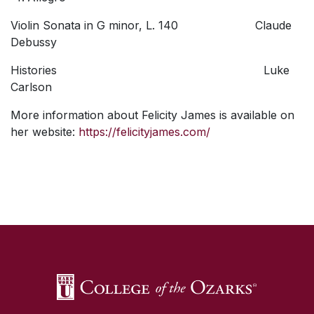
Violin Sonata in G minor, L. 140 Claude
Debussy
Histories Luke
Carlson
More information about Felicity James is available on
her website:
https://felicityjames.com/
SKIP TO TOP OF PAGE