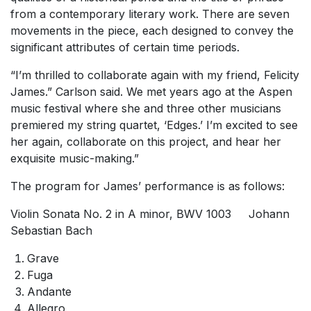
from a contemporary literary work. There are seven
movements in the piece, each designed to convey the
significant attributes of certain time periods.
“I’m thrilled to collaborate again with my friend, Felicity
James.” Carlson said. We met years ago at the Aspen
music festival where she and three other musicians
premiered my string quartet, ‘Edges.’ I’m excited to see
her again, collaborate on this project, and hear her
exquisite music-making.”
The program for James’ performance is as follows:
Violin Sonata No. 2 in A minor, BWV 1003 Johann
Sebastian Bach
Grave
Fuga
Andante
Allegro