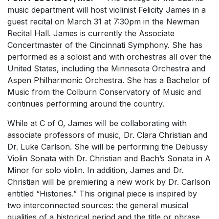
music department will host violinist Felicity James in a
guest recital on March 31 at 7:30pm in the Newman
Recital Hall. James is currently the Associate
Concertmaster of the Cincinnati Symphony. She has
performed as a soloist and with orchestras all over the
United States, including the Minnesota Orchestra and
Aspen Philharmonic Orchestra. She has a Bachelor of
Music from the Colburn Conservatory of Music and
continues performing around the country.
While at C of O, James will be collaborating with
associate professors of music, Dr. Clara Christian and
Dr. Luke Carlson. She will be performing the Debussy
Violin Sonata with Dr. Christian and Bach’s Sonata in A
Minor for solo violin. In addition, James and Dr.
Christian will be premiering a new work by Dr. Carlson
entitled “Histories.” This original piece is inspired by
two interconnected sources: the general musical
qualities of a historical period and the title or phrase