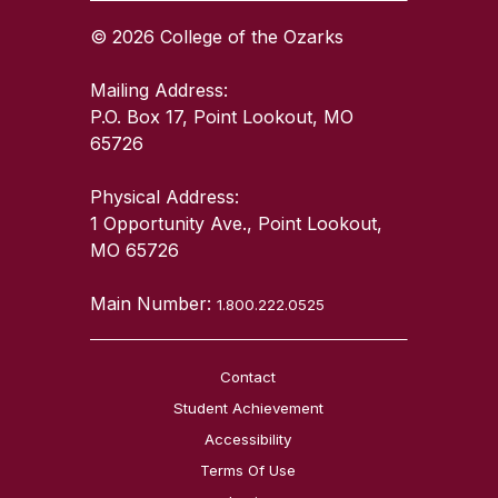
© 2026 College of the Ozarks
Mailing Address:
P.O. Box 17, Point Lookout, MO
65726
Physical Address:
1 Opportunity Ave., Point Lookout,
MO 65726
Main Number:
1.800.222.0525
Contact
Student Achievement
Accessibility
Terms Of Use