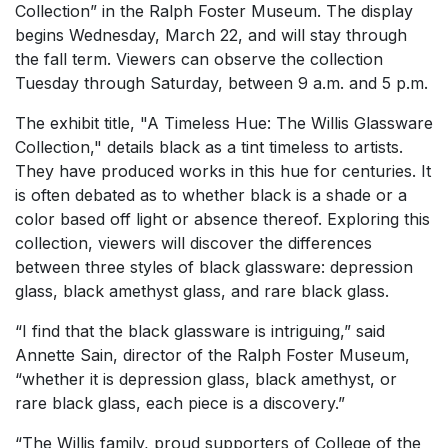
Collection” in the Ralph Foster Museum. The display
begins Wednesday, March 22, and will stay through
the fall term. Viewers can observe the collection
Tuesday through Saturday, between 9 a.m. and 5 p.m.
The exhibit title, "A Timeless Hue: The Willis Glassware
Collection," details black as a tint timeless to artists.
They have produced works in this hue for centuries. It
is often debated as to whether black is a shade or a
color based off light or absence thereof. Exploring this
collection, viewers will discover the differences
between three styles of black glassware: depression
glass, black amethyst glass, and rare black glass.
“I find that the black glassware is intriguing,” said
Annette Sain, director of the Ralph Foster Museum,
“whether it is depression glass, black amethyst, or
rare black glass, each piece is a discovery.”
“The Willis family, proud supporters of College of the