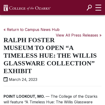
SKIP NAVIGATION TO CONTENT
« Return to Campus News Hub
View All Press Releases »
RALPH FOSTER
MUSEUM TO OPEN “A
TIMELESS HUE: THE WILLIS
GLASSWARE COLLECTION”
EXHIBIT
March 24, 2023
POINT LOOKOUT, MO.
— The College of the Ozarks
will feature “A Timeless Hue: The Willis Glassware