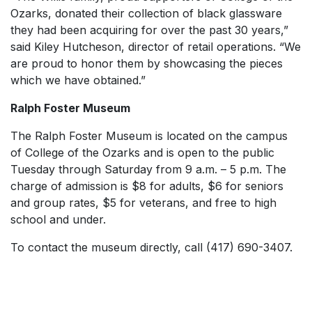
Ozarks, donated their collection of black glassware
they had been acquiring for over the past 30 years,”
said Kiley Hutcheson, director of retail operations. “We
are proud to honor them by showcasing the pieces
which we have obtained.”
Ralph Foster Museum
The Ralph Foster Museum is located on the campus
of College of the Ozarks and is open to the public
Tuesday through Saturday from 9 a.m. – 5 p.m. The
charge of admission is $8 for adults, $6 for seniors
and group rates, $5 for veterans, and free to high
school and under.
To contact the museum directly, call (417) 690-3407.