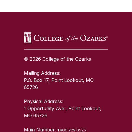
SKIP TO TOP OF PAGE
© 2026 College of the Ozarks
Mailing Address:
P.O. Box 17, Point Lookout, MO
65726
Physical Address:
1 Opportunity Ave., Point Lookout,
MO 65726
Main Number:
1.800.222.0525