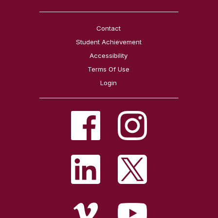
Contact
Student Achievement
Accessibility
Terms Of Use
Login