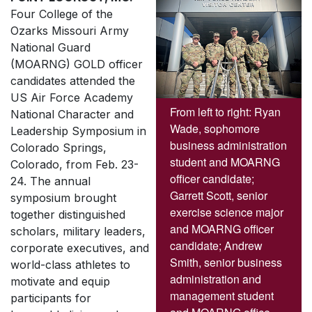
Four College of the
Ozarks Missouri Army
National Guard
(MOARNG) GOLD officer
candidates attended the
US Air Force Academy
From left to right: Ryan
National Character and
Wade, sophomore
Leadership Symposium in
business administration
Colorado Springs,
student and MOARNG
Colorado, from Feb. 23-
officer candidate;
24. The annual
Garrett Scott, senior
symposium brought
exercise science major
together distinguished
and MOARNG officer
scholars, military leaders,
candidate; Andrew
corporate executives, and
Smith, senior business
world-class athletes to
administration and
motivate and equip
management student
participants for