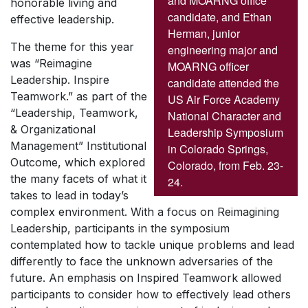
and MOARNG office
honorable living and
candidate, and Ethan
effective leadership.
Herman, junior
The theme for this year
engineering major and
was “Reimagine
MOARNG officer
Leadership. Inspire
candidate attended the
Teamwork.” as part of the
US Air Force Academy
“Leadership, Teamwork,
National Character and
& Organizational
Leadership Symposium
Management” Institutional
in Colorado Springs,
Outcome, which explored
Colorado, from Feb. 23-
the many facets of what it
24.
takes to lead in today’s
complex environment. With a focus on Reimagining
Leadership, participants in the symposium
contemplated how to tackle unique problems and lead
differently to face the unknown adversaries of the
future. An emphasis on Inspired Teamwork allowed
participants to consider how to effectively lead others