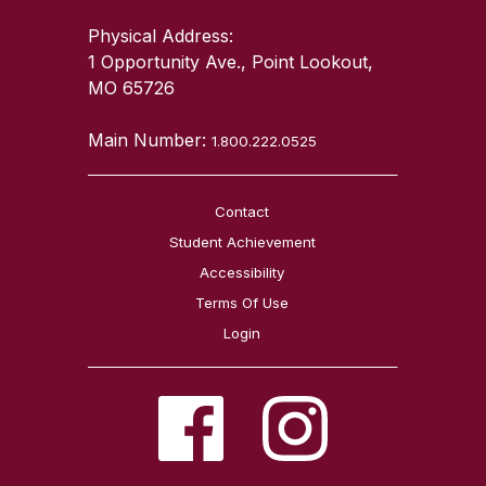
Physical Address:
1 Opportunity Ave., Point Lookout,
MO 65726
Main Number:
1.800.222.0525
Contact
Student Achievement
Accessibility
Terms Of Use
Login