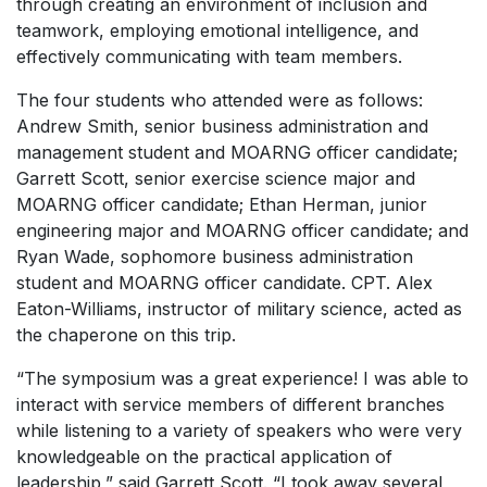
through creating an environment of inclusion and
teamwork, employing emotional intelligence, and
effectively communicating with team members.
The four students who attended were as follows:
Andrew Smith, senior business administration and
management student and MOARNG officer candidate;
Garrett Scott, senior exercise science major and
MOARNG officer candidate; Ethan Herman, junior
engineering major and MOARNG officer candidate; and
Ryan Wade, sophomore business administration
student and MOARNG officer candidate. CPT. Alex
Eaton-Williams, instructor of military science, acted as
the chaperone on this trip.
“The symposium was a great experience! I was able to
interact with service members of different branches
while listening to a variety of speakers who were very
knowledgeable on the practical application of
leadership,” said Garrett Scott. “I took away several