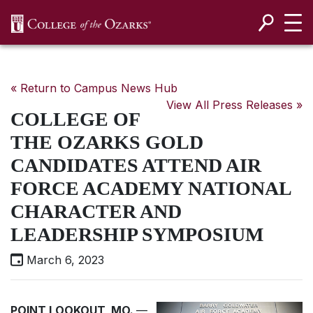
SKIP NAVIGATION TO CONTENT
« Return to Campus News Hub
View All Press Releases »
COLLEGE OF
THE OZARKS GOLD
CANDIDATES ATTEND AIR
FORCE ACADEMY NATIONAL
CHARACTER AND
LEADERSHIP SYMPOSIUM
March 6, 2023
POINT LOOKOUT, MO.
—