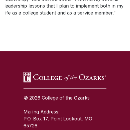
leadership lessons that I plan to implement both in my
life as a college student and as a service member.”
SKIP TO TOP OF PAGE
© 2026 College of the Ozarks
Mailing Address:
P.O. Box 17, Point Lookout, MO
65726