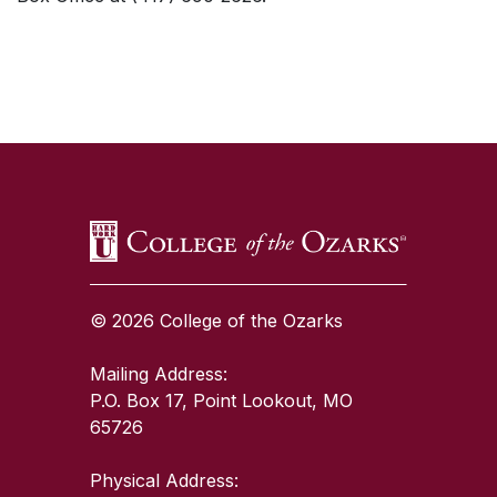
SKIP TO TOP OF PAGE
© 2026 College of the Ozarks
Mailing Address:
P.O. Box 17, Point Lookout, MO
65726
Physical Address: