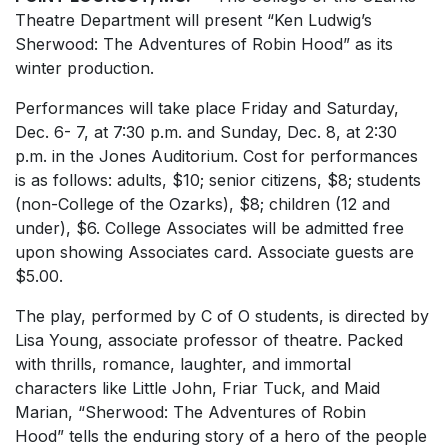
Theatre Department will present “Ken Ludwig’s
Sherwood: The Adventures of Robin Hood” as its
winter production.
Performances will take place Friday and Saturday,
Dec. 6- 7, at 7:30 p.m. and Sunday, Dec. 8, at 2:30
p.m. in the Jones Auditorium. Cost for performances
is as follows: adults, $10; senior citizens, $8; students
(non-College of the Ozarks), $8; children (12 and
under), $6. College Associates will be admitted free
upon showing Associates card. Associate guests are
$5.00.
The play, performed by C of O students, is directed by
Lisa Young, associate professor of theatre. Packed
with thrills, romance, laughter, and immortal
characters like Little John, Friar Tuck, and Maid
Marian, “Sherwood: The Adventures of Robin
Hood” tells the enduring story of a hero of the people