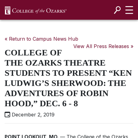
SKIP NAVIGATION TO CONTENT
« Return to Campus News Hub
View All Press Releases »
COLLEGE OF
THE OZARKS THEATRE
STUDENTS TO PRESENT “KEN
LUDWIG’S SHERWOOD: THE
ADVENTURES OF ROBIN
HOOD,” DEC. 6 - 8
December 2, 2019
POINT LOOKOUT, MO.
— The College of the Ozarks