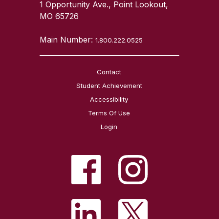
1 Opportunity Ave., Point Lookout,
MO 65726
Main Number:
1.800.222.0525
Contact
Student Achievement
Accessibility
Terms Of Use
Login