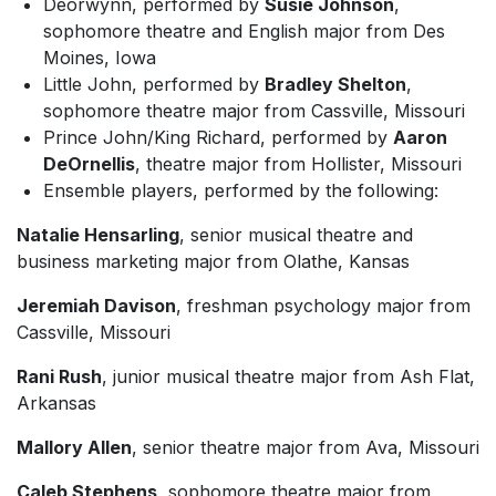
Deorwynn, performed by
Susie Johnson
,
sophomore theatre and English major from Des
Moines, Iowa
Little John, performed by
Bradley Shelton
,
sophomore theatre major from Cassville, Missouri
Prince John/King Richard, performed by
Aaron
DeOrnellis
, theatre major from Hollister, Missouri
Ensemble players, performed by the following:
Natalie Hensarling
, senior musical theatre and
business marketing major from Olathe, Kansas
Jeremiah Davison
, freshman psychology major from
Cassville, Missouri
Rani Rush
, junior musical theatre major from Ash Flat,
Arkansas
Mallory Allen
, senior theatre major from Ava, Missouri
Caleb Stephens
, sophomore theatre major from