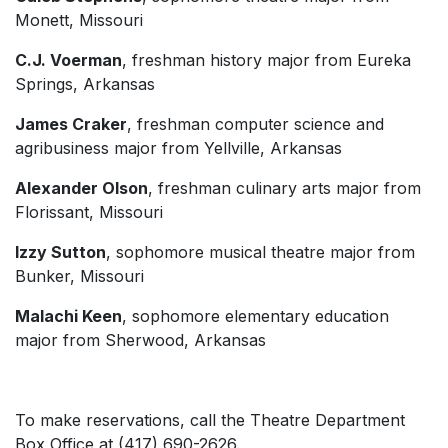
Monett, Missouri
C.J. Voerman
, freshman history major from Eureka
Springs, Arkansas
James Craker
, freshman computer science and
agribusiness major from Yellville, Arkansas
Alexander Olson
, freshman culinary arts major from
Florissant, Missouri
Izzy Sutton
, sophomore musical theatre major from
Bunker, Missouri
Malachi Keen
, sophomore elementary education
major from Sherwood, Arkansas
To make reservations, call the Theatre Department
Box Office at (417) 690-2626.