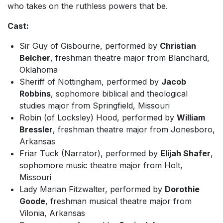
who takes on the ruthless powers that be.
Cast:
Sir Guy of Gisbourne, performed by
Christian
Belcher
, freshman theatre major from Blanchard,
Oklahoma
Sheriff of Nottingham, performed by
Jacob
Robbins
, sophomore biblical and theological
studies major from Springfield, Missouri
Robin (of Locksley) Hood, performed by
William
Bressler
, freshman theatre major from Jonesboro,
Arkansas
Friar Tuck (Narrator), performed by
Elijah Shafer
,
sophomore music theatre major from Holt,
Missouri
Lady Marian Fitzwalter, performed by
Dorothie
Goode
, freshman musical theatre major from
Vilonia, Arkansas