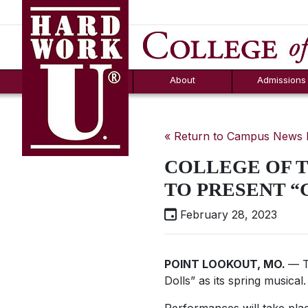
Hard Work U.
Aid
News
Counselor T
FAQs
Box
About
Admissions
« Return to Campus News
COLLEGE OF 
TO PRESENT “
February 28, 2023
POINT LOOKOUT, MO.
— T
Dolls” as its spring musical.