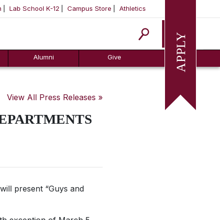
m
Lab School K-12
Campus Store
Athletics
Apply
Alumni
Give
View All Press Releases »
DEPARTMENTS
will present “Guys and