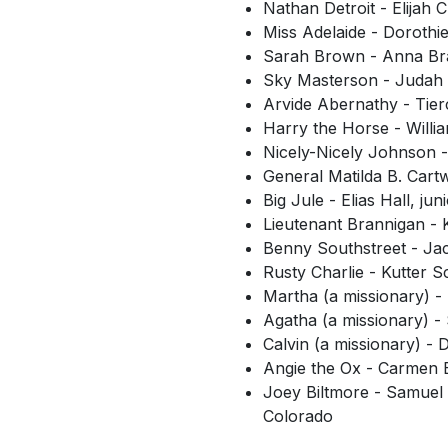
Nathan Detroit - Elijah
Miss Adelaide - Dorothi
Sarah Brown - Anna Bray
Sky Masterson - Judah 
Arvide Abernathy - Tie
Harry the Horse - Willi
Nicely-Nicely Johnson -
General Matilda B. Cart
Big Jule - Elias Hall, ju
Lieutenant Brannigan -
Benny Southstreet - Jac
Rusty Charlie - Kutter
Martha (a missionary) -
Agatha (a missionary) -
Calvin (a missionary) - 
Angie the Ox - Carmen B
Joey Biltmore - Samuel 
Colorado