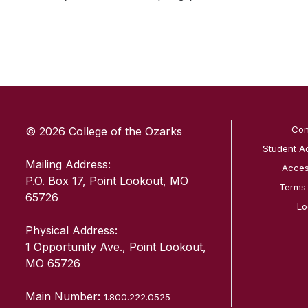
SKIP TO TOP OF PAGE
Con
© 2026 College of the Ozarks
Student A
Mailing Address:
Access
P.O. Box 17, Point Lookout, MO
Terms
65726
Lo
Physical Address:
1 Opportunity Ave., Point Lookout,
MO 65726
Main Number:
1.800.222.0525