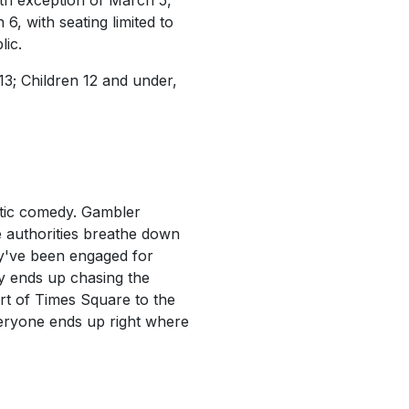
ith exception of March 5,
, with seating limited to
lic.
13; Children 12 and under,
ntic comedy. Gambler
he authorities breathe down
ey've been engaged for
y ends up chasing the
rt of Times Square to the
veryone ends up right where