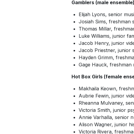
Gamblers (male ensemble
Elijah Lyons, senior mus
Josiah Sims, freshman 
Thomas Millar, freshman
Luke Williams, junior f
Jacob Henry, junior vid
Jacob Priestner, junio
Hayden Grimm, freshman
Gage Hauck, freshman m
Hot Box Girls (female ens
Makhaila Keown, fresh
Aubrie Fewin, junior vi
Rheanna Mulvaney, seni
Victoria Smith, junior p
Annie Varhalla, senior 
Alison Wagner, junior hi
Victoria Rivera, freshm