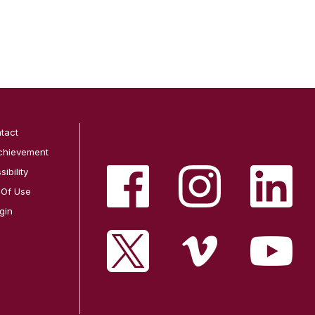
tact
chievement
ibility
 Of Use
gin