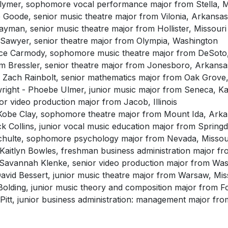
 Clymer, sophomore vocal performance major from Stella, M
e Goode, senior music theatre major from Vilonia, Arkansas
man, senior music theatre major from Hollister, Missouri
Sawyer, senior theatre major from Olympia, Washington
rce Carmody, sophomore music theatre major from DeSoto,
am Bressler, senior theatre major from Jonesboro, Arkansa
 Zach Rainbolt, senior mathematics major from Oak Grove,
wright - Phoebe Ulmer, junior music major from Seneca, K
nior video production major from Jacob, Illinois
 Kobe Clay, sophomore theatre major from Mount Ida, Ark
k Collins, junior vocal music education major from Spring
 Schulte, sophomore psychology major from Nevada, Missou
 Kaitlyn Bowles, freshman business administration major f
 Savannah Klenke, senior video production major from Was
David Bessert, junior music theatre major from Warsaw, Mis
olding, junior music theory and composition major from Fo
Pitt, junior business administration: management major fr