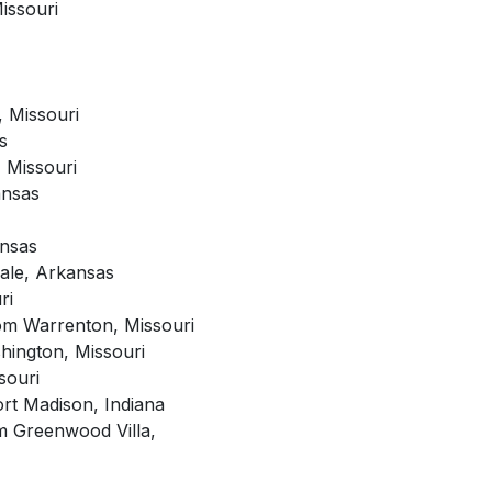
issouri
 Missouri
s
 Missouri
ansas
ansas
dale, Arkansas
ri
rom Warrenton, Missouri
hington, Missouri
souri
rt Madison, Indiana
om Greenwood Villa,