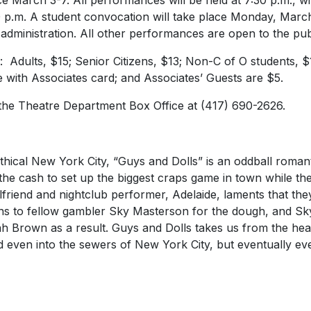
e March 3-7. All performances will be held at 7:30 p.m., w
 p.m. A student convocation will take place Monday, March 6
d administration. All other performances are open to the pub
s: Adults, $15; Senior Citizens, $13; Non-C of O students, $
e with Associates card; and Associates’ Guests are $5.
 the Theatre Department Box Office at (417) 690-2626.
ical New York City, “Guys and Dolls” is an oddball roma
d the cash to set up the biggest craps game in town while t
rlfriend and nightclub performer, Adelaide, laments that th
ns to fellow gambler Sky Masterson for the dough, and Sk
ah Brown as a result. Guys and Dolls takes us from the hea
 even into the sewers of New York City, but eventually e