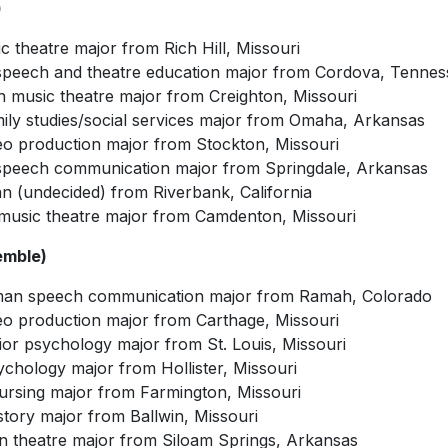
)
ic theatre major from Rich Hill, Missouri
speech and theatre education major from Cordova, Tennes
 music theatre major from Creighton, Missouri
amily studies/social services major from Omaha, Arkansas
eo production major from Stockton, Missouri
r speech communication major from Springdale, Arkansas
 (undecided) from Riverbank, California
usic theatre major from Camdenton, Missouri
emble)
man speech communication major from Ramah, Colorado
deo production major from Carthage, Missouri
or psychology major from St. Louis, Missouri
sychology major from Hollister, Missouri
nursing major from Farmington, Missouri
story major from Ballwin, Missouri
an theatre major from Siloam Springs, Arkansas