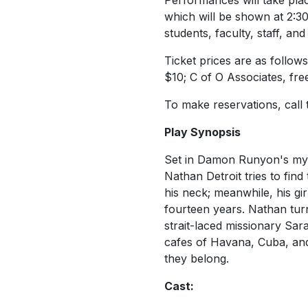
Performances will take plac
which will be shown at 2:30
students, faculty, staff, an
Ticket prices are as follow
$10; C of O Associates, fre
To make reservations, call
Play Synopsis
Set in Damon Runyon's myth
Nathan Detroit tries to fin
his neck; meanwhile, his gi
fourteen years. Nathan tur
strait-laced missionary Sar
cafes of Havana, Cuba, and
they belong.
Cast: