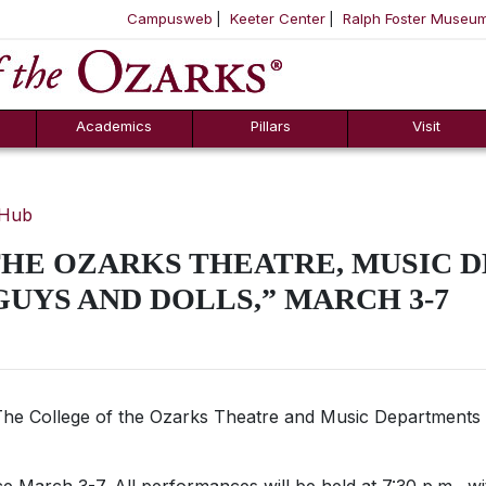
Campusweb
Keeter Center
Ralph Foster Museu
ool
SKIP NAVIGATION TO CONTENT
Academics
Pillars
Visit
 Hub
THE OZARKS THEATRE, MUSIC 
GUYS AND DOLLS,” MARCH 3-7
he College of the Ozarks Theatre and Music Departments 