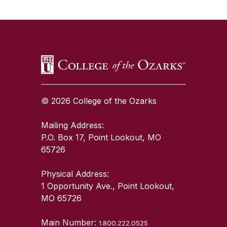
SKIP TO TOP OF PAGE
© 2026 College of the Ozarks
Mailing Address:
P.O. Box 17, Point Lookout, MO
65726
Physical Address:
1 Opportunity Ave., Point Lookout,
MO 65726
Main Number:
1.800.222.0525