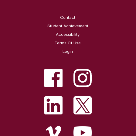
Contact
Student Achievement
Accessibility
Terms Of Use
Login