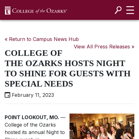
SKIP NAVIGATION TO CONTENT
« Return to Campus News Hub
View All Press Releases »
COLLEGE OF
THE OZARKS HOSTS NIGHT
TO SHINE FOR GUESTS WITH
SPECIAL NEEDS
February 11, 2023
POINT LOOKOUT, MO.
—
College of the Ozarks
hosted its annual Night to