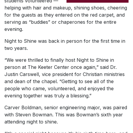
students volunteered —
helping with hair and makeup, shining shoes, cheering
for the guests as they entered on the red carpet, and
serving as “buddies” or chaperones for the entire
evening.
Night to Shine was back in person for the first time in
two years.
“We were thrilled to finally host Night to Shine in
person at The Keeter Center once again,” said Dr.
Justin Carswell, vice president for Christian ministries
and dean of the chapel. “Getting to see all of the
people who came, volunteered, and enjoyed the
evening together was truly a blessing.”
Carver Boldman, senior engineering major, was paired
with Steven Bowman. This was Bowman’s sixth year
attending night to shine.