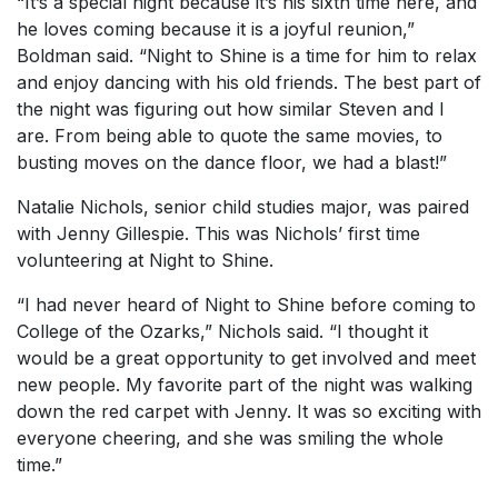
“It’s a special night because it’s his sixth time here, and
he loves coming because it is a joyful reunion,”
Boldman said. “Night to Shine is a time for him to relax
and enjoy dancing with his old friends. The best part of
the night was figuring out how similar Steven and I
are. From being able to quote the same movies, to
busting moves on the dance floor, we had a blast!”
Natalie Nichols, senior child studies major, was paired
with Jenny Gillespie. This was Nichols’ first time
volunteering at Night to Shine.
“I had never heard of Night to Shine before coming to
College of the Ozarks,” Nichols said. “I thought it
would be a great opportunity to get involved and meet
new people. My favorite part of the night was walking
down the red carpet with Jenny. It was so exciting with
everyone cheering, and she was smiling the whole
time.”