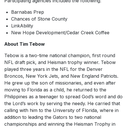
Participating agencies included the following:
Barnabas Prep
Chances of Stone County
LinkAbility
New Hope Development/Cedar Creek Coffee
About Tim Tebow
Tebow is a two-time national champion, first round
NFL draft pick, and Heisman trophy winner. Tebow
played three years in the NFL for the Denver
Broncos, New York Jets, and New England Patriots.
He grew up the son of missionaries, and even after
moving to Florida as a child, he returned to the
Philippines as a teenager to spread God’s word and do
the Lord’s work by serving the needy. He carried that
calling with him to the University of Florida, where in
addition to leading the Gators to two national
championships and winning the Heisman Trophy in