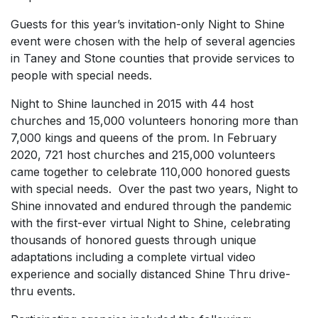
Guests for this year’s invitation-only Night to Shine
event were chosen with the help of several agencies
in Taney and Stone counties that provide services to
people with special needs.
Night to Shine launched in 2015 with 44 host
churches and 15,000 volunteers honoring more than
7,000 kings and queens of the prom. In February
2020, 721 host churches and 215,000 volunteers
came together to celebrate 110,000 honored guests
with special needs. Over the past two years, Night to
Shine innovated and endured through the pandemic
with the first-ever virtual Night to Shine, celebrating
thousands of honored guests through unique
adaptations including a complete virtual video
experience and socially distanced Shine Thru drive-
thru events.