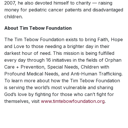
2007, he also devoted himself to charity — raising
money for pediatric cancer patients and disadvantaged
children.
About Tim Tebow Foundation
The Tim Tebow Foundation exists to bring Faith, Hope
and Love to those needing a brighter day in their
darkest hour of need. This mission is being fulfilled
every day through 16 initiatives in the fields of Orphan
Care + Prevention, Special Needs, Children with
Profound Medical Needs, and Anti-Human Trafficking.
To learn more about how the Tim Tebow Foundation
is serving the world’s most vulnerable and sharing
God’s love by fighting for those who can’t fight for
themselves, visit
www.timtebowfoundation.org
.