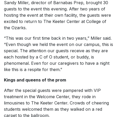
Sandy Miller, director of Barnabas Prep, brought 30
guests to the event this evening. After two years of
hosting the event at their own facility, the guests were
excited to return to The Keeter Center at College of
the Ozarks.
“This was our first time back in two years,” Miller said.
“Even though we held the event on our campus, this is
special. The attention our guests receive as they are
each hosted by a C of O student, or buddy, is
phenomenal. Even for our caregivers to have a night
like this is a respite for them.”
Kings and queens of the prom
After the special guests were pampered with VIP
treatment in the Welcome Center, they rode in
limousines to The Keeter Center. Crowds of cheering
students welcomed them as they walked on a red
carpet to the ballroom.