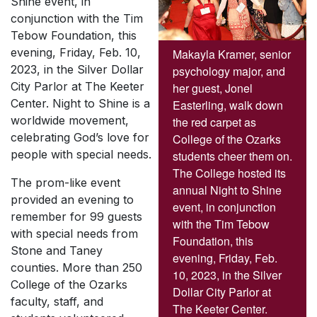
Shine event, in
conjunction with the Tim
Tebow Foundation, this
evening, Friday, Feb. 10,
Makayla Kramer, senior
2023, in the Silver Dollar
psychology major, and
City Parlor at The Keeter
her guest, Jonel
Center. Night to Shine is a
Easterling, walk down
worldwide movement,
the red carpet as
celebrating God’s love for
College of the Ozarks
people with special needs.
students cheer them on.
The College hosted its
The prom-like event
annual Night to Shine
provided an evening to
event, in conjunction
remember for 99 guests
with the Tim Tebow
with special needs from
Foundation, this
Stone and Taney
evening, Friday, Feb.
counties. More than 250
10, 2023, in the Silver
College of the Ozarks
Dollar City Parlor at
faculty, staff, and
The Keeter Center.