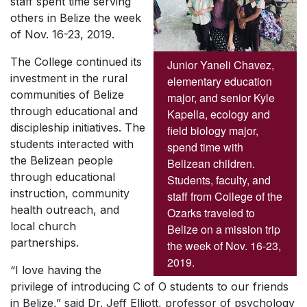
staff spent time serving
others in Belize the week
of Nov. 16-23, 2019.
The College continued its
Junior Yaneli Chavez,
investment in the rural
elementary education
communities of Belize
major, and senior Kyle
through educational and
Kapella, ecology and
discipleship initiatives. The
field biology major,
students interacted with
spend time with
the Belizean people
Belizean children.
through educational
Students, faculty, and
instruction, community
staff from College of the
health outreach, and
Ozarks traveled to
local church
Belize on a mission trip
partnerships.
the week of Nov. 16-23,
2019.
“I love having the
privilege of introducing C of O students to our friends
in Belize,” said Dr. Jeff Elliott, professor of psychology