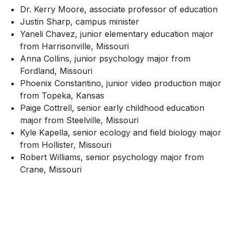
Dr. Kerry Moore, associate professor of education
Justin Sharp, campus minister
Yaneli Chavez, junior elementary education major
from Harrisonville, Missouri
Anna Collins, junior psychology major from
Fordland, Missouri
Phoenix Constantino, junior video production major
from Topeka, Kansas
Paige Cottrell, senior early childhood education
major from Steelville, Missouri
Kyle Kapella, senior ecology and field biology major
from Hollister, Missouri
Robert Williams, senior psychology major from
Crane, Missouri
SKIP TO TOP OF PAGE