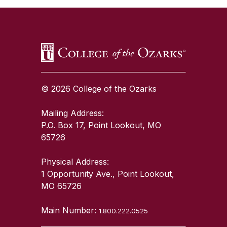
© 2026 College of the Ozarks
Mailing Address:
P.O. Box 17, Point Lookout, MO
65726
Physical Address:
1 Opportunity Ave., Point Lookout,
MO 65726
Main Number:
1.800.222.0525