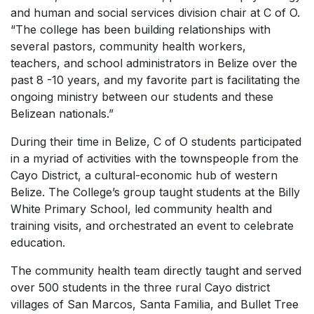
and human and social services division chair at C of O.
“The college has been building relationships with
several pastors, community health workers,
teachers, and school administrators in Belize over the
past 8 -10 years, and my favorite part is facilitating the
ongoing ministry between our students and these
Belizean nationals.”
During their time in Belize, C of O students participated
in a myriad of activities with the townspeople from the
Cayo District, a cultural-economic hub of western
Belize. The College’s group taught students at the Billy
White Primary School, led community health and
training visits, and orchestrated an event to celebrate
education.
The community health team directly taught and served
over 500 students in the three rural Cayo district
villages of San Marcos, Santa Familia, and Bullet Tree