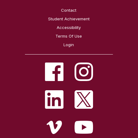
Contact
Student Achievement
Accessibility
Terms Of Use
Login