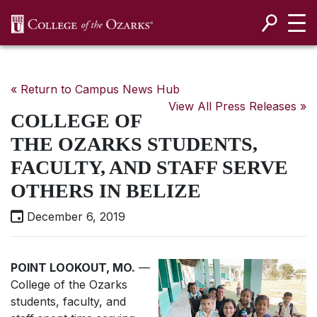
SKIP NAVIGATION TO CONTENT
« Return to Campus News Hub
View All Press Releases »
COLLEGE OF
THE OZARKS STUDENTS,
FACULTY, AND STAFF SERVE
OTHERS IN BELIZE
December 6, 2019
POINT LOOKOUT, MO.
—
College of the Ozarks
students, faculty, and