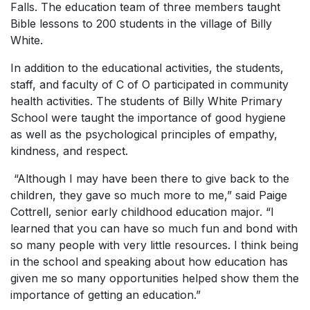
Falls. The education team of three members taught
Bible lessons to 200 students in the village of Billy
White.
In addition to the educational activities, the students,
staff, and faculty of C of O participated in community
health activities. The students of Billy White Primary
School were taught the importance of good hygiene
as well as the psychological principles of empathy,
kindness, and respect.
“Although I may have been there to give back to the
children, they gave so much more to me,” said Paige
Cottrell, senior early childhood education major. “I
learned that you can have so much fun and bond with
so many people with very little resources. I think being
in the school and speaking about how education has
given me so many opportunities helped show them the
importance of getting an education.”