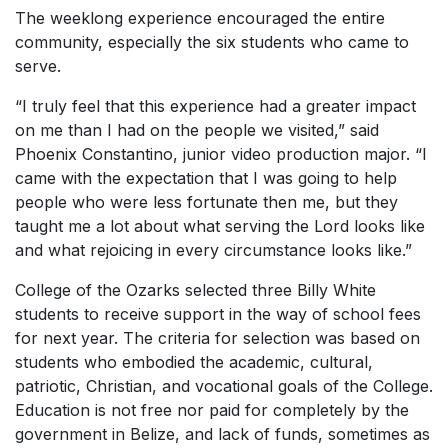
The weeklong experience encouraged the entire
community, especially the six students who came to
serve.
“I truly feel that this experience had a greater impact
on me than I had on the people we visited,” said
Phoenix Constantino, junior video production major. “I
came with the expectation that I was going to help
people who were less fortunate then me, but they
taught me a lot about what serving the Lord looks like
and what rejoicing in every circumstance looks like.”
College of the Ozarks selected three Billy White
students to receive support in the way of school fees
for next year. The criteria for selection was based on
students who embodied the academic, cultural,
patriotic, Christian, and vocational goals of the College.
Education is not free nor paid for completely by the
government in Belize, and lack of funds, sometimes as