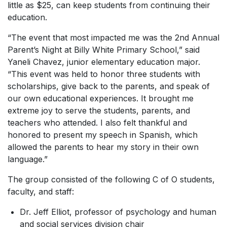
little as $25, can keep students from continuing their
education.
“The event that most impacted me was the 2nd Annual
Parent’s Night at Billy White Primary School,” said
Yaneli Chavez, junior elementary education major.
“This event was held to honor three students with
scholarships, give back to the parents, and speak of
our own educational experiences. It brought me
extreme joy to serve the students, parents, and
teachers who attended. I also felt thankful and
honored to present my speech in Spanish, which
allowed the parents to hear my story in their own
language.”
The group consisted of the following C of O students,
faculty, and staff:
Dr. Jeff Elliot, professor of psychology and human
and social services division chair