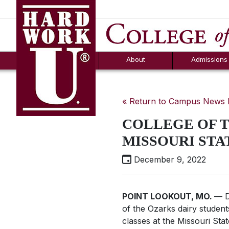
Hard Work U.
Aid
News
Counselor T
FAQs
Box
About
Admissions
« Return to Campus News
COLLEGE OF T
MISSOURI STA
December 9, 2022
POINT LOOKOUT, MO.
— D
of the Ozarks dairy studen
classes at the Missouri Sta