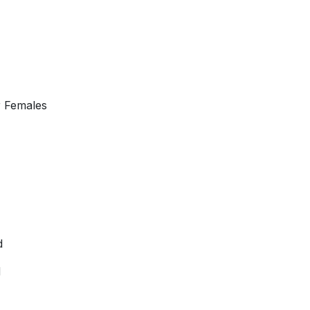
r Females
d
d