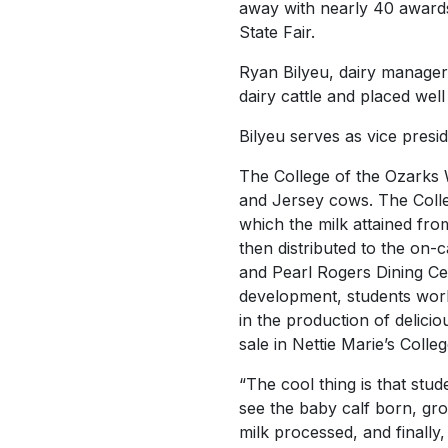
away with nearly 40 awards
State Fair.
Ryan Bilyeu, dairy manager 
dairy cattle and placed well
Bilyeu serves as vice presid
The College of the Ozarks W
and Jersey cows. The Colleg
which the milk attained fro
then distributed to the on
and Pearl Rogers Dining Ce
development, students work
in the production of delic
sale in Nettie Marie’s Coll
“The cool thing is that stude
see the baby calf born, grow
milk processed, and finally