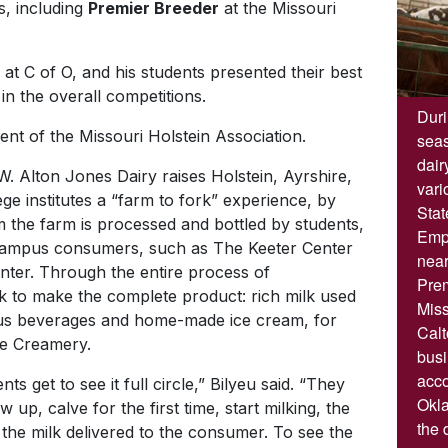
, including
Premier Breeder
at the Missouri
at C of O, and his students presented their best
 in the overall competitions.
Duri
ent of the Missouri Holstein Association.
seas
dair
. Alton Jones Dairy raises Holstein, Ayrshire,
vari
e institutes a “farm to fork” experience, by
Stat
m the farm is processed and bottled by students,
Empi
-campus consumers, such as The Keeter Center
near
nter. Through the entire process of
Prem
 to make the complete product: rich milk used
Miss
ious beverages and home-made ice cream, for
Calt
ege Creamery.
busi
acco
nts get to see it full circle,” Bilyeu said. “They
Okl
 up, calve for the first time, start milking, the
the 
, the milk delivered to the consumer. To see the