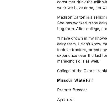
consumer drink the milk wit
work we have done, knowing 
Madison Calton is a senior
She has worked in the dair
hog farm. After college, sh
“I have grown in my knowled
dairy farm, I didn’t know m
to drive tractors, breed c
experience over the last few
managing skills as well.”
College of the Ozarks ranki
Missouri State Fair
Premier Breeder
Ayrshire: