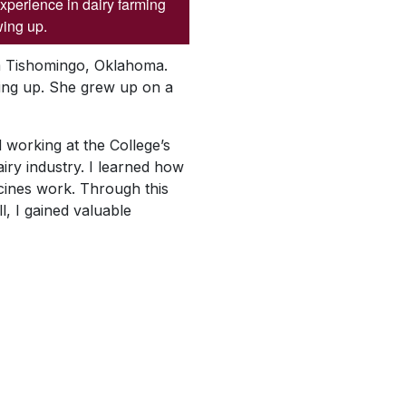
xperience in dairy farming
ing up.
om Tishomingo, Oklahoma.
wing up. She grew up on a
d working at the College’s
iry industry. I learned how
cines work. Through this
l, I gained valuable