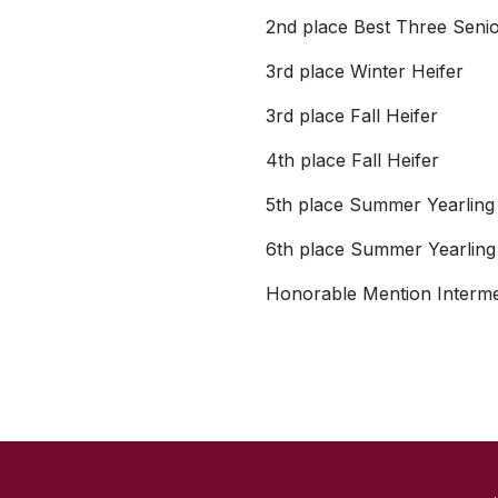
2nd place Best Three Seni
3rd place Winter Heifer
3rd place Fall Heifer
4th place Fall Heifer
5th place Summer Yearling
6th place Summer Yearling
Honorable Mention Interm