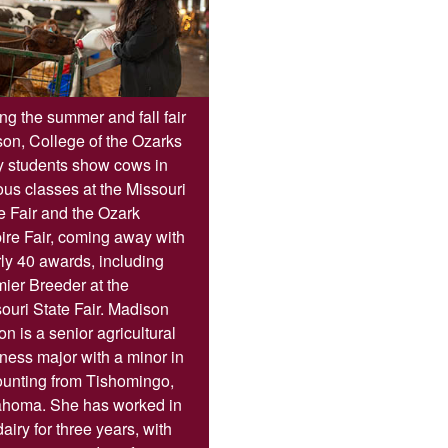
ng the summer and fall fair
on, College of the Ozarks
y students show cows in
ous classes at the Missouri
e Fair and the Ozark
re Fair, coming away with
ly 40 awards, including
ier Breeder at the
ouri State Fair. Madison
on is a senior agricultural
ness major with a minor in
unting from Tishomingo,
ahoma. She has worked in
dairy for three years, with