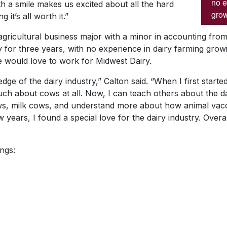
no e
h a smile makes us excited about all the hard
grow
it’s all worth it.”
 agricultural business major with a minor in accounting fr
y for three years, with no experience in dairy farming gro
e would love to work for Midwest Dairy.
ge of the dairy industry,” Calton said. “When I first starte
uch about cows at all. Now, I can teach others about the da
ows, milk cows, and understand more about how animal vac
 years, I found a special love for the dairy industry. Overal
ngs: