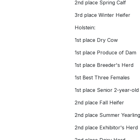
2nd place Spring Calf
3rd place Winter Heifer
Holstein:
1st place Dry Cow
1st place Produce of Dam
1st place Breeder's Herd
1st Best Three Females
1st place Senior 2-year-old
2nd place Fall Heifer
2nd place Summer Yearlin
2nd place Exhibitor's Herd