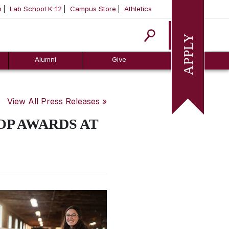
m
Lab School K-12
Campus Store
Athletics
Apply
Alumni
Give
View All Press Releases »
OP AWARDS AT