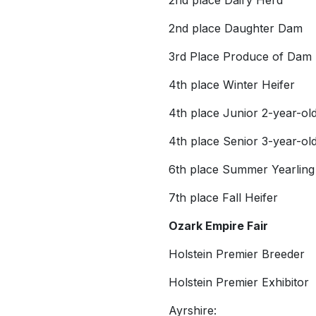
2nd place Dairy Herd
2nd place Daughter Dam
3rd Place Produce of Dam
4th place Winter Heifer
4th place Junior 2-year-ol
4th place Senior 3-year-ol
6th place Summer Yearling
7th place Fall Heifer
Ozark Empire Fair
Holstein Premier Breeder
Holstein Premier Exhibitor
Ayrshire: