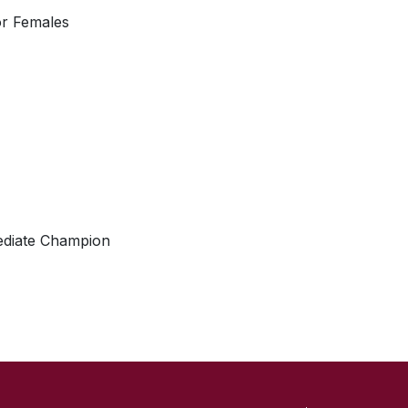
or Females
ediate Champion
SKIP TO TOP OF PAGE