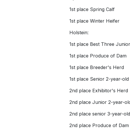
1st place Spring Calf
1st place Winter Heifer
Holstein:
1st place Best Three Junio
1st place Produce of Dam
1st place Breeder's Herd
1st place Senior 2-year-old
2nd place Exhibitor's Herd
2nd place Junior 2-year-ol
2nd place senior 3-year-ol
2nd place Produce of Dam