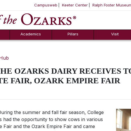
Campusweb
Keeter Center
Ralph Foster Museu
ool
SKIP NAVIGATION TO CONTENT
Academics
Pillars
Visit
 Hub
HE OZARKS DAIRY RECEIVES T
TE FAIR, OZARK EMPIRE FAIR
uring the summer and fall fair season, College
ts had the opportunity to show cows in various
te Fair and the Ozark Empire Fair and came