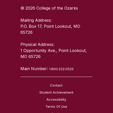
© 2026 College of the Ozarks
Mailing Address:
P.O. Box 17, Point Lookout, MO
65726
Physical Address:
1 Opportunity Ave., Point Lookout,
MO 65726
Main Number:
1.800.222.0525
Contact
Student Achievement
Accessibility
Terms Of Use