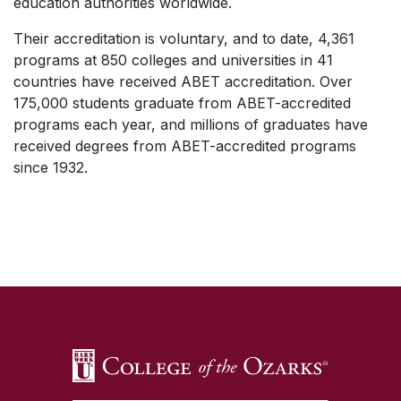
education authorities worldwide.
Their accreditation is voluntary, and to date, 4,361
programs at 850 colleges and universities in 41
countries have received ABET accreditation. Over
175,000 students graduate from ABET-accredited
programs each year, and millions of graduates have
received degrees from ABET-accredited programs
since 1932.
SKIP TO TOP OF PAGE