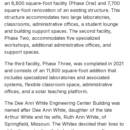
an 8,800 square-foot facility (Phase One) and 7,700
square-foot renovation of an existing structure. This
structure accommodates two large laboratories,
classrooms, administrative offices, a student lounge
and building support spaces. The second facility,
Phase Two, accommodates five specialized
workshops, additional administrative offices, and
support spaces.
The third facility, Phase Three, was completed in 2021
and consists of an 11,800 square-foot addition that
includes specialized laboratories and associated
systems, flexible classroom space, administrative
offices, and a solar teaching platform.
The Dee Ann White Engineering Center Building was
named after Dee Ann White, daughter of the late
Arthur White and his wife, Ruth Ann White, of
Springfield, Missouri. The Whites devoted their lives to