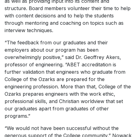
as well as providing input into its content and
structure. Board members volunteer their time to help
with content decisions and to help the students
through mentoring and coaching on topics such as
interview techniques.
“The feedback from our graduates and their
employers about our program has been
overwhelmingly positive,” said Dr. Geoffrey Akers,
professor of engineering. “ABET accreditation is
further validation that engineers who graduate from
College of the Ozarks are prepared for the
engineering profession. More than that, College of the
Ozarks prepares engineers with the work ethic,
professional skills, and Christian worldview that set
our graduates apart from graduates of other
programs.”
“We would not have been successful without the
generous support of the College community,” Nowack