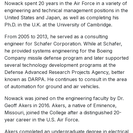
Nowack spent 20 years in the Air Force in a variety of
engineering and technical management positions in the
United States and Japan, as well as completing his
Ph.D. in the U.K. at the University of Cambridge.
From 2005 to 2013, he served as a consulting
engineer for Schafer Corporation. While at Schafer,
he provided systems engineering for the Boeing
Company missile defense program and later supported
several technology development programs at the
Defense Advanced Research Projects Agency, better
known as DARPA. He continues to consult in the area
of automation for ground and air vehicles.
Nowack was joined on the engineering faculty by Dr.
Geoff Akers in 2016. Akers, a native of Eminence,
Missouri, joined the College after a distinguished 20-
year career in the U.S. Air Force.
Akers completed an undergraduate degree in electrical