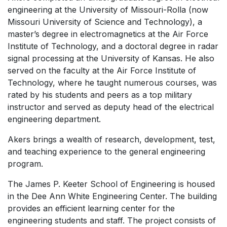
engineering at the University of Missouri-Rolla (now
Missouri University of Science and Technology), a
master’s degree in electromagnetics at the Air Force
Institute of Technology, and a doctoral degree in radar
signal processing at the University of Kansas. He also
served on the faculty at the Air Force Institute of
Technology, where he taught numerous courses, was
rated by his students and peers as a top military
instructor and served as deputy head of the electrical
engineering department.
Akers brings a wealth of research, development, test,
and teaching experience to the general engineering
program.
The James P. Keeter School of Engineering is housed
in the Dee Ann White Engineering Center. The building
provides an efficient learning center for the
engineering students and staff. The project consists of