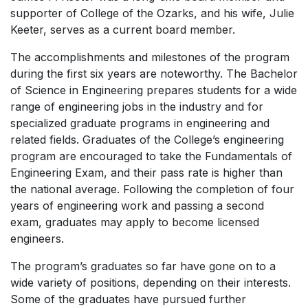
supporter of College of the Ozarks, and his wife, Julie
Keeter, serves as a current board member.
The accomplishments and milestones of the program
during the first six years are noteworthy. The Bachelor
of Science in Engineering prepares students for a wide
range of engineering jobs in the industry and for
specialized graduate programs in engineering and
related fields. Graduates of the College’s engineering
program are encouraged to take the Fundamentals of
Engineering Exam, and their pass rate is higher than
the national average. Following the completion of four
years of engineering work and passing a second
exam, graduates may apply to become licensed
engineers.
The program’s graduates so far have gone on to a
wide variety of positions, depending on their interests.
Some of the graduates have pursued further