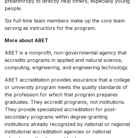
philanthropy to directly help others, especially young
people.
Six full-time team members make up the core team
serving as instructors for the program.
More about ABET
ABET is a nonprofit, non-governmental agency that
accredits programs in applied and natural science,
computing, engineering, and engineering technology.
ABET accreditation provides assurance that a college
or university program meets the quality standards of
the profession for which that program prepares
graduates. They accredit programs, not institutions.
They provide specialized accreditation for post-
secondary programs within degree-granting
institutions already recognized by national or regional
institutional accreditation agencies or national