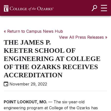
SKIP NAVIGATION TO CONTENT
« Return to Campus News Hub
View All Press Releases »
THE JAMES P.
KEETER SCHOOL OF
ENGINEERING AT COLLEGE
OF THE OZARKS RECEIVES
ACCREDITATION
November 29, 2022
POINT LOOKOUT, MO.
— The six-year-old
engineering program at College of the Ozarks has