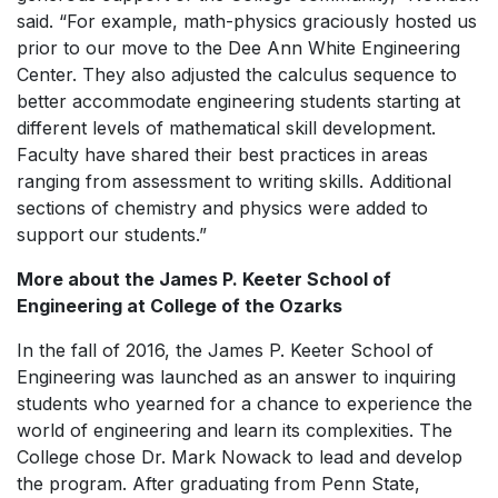
said. “For example, math-physics graciously hosted us
prior to our move to the Dee Ann White Engineering
Center. They also adjusted the calculus sequence to
better accommodate engineering students starting at
different levels of mathematical skill development.
Faculty have shared their best practices in areas
ranging from assessment to writing skills. Additional
sections of chemistry and physics were added to
support our students.”
More about the James P. Keeter School of
Engineering at College of the Ozarks
In the fall of 2016, the James P. Keeter School of
Engineering was launched as an answer to inquiring
students who yearned for a chance to experience the
world of engineering and learn its complexities. The
College chose Dr. Mark Nowack to lead and develop
the program. After graduating from Penn State,