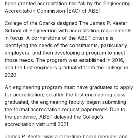
been granted accreditation this fall by the Engineering
Accreditation Commission (EAC) of ABET.
College of the Ozarks designed The James P. Keeter
School of Engineering with accreditation requirements
in focus. A cornerstone of the ABET criteria is
identifying the needs of the constituents, particularly
employers, and then developing a program to meet
those needs. The program was established in 2016,
and the first engineers graduated from the College in
2020.
An engineering program must have graduates to apply
for accreditation, so after the first engineering class
graduated, the engineering faculty began submitting
the formal accreditation request paperwork. Due to
the pandemic, ABET delayed the College’s
accreditation visit until 2021.
James P. Keeter was a long-time board member and