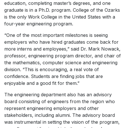
education, completing master’s degrees, and one
graduate is in a Ph.D. program. College of the Ozarks
is the only Work College in the United States with a
four-year engineering program.
“One of the most important milestones is seeing
employers who have hired graduates come back for
more interns and employees,” said Dr. Mark Nowack,
professor, engineering program director, and chair of
the mathematics, computer science and engineering
division. “This is encouraging, a real vote of
confidence. Students are finding jobs that are
enjoyable and a good fit for them.”
The engineering department also has an advisory
board consisting of engineers from the region who
represent engineering employers and other
stakeholders, including alumni. The advisory board
was instrumental in setting the vision of the program,