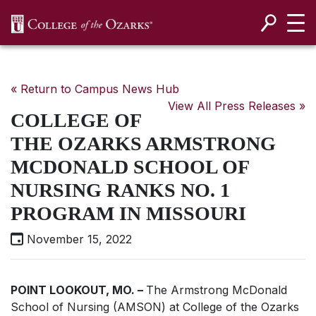
SKIP NAVIGATION TO CONTENT
« Return to Campus News Hub
View All Press Releases »
COLLEGE OF
THE OZARKS ARMSTRONG
MCDONALD SCHOOL OF
NURSING RANKS NO. 1
PROGRAM IN MISSOURI
November 15, 2022
POINT LOOKOUT, MO. ­–
The Armstrong McDonald
School of Nursing (AMSON) at College of the Ozarks