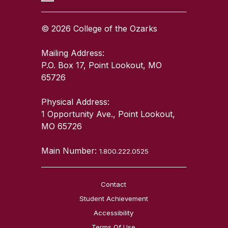
© 2026 College of the Ozarks
Mailing Address:
P.O. Box 17, Point Lookout, MO
65726
Physical Address:
1 Opportunity Ave., Point Lookout,
MO 65726
Main Number:
1.800.222.0525
Contact
Student Achievement
Accessibility
Terms Of Use