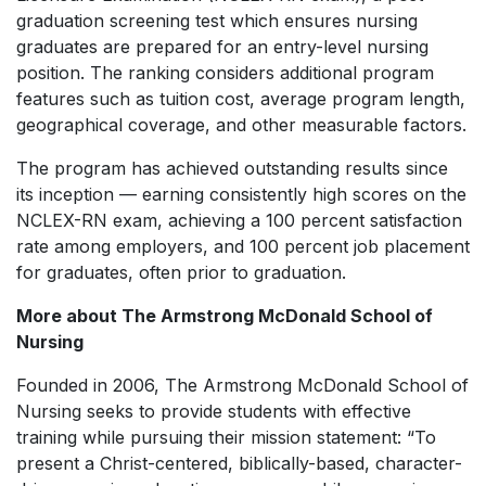
graduation screening test which ensures nursing
graduates are prepared for an entry-level nursing
position. The ranking considers additional program
features such as tuition cost, average program length,
geographical coverage, and other measurable factors.
The program has achieved outstanding results since
its inception — earning consistently high scores on the
NCLEX-RN exam, achieving a 100 percent satisfaction
rate among employers, and 100 percent job placement
for graduates, often prior to graduation.
More about The Armstrong McDonald School of
Nursing
Founded in 2006, The Armstrong McDonald School of
Nursing seeks to provide students with effective
training while pursuing their mission statement: “To
present a Christ-centered, biblically-based, character-