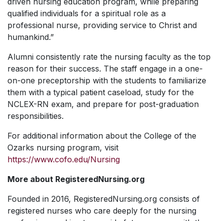
driven nursing education program, while preparing
qualified individuals for a spiritual role as a
professional nurse, providing service to Christ and
humankind.”
Alumni consistently rate the nursing faculty as the top
reason for their success. The staff engage in a one-
on-one preceptorship with the students to familiarize
them with a typical patient caseload, study for the
NCLEX-RN exam, and prepare for post-graduation
responsibilities.
For additional information about the College of the
Ozarks nursing program, visit
https://www.cofo.edu/Nursing
More about RegisteredNursing.org
Founded in 2016, RegisteredNursing.org consists of
registered nurses who care deeply for the nursing