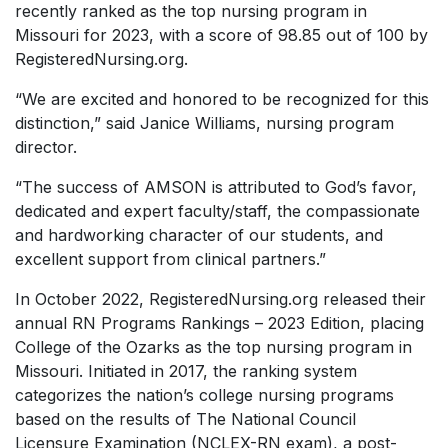
recently ranked as the top nursing program in
Missouri for 2023, with a score of 98.85 out of 100 by
RegisteredNursing.org.
“We are excited and honored to be recognized for this
distinction,” said Janice Williams, nursing program
director.
“The success of AMSON is attributed to God’s favor,
dedicated and expert faculty/staff, the compassionate
and hardworking character of our students, and
excellent support from clinical partners.”
In October 2022, RegisteredNursing.org released their
annual RN Programs Rankings – 2023 Edition, placing
College of the Ozarks as the top nursing program in
Missouri. Initiated in 2017, the ranking system
categorizes the nation’s college nursing programs
based on the results of The National Council
Licensure Examination (NCLEX-RN exam), a post-