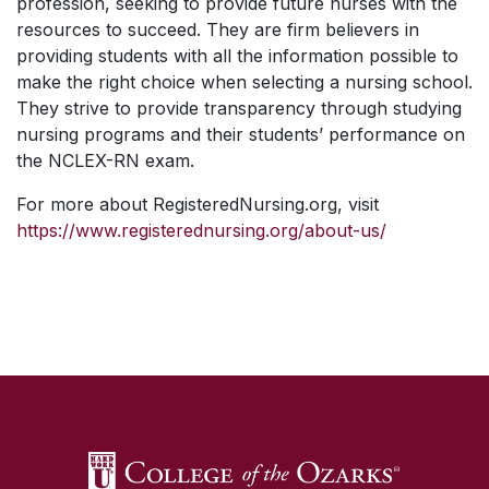
profession, seeking to provide future nurses with the
resources to succeed. They are firm believers in
providing students with all the information possible to
make the right choice when selecting a nursing school.
They strive to provide transparency through studying
nursing programs and their students’ performance on
the NCLEX-RN exam.
For more about RegisteredNursing.org, visit
https://www.registerednursing.org/about-us/
SKIP TO TOP OF PAGE