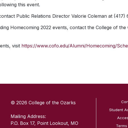
ollowing this event.
 contact Public Relations Director Valorie Coleman at (417)
ding Homecoming 2022 events, contact the College of the 
ents, visit
https://www.cofo.edu/Alumni/Homecoming/Sche
SKIP TO TOP OF PAGE
Con
© 2026 College of the Ozarks
Student A
Mailing Address:
Access
P.O. Box 17, Point Lookout, MO
Terms