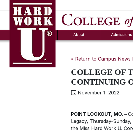
Hard Work U.
Aid
News
Counselor T
FAQs
Box
About
Admissions
« Return to Campus News
COLLEGE OF 
CONTINUING 
November 1, 2022
POINT LOOKOUT, MO. ­
–
Co
Legacy,
Thursday-Sunday, 
the
Miss Hard Work U
. Cor