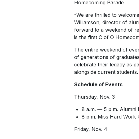
Homecoming Parade.
“We are thrilled to welco
Williamson, director of alu
forward to a weekend of rec
is the first C of O Homecom
The entire weekend of eve
of generations of graduate
celebrate their legacy as pa
alongside current students.
Schedule of Events
Thursday, Nov. 3
8 a.m. — 5 p.m. Alumni 
8 p.m.
Miss Hard Work 
Friday, Nov. 4