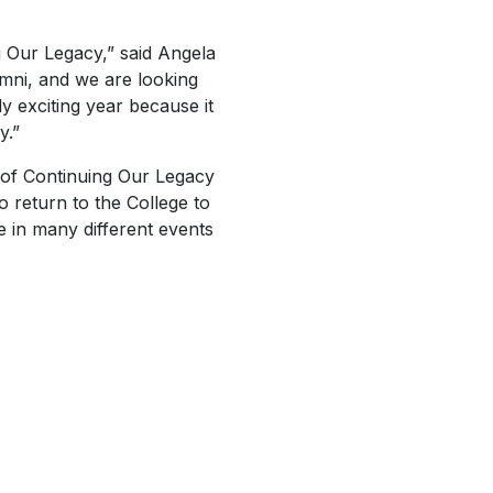
 Our Legacy,” said Angela
umni, and we are looking
y exciting year because it
y.”
 of
Continuing Our Legacy
 return to the College to
te in many different events