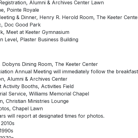
Registration, Alumni & Archives Center Lawn
e, Pointe Royale
Meeting & Dinner, Henry R. Herold Room, The Keeter Cente
ic, Doc Good Park
k, Meet at Keeter Gymnasium
 Level, Plaster Business Building
t, Dobyns Dining Room, The Keeter Center
ation Annual Meeting will immediately follow the breakfast
ion, Alumni & Archives Center
Activity Booths, Activities Field
ial Service, Williams Memorial Chapel
, Christian Ministries Lounge
otos, Chapel Lawn
s will report at designated times for photos.
 2010s
 1990s