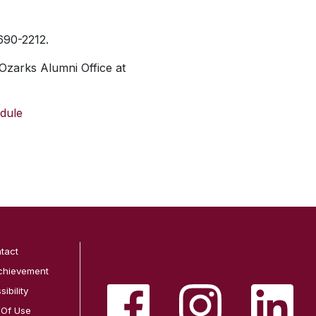
 690-2212.
Ozarks Alumni Office at
dule
tact
chievement
ibility
 Of Use