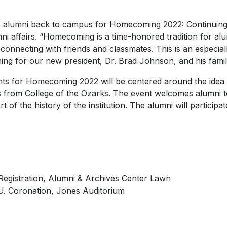
me alumni back to campus for Homecoming 2022: Continuing
mni affairs. “Homecoming is a time-honored tradition for al
onnecting with friends and classmates. This is an especiall
ing for our new president, Dr. Brad Johnson, and his famil
nts for Homecoming 2022 will be centered around the idea
s from College of the Ozarks. The event welcomes alumni to
rt of the history of the institution. The alumni will participa
Registration, Alumni & Archives Center Lawn
U.
Coronation, Jones Auditorium