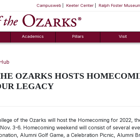
Campusweb
Keeter Center
Ralph Foster Museu
ool
SKIP NAVIGATION TO CONTENT
Academics
Pillars
Visit
 Hub
THE OZARKS HOSTS HOMECOMIN
OUR LEGACY
llege of the Ozarks will host the Homecoming for 2022, 
Nov. 3-6
.
Homecoming weekend will consist of several eve
onation, Alumni Golf Game, a Celebration Picnic, Alumni B