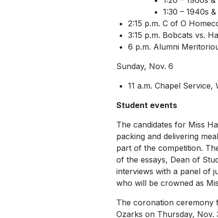
1:20 – 1960s &
1:30 – 1940s &
2:15 p.m. C of O Homec
3:15 p.m. Bobcats vs. 
6 p.m. Alumni Meritorio
Sunday, Nov. 6
11 a.m. Chapel Service,
Student events
The candidates for
Miss H
packing and delivering meal
part of the competition.
The
of the essays, Dean of Stud
interviews with a panel of 
who will be crowned as
Mi
The coronation ceremony fo
Ozarks on Thursday, Nov. 3,