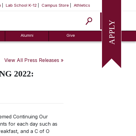
m
Lab School K-12
Campus Store
Athletics
Apply
Alumni
Give
View All Press Releases »
G 2022:
themed
Continuing Our
nts for each day such as
reakfast, and a C of O