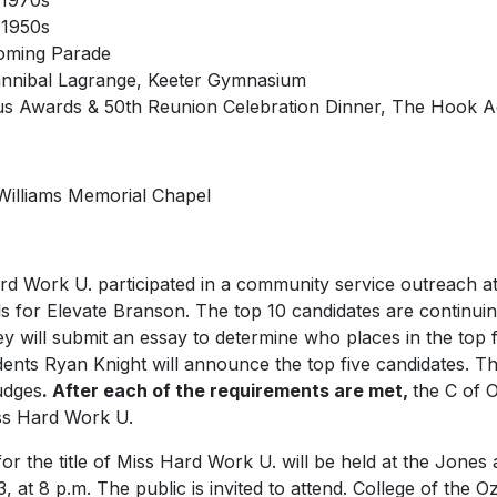
 1970s
 1950s
oming Parade
Hannibal Lagrange, Keeter Gymnasium
us Awards & 50th Reunion Celebration Dinner, The Hook Act
 Williams Memorial Chapel
ard Work U
. participated in a community service outreach 
s for Elevate Branson. The top 10 candidates are continuing
y will submit an essay to determine who places in the top f
ents Ryan Knight will announce the top five candidates. The 
judges
.
After each of the requirements are met,
the C of O
ss
Hard Work U.
r the title of
Miss Hard Work U
. will be held at the Jones
 at 8 p.m. The public is invited to attend. College of the 