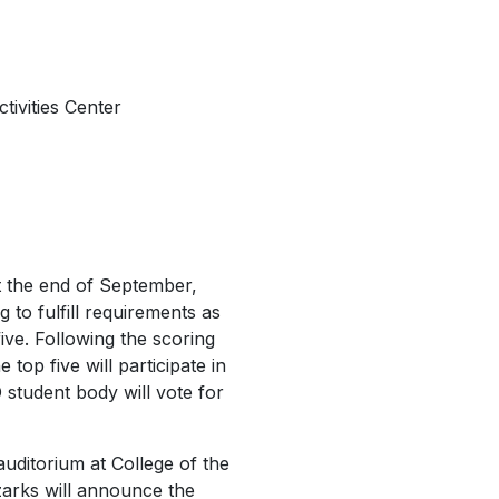
ivities Center
at the end of September,
 to fulfill requirements as
ive. Following the scoring
top five will participate in
 student body will vote for
 auditorium at College of the
Ozarks will announce the