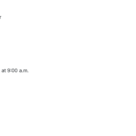
r
 at 9:00 a.m.