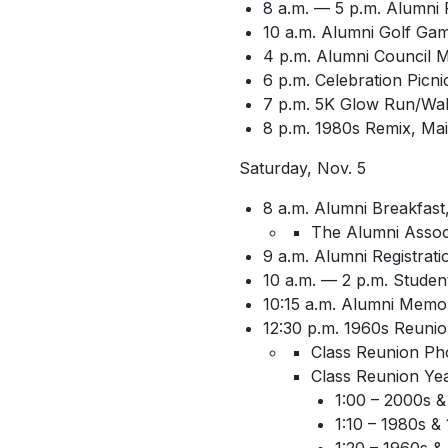
8 a.m. — 5 p.m. Alumni 
10 a.m. Alumni Golf Gam
4 p.m. Alumni Council 
6 p.m. Celebration Picn
7 p.m. 5K Glow Run/Wal
8 p.m. 1980s Remix, Main
Saturday, Nov. 5
8 a.m. Alumni Breakfas
The Alumni Associ
9 a.m. Alumni Registrat
10 a.m. — 2 p.m. Student 
10:15 a.m. Alumni Memor
12:30 p.m. 1960s Reunion
Class Reunion Ph
Class Reunion Year
1:00 – 2000s &
1:10 – 1980s &