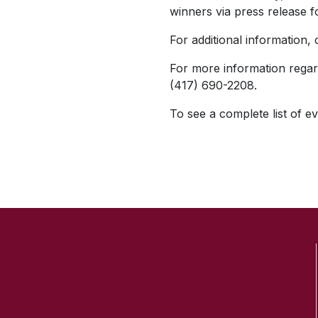
winners via press release f
For additional information,
For more information regar
(417) 690-2208.
To see a complete list of ev