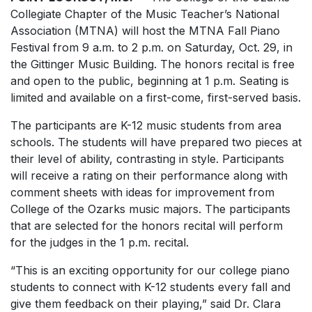
Collegiate Chapter of the Music Teacher’s National
Association (MTNA) will host the MTNA Fall Piano
Festival from 9 a.m. to 2 p.m. on Saturday, Oct. 29, in
the Gittinger Music Building. The honors recital is free
and open to the public, beginning at 1 p.m. Seating is
limited and available on a first-come, first-served basis.
The participants are K-12 music students from area
schools. The students will have prepared two pieces at
their level of ability, contrasting in style. Participants
will receive a rating on their performance along with
comment sheets with ideas for improvement from
College of the Ozarks music majors. The participants
that are selected for the honors recital will perform
for the judges in the 1 p.m. recital.
“This is an exciting opportunity for our college piano
students to connect with K-12 students every fall and
give them feedback on their playing,” said Dr. Clara