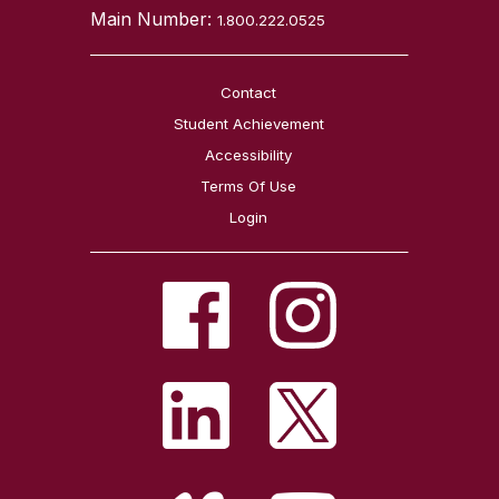
Main Number:
1.800.222.0525
Contact
Student Achievement
Accessibility
Terms Of Use
Login