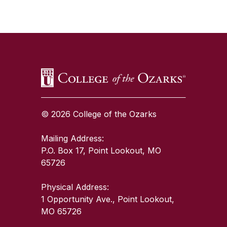
SKIP TO TOP OF PAGE
© 2026 College of the Ozarks
Mailing Address:
P.O. Box 17, Point Lookout, MO
65726
Physical Address:
1 Opportunity Ave., Point Lookout,
MO 65726