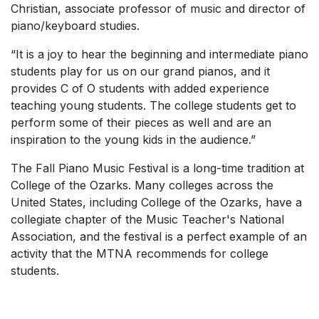
Christian, associate professor of music and director of
piano/keyboard studies.
“It is a joy to hear the beginning and intermediate piano
students play for us on our grand pianos, and it
provides C of O students with added experience
teaching young students. The college students get to
perform some of their pieces as well and are an
inspiration to the young kids in the audience.”
The Fall Piano Music Festival is a long-time tradition at
College of the Ozarks. Many colleges across the
United States, including College of the Ozarks, have a
collegiate chapter of the Music Teacher's National
Association, and the festival is a perfect example of an
activity that the MTNA recommends for college
students.