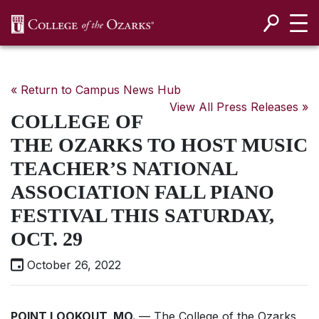
SKIP NAVIGATION TO CONTENT
« Return to Campus News Hub
View All Press Releases »
COLLEGE OF
THE OZARKS TO HOST MUSIC
TEACHER’S NATIONAL
ASSOCIATION FALL PIANO
FESTIVAL THIS SATURDAY,
OCT. 29
October 26, 2022
POINT LOOKOUT, MO.
— The College of the Ozarks