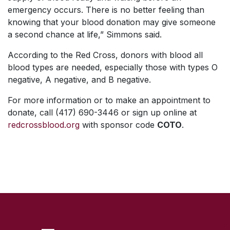
emergency occurs. There is no better feeling than
knowing that your blood donation may give someone
a second chance at life,” Simmons said.
According to the Red Cross, donors with blood all
blood types are needed, especially those with types O
negative, A negative, and B negative.
For more information or to make an appointment to
donate, call (417) 690-3446 or sign up online at
redcrossblood.org
with sponsor code
COTO
.
SKIP TO TOP OF PAGE