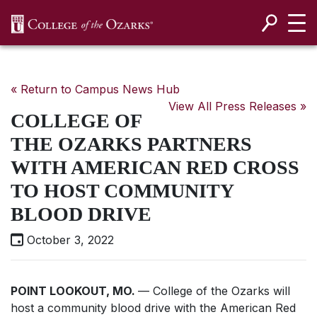
SKIP NAVIGATION TO CONTENT
« Return to Campus News Hub
View All Press Releases »
COLLEGE OF
THE OZARKS PARTNERS
WITH AMERICAN RED CROSS
TO HOST COMMUNITY
BLOOD DRIVE
October 3, 2022
POINT LOOKOUT, MO.
— College of the Ozarks will
host a community blood drive with the American Red