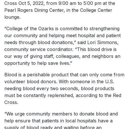
Cross Oct 5, 2022, from 9:00 am to 5:00 pm at the
Pearl Rogers Dining Center, in the College Center
lounge.
“College of the Ozarks is committed to strengthening
our community and helping meet hospital and patient
needs through blood donations,” said Lori Simmons,
community service coordinator. “This blood drive is
our way of giving staff, colleagues, and neighbors an
opportunity to help save lives.”
Blood is a perishable product that can only come from
volunteer blood donors. With someone in the U.S.
needing blood every two seconds, blood products
must be constantly replenished, according to the Red
Cross.
“We urge community members to donate blood and
help ensure that patients in local hospitals have a
supply of blood ready and waiting before an