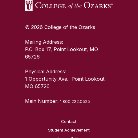
© 2026 College of the Ozarks
Mailing Address:
P.O. Box 17, Point Lookout, MO
65726
Physical Address:
1 Opportunity Ave., Point Lookout,
MO 65726
Main Number:
1.800.222.0525
Contact
Student Achievement