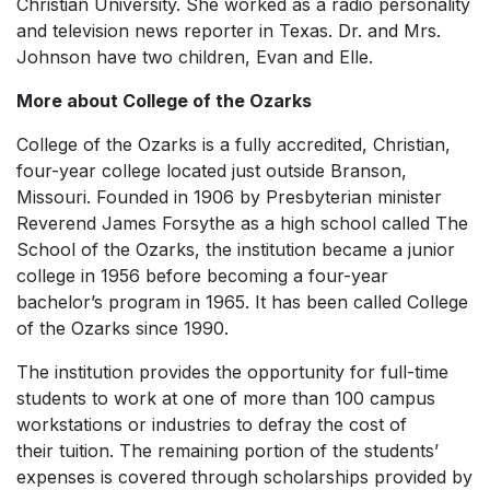
Christian University. She worked as a radio personality
and television news reporter in Texas. Dr. and Mrs.
Johnson have two children, Evan and Elle.
More about College of the Ozarks
College of the Ozarks is a fully accredited, Christian,
four-year college located just outside Branson,
Missouri. Founded in 1906 by Presbyterian minister
Reverend James Forsythe as a high school called The
School of the Ozarks, the institution became a junior
college in 1956 before becoming a four-year
bachelor’s program in 1965. It has been called College
of the Ozarks since 1990.
The institution provides the opportunity for full-time
students to work at one of more than 100 campus
workstations or industries to defray the cost of
their tuition. The remaining portion of the students’
expenses is covered through scholarships provided by