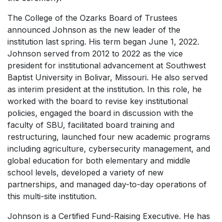
The College of the Ozarks Board of Trustees
announced Johnson as the new leader of the
institution last spring. His term began June 1, 2022.
Johnson served from 2012 to 2022 as the vice
president for institutional advancement at Southwest
Baptist University in Bolivar, Missouri. He also served
as interim president at the institution. In this role, he
worked with the board to revise key institutional
policies, engaged the board in discussion with the
faculty of SBU, facilitated board training and
restructuring, launched four new academic programs
including agriculture, cybersecurity management, and
global education for both elementary and middle
school levels, developed a variety of new
partnerships, and managed day-to-day operations of
this multi-site institution.
Johnson is a Certified Fund-Raising Executive. He has