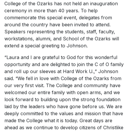
College of the Ozarks has not held an inauguration
ceremony in more than 40 years. To help
commemorate this special event, delegates from
around the country have been invited to attend.
Speakers representing the students, staff, faculty,
workstations, alumni, and School of the Ozarks will
extend a special greeting to Johnson.
“Laura and I are grateful to God for this wonderful
opportunity and are delighted to join the C of O family
and roll up our sleeves at
Hard Work U
.,” Johnson
said. “We fell in love with College of the Ozarks from
our very first visit. The College and community have
welcomed our entire family with open arms, and we
look forward to building upon the strong foundation
laid by the leaders who have gone before us. We are
deeply committed to the values and mission that have
made the College what it is today. Great days are
ahead as we continue to develop citizens of Christlike