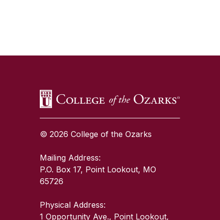
SKIP TO TOP OF PAGE
© 2026 College of the Ozarks
Mailing Address:
P.O. Box 17, Point Lookout, MO
65726
Physical Address:
1 Opportunity Ave., Point Lookout,