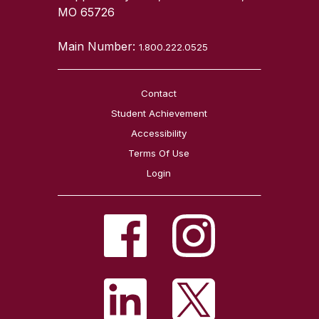
MO 65726
Main Number:
1.800.222.0525
Contact
Student Achievement
Accessibility
Terms Of Use
Login