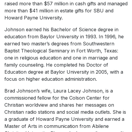
raised more than $57 million in cash gifts and managed
more than $41 million in estate gifts for SBU and
Howard Payne University.
Johnson earned his Bachelor of Science degree in
education from Baylor University in 1993. In 1996, he
earned two master’s degrees from Southwestern
Baptist Theological Seminary in Fort Worth, Texas:
one in religious education and one in marriage and
family counseling. He completed his Doctor of
Education degree at Baylor University in 2005, with a
focus on higher education administration.
Brad Johnson’s wife, Laura Lacey Johnson, is a
commissioned fellow for the Colson Center for
Christian worldview and shares her messages on
Christian radio stations and social media outlets. She is
a graduate of Howard Payne University and earned a
Master of Arts in communication from Abilene