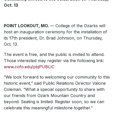
Oct. 13
POINT LOOKOUT, MO.
— College of the Ozarks will
host an inauguration ceremony for the installation of
its 17th president, Dr. Brad Johnson, on Thursday,
Oct. 13.
The event is free, and the public is invited to attend.
Those interested may register via the following link:
www.cofo.edu/pbjPUBLIC
“We look forward to welcoming our community to this
historic event,” said Public Relations Director Valorie
Coleman. “What a special opportunity to share with
our friends from Ozark Mountain Country and
beyond. Seating is limited. Register soon, so we can
celebrate this meaningful milestone together.”