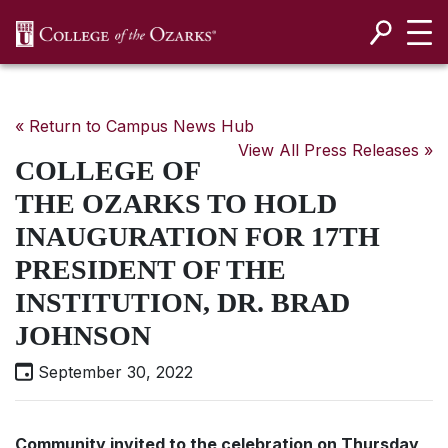
SKIP NAVIGATION TO CONTENT
« Return to Campus News Hub
View All Press Releases »
COLLEGE OF
THE OZARKS TO HOLD
INAUGURATION FOR 17TH
PRESIDENT OF THE
INSTITUTION, DR. BRAD
JOHNSON
September 30, 2022
Community invited to the celebration on Thursday,