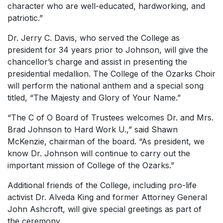
character who are well-educated, hardworking, and
patriotic.”
Dr. Jerry C. Davis, who served the College as
president for 34 years prior to Johnson, will give the
chancellor’s charge and assist in presenting the
presidential medallion. The College of the Ozarks Choir
will perform the national anthem and a special song
titled, “The Majesty and Glory of Your Name.”
“The C of O Board of Trustees welcomes Dr. and Mrs.
Brad Johnson to
Hard Work U
.,” said Shawn
McKenzie, chairman of the board. “As president, we
know Dr. Johnson will continue to carry out the
important mission of College of the Ozarks.”
Additional friends of the College, including pro-life
activist Dr. Alveda King and former Attorney General
John Ashcroft, will give special greetings as part of
the ceremony.