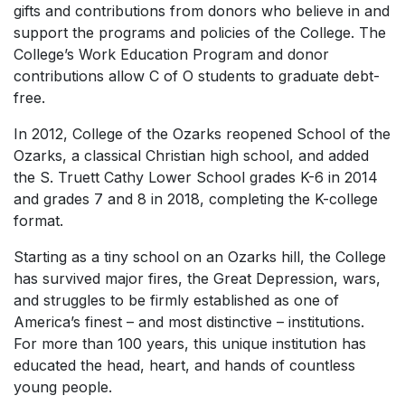
gifts and contributions from donors who believe in and
support the programs and policies of the College. The
College’s Work Education Program and donor
contributions allow C of O students to graduate debt-
free.
In 2012, College of the Ozarks reopened School of the
Ozarks, a classical Christian high school, and added
the S. Truett Cathy Lower School grades K-6 in 2014
and grades 7 and 8 in 2018, completing the K-college
format.
Starting as a tiny school on an Ozarks hill, the College
has survived major fires, the Great Depression, wars,
and struggles to be firmly established as one of
America’s finest – and most distinctive – institutions.
For more than 100 years, this unique institution has
educated the head, heart, and hands of countless
young people.