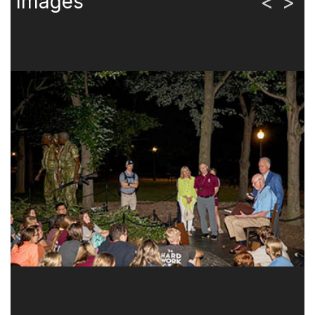
Images
<
>