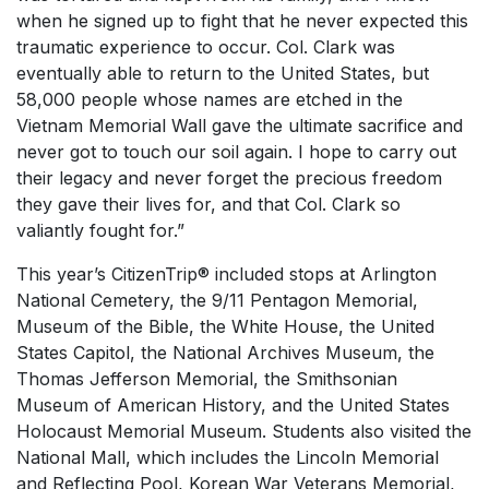
when he signed up to fight that he never expected this
traumatic experience to occur. Col. Clark was
eventually able to return to the United States, but
58,000 people whose names are etched in the
Vietnam Memorial Wall gave the ultimate sacrifice and
never got to touch our soil again. I hope to carry out
their legacy and never forget the precious freedom
they gave their lives for, and that Col. Clark so
valiantly fought for.”
This year’s CitizenTrip® included stops at Arlington
National Cemetery, the 9/11 Pentagon Memorial,
Museum of the Bible, the White House, the United
States Capitol, the National Archives Museum, the
Thomas Jefferson Memorial, the Smithsonian
Museum of American History, and the United States
Holocaust Memorial Museum. Students also visited the
National Mall, which includes the Lincoln Memorial
and Reflecting Pool, Korean War Veterans Memorial,