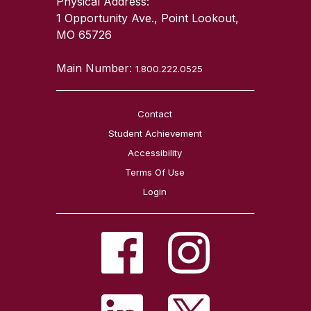
Physical Address:
1 Opportunity Ave., Point Lookout,
MO 65726
Main Number:
1.800.222.0525
Contact
Student Achievement
Accessibility
Terms Of Use
Login