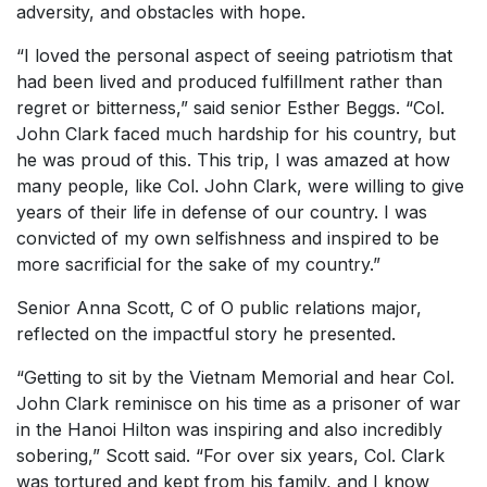
adversity, and obstacles with hope.
“I loved the personal aspect of seeing patriotism that
had been lived and produced fulfillment rather than
regret or bitterness,” said senior Esther Beggs. “Col.
John Clark faced much hardship for his country, but
he was proud of this. This trip, I was amazed at how
many people, like Col. John Clark, were willing to give
years of their life in defense of our country. I was
convicted of my own selfishness and inspired to be
more sacrificial for the sake of my country.”
Senior Anna Scott, C of O public relations major,
reflected on the impactful story he presented.
“Getting to sit by the Vietnam Memorial and hear Col.
John Clark reminisce on his time as a prisoner of war
in the Hanoi Hilton was inspiring and also incredibly
sobering,” Scott said. “For over six years, Col. Clark
was tortured and kept from his family, and I know