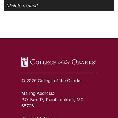
Click to expand.
SKIP TO TOP OF PAGE
© 2026 College of the Ozarks
Mailing Address:
P.O. Box 17, Point Lookout, MO
65726