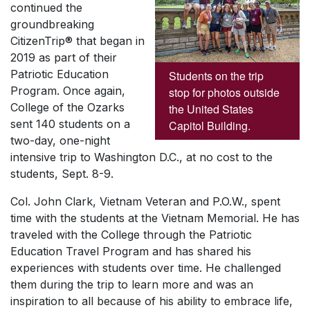
continued the
groundbreaking
CitizenTrip® that began in
2019 as part of their
Patriotic Education
Students on the trip
Program. Once again,
stop for photos outside
College of the Ozarks
the United States
sent 140 students on a
Capitol Building.
two-day, one-night
intensive trip to Washington D.C., at no cost to the
students, Sept. 8-9.
Col. John Clark, Vietnam Veteran and P.O.W., spent
time with the students at the Vietnam Memorial. He has
traveled with the College through the Patriotic
Education Travel Program and has shared his
experiences with students over time. He challenged
them during the trip to learn more and was an
inspiration to all because of his ability to embrace life,