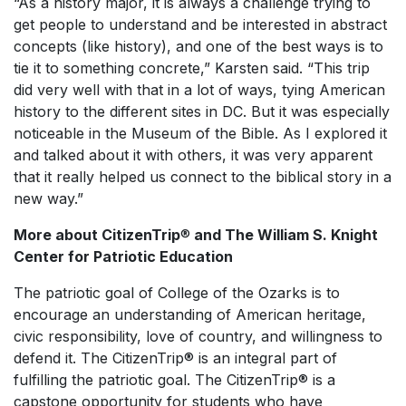
“As a history major, it is always a challenge trying to
get people to understand and be interested in abstract
concepts (like history), and one of the best ways is to
tie it to something concrete,” Karsten said. “This trip
did very well with that in a lot of ways, tying American
history to the different sites in DC. But it was especially
noticeable in the Museum of the Bible. As I explored it
and talked about it with others, it was very apparent
that it really helped us connect to the biblical story in a
new way.”
More about CitizenTrip
®
and The William S. Knight
Center for Patriotic Education
The patriotic goal of College of the Ozarks is to
encourage an understanding of American heritage,
civic responsibility, love of country, and willingness to
defend it. The CitizenTrip® is an integral part of
fulfilling the patriotic goal. The CitizenTrip® is a
capstone opportunity for students who have