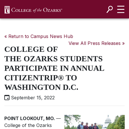
SKIP NAVIGATION TO CONTENT
« Return to Campus News Hub
View All Press Releases »
COLLEGE OF
THE OZARKS STUDENTS
PARTICIPATE IN ANNUAL
CITIZENTRIP® TO
WASHINGTON D.C.
September 15, 2022
POINT LOOKOUT, MO.
—
College of the Ozarks