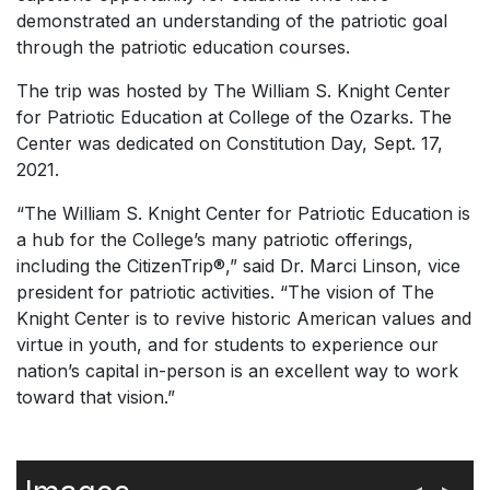
demonstrated an understanding of the patriotic goal
through the patriotic education courses.
The trip was hosted by The William S. Knight Center
for Patriotic Education at College of the Ozarks. The
Center was dedicated on Constitution Day, Sept. 17,
2021.
“The William S. Knight Center for Patriotic Education is
a hub for the College’s many patriotic offerings,
including the CitizenTrip®,” said Dr. Marci Linson, vice
president for patriotic activities. “The vision of The
Knight Center is to revive historic American values and
virtue in youth, and for students to experience our
nation’s capital in-person is an excellent way to work
toward that vision.”