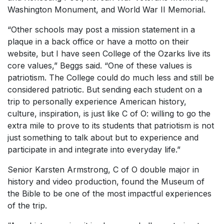
Washington Monument, and World War II Memorial.
“Other schools may post a mission statement in a
plaque in a back office or have a motto on their
website, but I have seen College of the Ozarks live its
core values,” Beggs said. “One of these values is
patriotism. The College could do much less and still be
considered patriotic. But sending each student on a
trip to personally experience American history,
culture, inspiration, is just like C of O: willing to go the
extra mile to prove to its students that patriotism is not
just something to talk about but to experience and
participate in and integrate into everyday life.”
Senior Karsten Armstrong, C of O double major in
history and video production, found the Museum of
the Bible to be one of the most impactful experiences
of the trip.