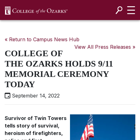
SKIP NAVIGATION TO CONTENT
« Return to Campus News Hub
View All Press Releases »
COLLEGE OF
THE OZARKS HOLDS 9/11
MEMORIAL CEREMONY
TODAY
September 14, 2022
Survivor of Twin Towers
tells story of survival,
heroism of firefighters,