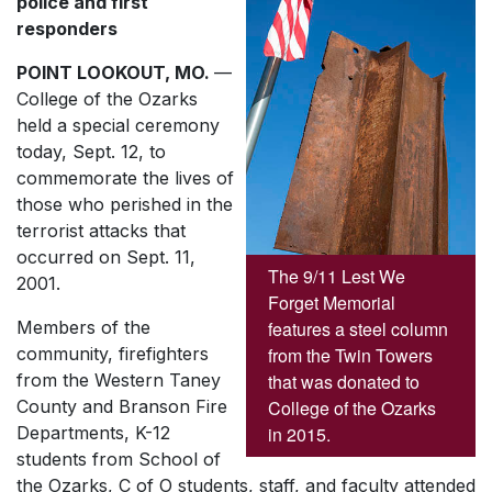
police and first
responders
POINT LOOKOUT, MO.
—
College of the Ozarks
held a special ceremony
today, Sept. 12, to
commemorate the lives of
those who perished in the
terrorist attacks that
occurred on Sept. 11,
The 9/11 Lest We
2001.
Forget Memorial
features a steel column
Members of the
from the Twin Towers
community, firefighters
that was donated to
from the Western Taney
College of the Ozarks
County and Branson Fire
in 2015.
Departments, K-12
students from School of
the Ozarks, C of O students, staff, and faculty attended