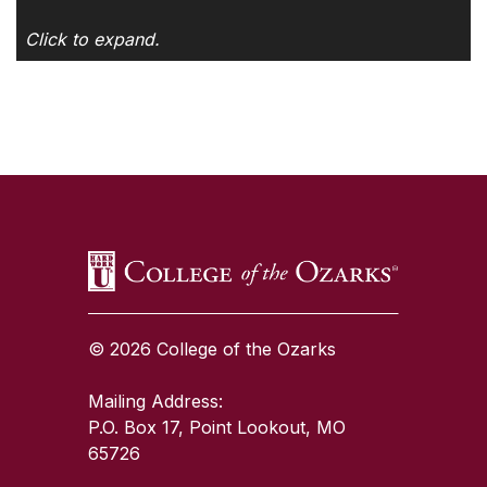
Click to expand.
SKIP TO TOP OF PAGE
© 2026 College of the Ozarks
Mailing Address:
P.O. Box 17, Point Lookout, MO
65726