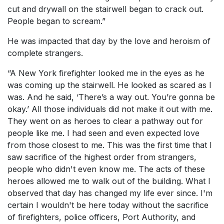
cut and drywall on the stairwell began to crack out.
People began to scream.”
He was impacted that day by the love and heroism of
complete strangers.
“A New York firefighter looked me in the eyes as he
was coming up the stairwell. He looked as scared as I
was. And he said, ‘There’s a way out. You’re gonna be
okay.’ All those individuals did not make it out with me.
They went on as heroes to clear a pathway out for
people like me. I had seen and even expected love
from those closest to me. This was the first time that I
saw sacrifice of the highest order from strangers,
people who didn't even know me. The acts of these
heroes allowed me to walk out of the building. What I
observed that day has changed my life ever since. I'm
certain I wouldn't be here today without the sacrifice
of firefighters, police officers, Port Authority, and