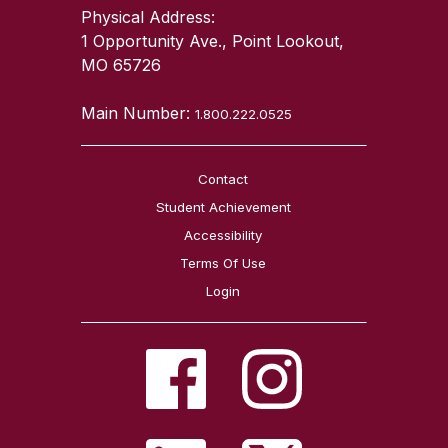
Physical Address:
1 Opportunity Ave., Point Lookout,
MO 65726
Main Number:
1.800.222.0525
Contact
Student Achievement
Accessibility
Terms Of Use
Login