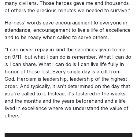
many civilians. Those heroes gave me and thousands
of others the precious minutes we needed to survive.”
Harness’ words gave encouragement to everyone in
attendance, encouragement to live a life of excellence
and to be ready when called to serve others.
“I can never repay in kind the sacrifices given to me
on 9/11, but what I can do is remember. What I can do
is I can share. What I can do is I can live life fully in
honor of those lost. Every single day is a gift from
God. Heroism is leadership, leadership of the highest
order. And typically, it isn't determined on the day that
you're called to it. Instead, it's fostered in the weeks
and the months and the years beforehand and a life
lived in excellence where we understand the value of
others.”