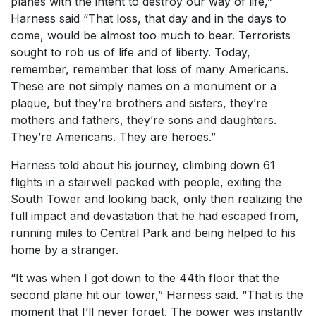
planes with the intent to destroy our way of life,”
Harness said “That loss, that day and in the days to
come, would be almost too much to bear. Terrorists
sought to rob us of life and of liberty. Today,
remember, remember that loss of many Americans.
These are not simply names on a monument or a
plaque, but they’re brothers and sisters, they’re
mothers and fathers, they’re sons and daughters.
They’re Americans. They are heroes.”
Harness told about his journey, climbing down 61
flights in a stairwell packed with people, exiting the
South Tower and looking back, only then realizing the
full impact and devastation that he had escaped from,
running miles to Central Park and being helped to his
home by a stranger.
“It was when I got down to the 44th floor that the
second plane hit our tower,” Harness said. “That is the
moment that I’ll never forget. The power was instantly