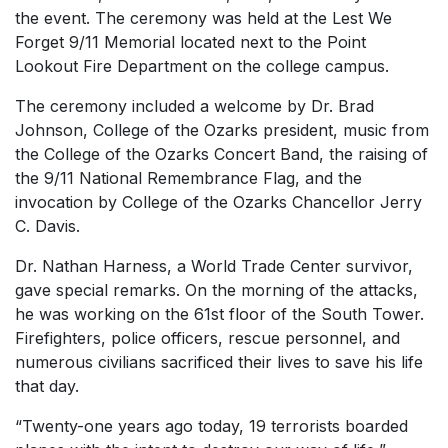
the event. The ceremony was held at the Lest We
Forget 9/11 Memorial located next to the Point
Lookout Fire Department on the college campus.
The ceremony included a welcome by Dr. Brad
Johnson, College of the Ozarks president, music from
the College of the Ozarks Concert Band, the raising of
the 9/11 National Remembrance Flag, and the
invocation by College of the Ozarks Chancellor Jerry
C. Davis.
Dr. Nathan Harness, a World Trade Center survivor,
gave special remarks. On the morning of the attacks,
he was working on the 61st floor of the South Tower.
Firefighters, police officers, rescue personnel, and
numerous civilians sacrificed their lives to save his life
that day.
“Twenty-one years ago today, 19 terrorists boarded