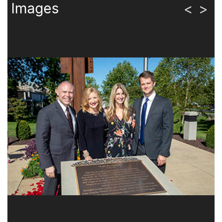
Images
<
>