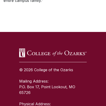
entire campus family.”
SKIP TO TOP OF PAGE
© 2026 College of the Ozarks
Mailing Address:
P.O. Box 17, Point Lookout, MO
65726
Physical Address: