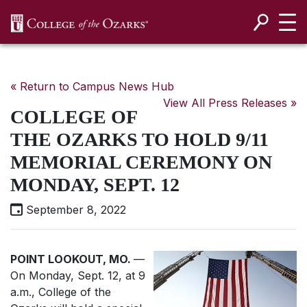
SKIP NAVIGATION TO CONTENT
« Return to Campus News Hub
View All Press Releases »
COLLEGE OF
THE OZARKS TO HOLD 9/11
MEMORIAL CEREMONY ON
MONDAY, SEPT. 12
September 8, 2022
POINT LOOKOUT, MO.
—
On Monday, Sept. 12, at 9
a.m., College of the