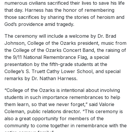
numerous civilians sacrificed their lives to save his life
that day. Harness has the honor of remembering
those sacrifices by sharing the stories of heroism and
God’s providence amid tragedy.
The ceremony will include a welcome by Dr. Brad
Johnson, College of the Ozarks president, music from
the College of the Ozarks Concert Band, the raising of
the 9/11 National Remembrance Flag, a special
presentation by the fifth-grade students at the
College’s S. Truett Cathy Lower School, and special
remarks by Dr. Nathan Harness.
“College of the Ozarks is intentional about involving
students in such importance remembrances to help
them learn, so that we never forget,” said Valorie
Coleman, public relations director. “This ceremony is
also a great opportunity for members of the
community to come together in remembrance with the