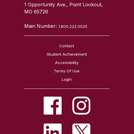
1 Opportunity Ave., Point Lookout,
MO 65726
Main Number:
1.800.222.0525
Contact
Student Achievement
Accessibility
Terms Of Use
Login