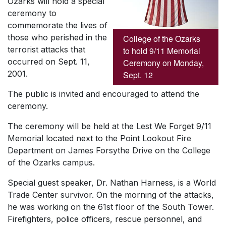
Ozarks will hold a special
ceremony to
commemorate the lives of
those who perished in the
College of the Ozarks
terrorist attacks that
to hold 9/11 Memorial
occurred on Sept. 11,
Ceremony on Monday,
2001.
Sept. 12
The public is invited and encouraged to attend the
ceremony.
The ceremony will be held at the Lest We Forget 9/11
Memorial located next to the Point Lookout Fire
Department on James Forsythe Drive on the College
of the Ozarks campus.
Special guest speaker, Dr. Nathan Harness, is a World
Trade Center survivor. On the morning of the attacks,
he was working on the 61st floor of the South Tower.
Firefighters, police officers, rescue personnel, and