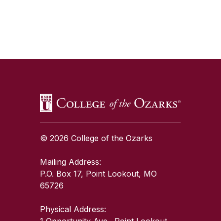
SKIP TO TOP OF PAGE
© 2026 College of the Ozarks
Mailing Address:
P.O. Box 17, Point Lookout, MO
65726
Physical Address:
1 Opportunity Ave., Point Lookout,