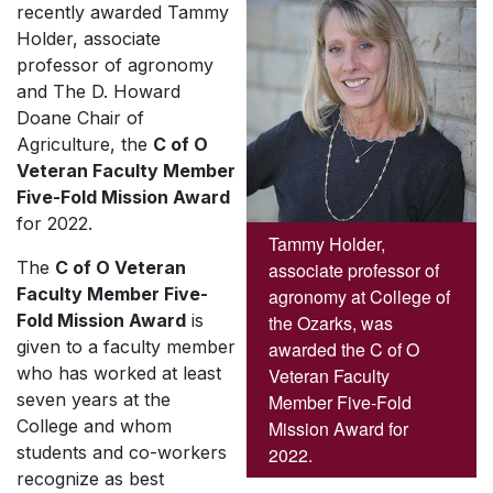
recently awarded Tammy
Holder, associate
professor of agronomy
and The D. Howard
Doane Chair of
Agriculture, the
C of O
Veteran Faculty Member
Five-Fold Mission Award
for 2022.
Tammy Holder,
The
C of O
Veteran
associate professor of
Faculty Member Five-
agronomy at College of
Fold Mission Award
is
the Ozarks, was
given to a faculty member
awarded the C of O
who has worked at least
Veteran Faculty
seven years at the
Member Five-Fold
College and whom
Mission Award for
students and co-workers
2022.
recognize as best