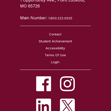
MO 65726
Main Number:
1.800.222.0525
Contact
Student Achievement
Accessibility
Terms Of Use
Login