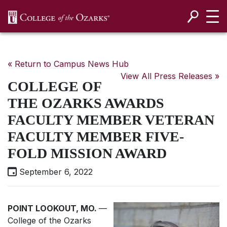
SKIP NAVIGATION TO CONTENT
« Return to Campus News Hub
View All Press Releases »
COLLEGE OF
THE OZARKS AWARDS
FACULTY MEMBER VETERAN
FACULTY MEMBER FIVE-
FOLD MISSION AWARD
September 6, 2022
POINT LOOKOUT, MO.
—
College of the Ozarks