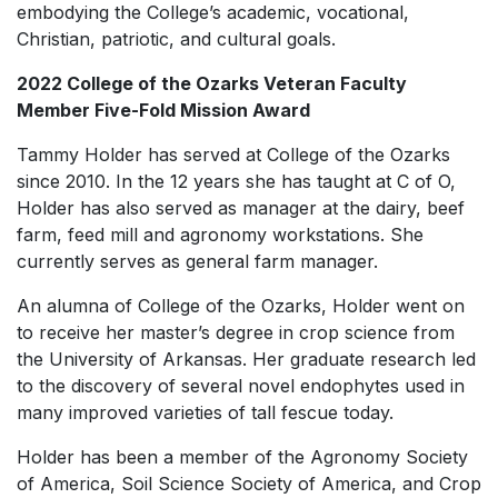
embodying the College’s academic, vocational,
Christian, patriotic, and cultural goals.
2022 College of the Ozarks Veteran Faculty
Member Five-Fold Mission Award
Tammy Holder has served at College of the Ozarks
since 2010. In the 12 years she has taught at C of O,
Holder has also served as manager at the dairy, beef
farm, feed mill and agronomy workstations. She
currently serves as general farm manager.
An alumna of College of the Ozarks, Holder went on
to receive her master’s degree in crop science from
the University of Arkansas. Her graduate research led
to the discovery of several novel endophytes used in
many improved varieties of tall fescue today.
Holder has been a member of the Agronomy Society
of America, Soil Science Society of America, and Crop