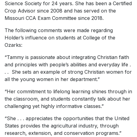
Science Society for 24 years. She has been a Certified
Crop Advisor since 2008 and has served on the
Missouri CCA Exam Committee since 2018.
The following comments were made regarding
Holder’s influence on students at College of the
Ozarks:
“Tammy is passionate about integrating Christian faith
and principles with people’s abilities and everyday life .
. . She sets an example of strong Christian women for
all the young women in her department.”
“Her commitment to lifelong learning shines through in
the classroom, and students constantly talk about her
challenging yet highly informative classes.”
“She . . . appreciates the opportunities that the United
States provides the agricultural industry, through
research, extension, and conservation programs.”