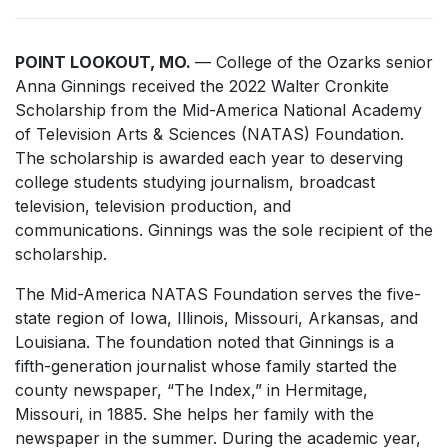
POINT LOOKOUT, MO.
— College of the Ozarks senior
Anna Ginnings received the 2022 Walter Cronkite
Scholarship from the Mid-America National Academy
of Television Arts & Sciences (NATAS) Foundation.
The scholarship is awarded each year to deserving
college students studying journalism, broadcast
television, television production, and
communications. Ginnings was the sole recipient of the
scholarship.
The Mid-America NATAS Foundation serves the five-
state region of Iowa, Illinois, Missouri, Arkansas, and
Louisiana. The foundation noted that Ginnings is a
fifth-generation journalist whose family started the
county newspaper, “The Index,” in Hermitage,
Missouri, in 1885. She helps her family with the
newspaper in the summer. During the academic year,