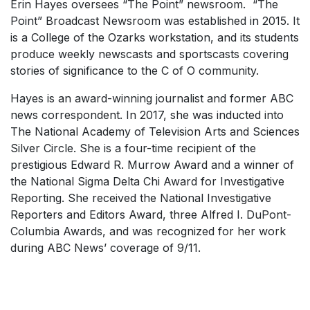
Erin Hayes oversees “The Point” newsroom. “The
Point” Broadcast Newsroom was established in 2015. It
is a College of the Ozarks workstation, and its students
produce weekly newscasts and sportscasts covering
stories of significance to the C of O community.
Hayes is an award-winning journalist and former ABC
news correspondent. In 2017, she was inducted into
The National Academy of Television Arts and Sciences
Silver Circle. She is a four-time recipient of the
prestigious Edward R. Murrow Award and a winner of
the National Sigma Delta Chi Award for Investigative
Reporting. She received the National Investigative
Reporters and Editors Award, three Alfred I. DuPont-
Columbia Awards, and was recognized for her work
during ABC News’ coverage of 9/11.