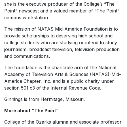
she is the executive producer of the College’s “The
Point” newscast and a valued member of “The Point”
campus workstation.
The mission of NATAS Mid-America Foundation is to
provide scholarships to deserving high school and
college students who are studying or intend to study
journalism, broadcast television, television production
and communications.
The foundation is the charitable arm of the National
Academy of Television Arts & Sciences (NATAS)-Mid-
America Chapter, Inc. and is a public charity under
section 501 c3 of the Internal Revenue Code.
Ginnings is from Hermitage, Missouri.
More about “The Point”
College of the Ozarks alumna and associate professor