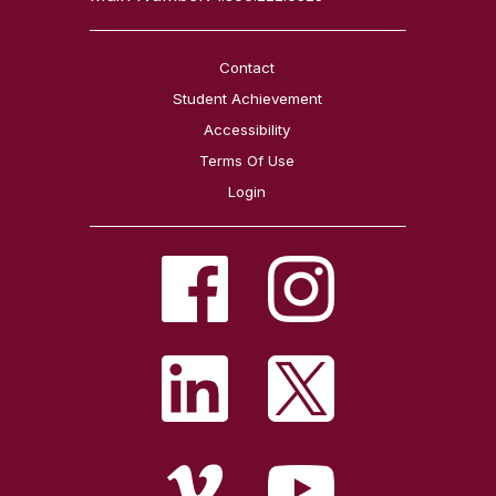
Contact
Student Achievement
Accessibility
Terms Of Use
Login