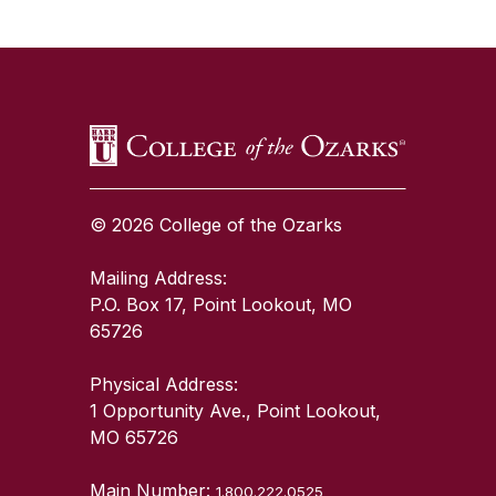
SKIP TO TOP OF PAGE
© 2026 College of the Ozarks
Mailing Address:
P.O. Box 17, Point Lookout, MO
65726
Physical Address:
1 Opportunity Ave., Point Lookout,
MO 65726
Main Number:
1.800.222.0525