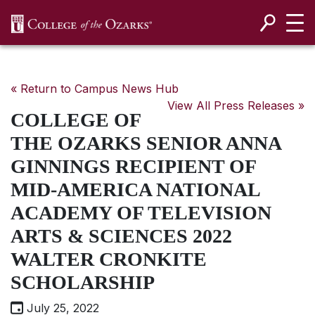
SKIP NAVIGATION TO CONTENT
« Return to Campus News Hub
View All Press Releases »
COLLEGE OF
THE OZARKS SENIOR ANNA
GINNINGS RECIPIENT OF
MID-AMERICA NATIONAL
ACADEMY OF TELEVISION
ARTS & SCIENCES 2022
WALTER CRONKITE
SCHOLARSHIP
July 25, 2022