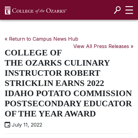
SKIP NAVIGATION TO CONTENT
« Return to Campus News Hub
View All Press Releases »
COLLEGE OF
THE OZARKS CULINARY
INSTRUCTOR ROBERT
STRICKLIN EARNS 2022
IDAHO POTATO COMMISSION
POSTSECONDARY EDUCATOR
OF THE YEAR AWARD
July 11, 2022