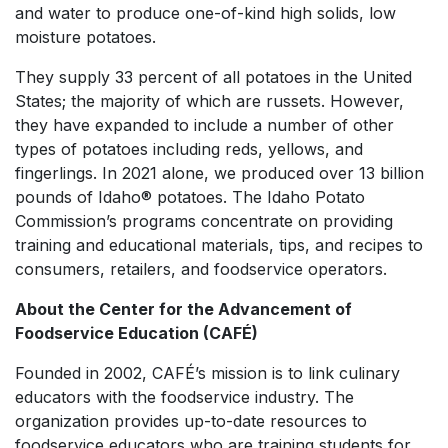
and water to produce one-of-kind high solids, low
moisture potatoes.
They supply 33 percent of all potatoes in the United
States; the majority of which are russets. However,
they have expanded to include a number of other
types of potatoes including reds, yellows, and
fingerlings. In 2021 alone, we produced over 13 billion
pounds of Idaho® potatoes. The Idaho Potato
Commission’s programs concentrate on providing
training and educational materials, tips, and recipes to
consumers, retailers, and foodservice operators.
About the Center for the Advancement of
Foodservice Education (CAFÉ)
Founded in 2002, CAFÉ’s mission is to link culinary
educators with the foodservice industry. The
organization provides up-to-date resources to
foodservice educators who are training students for