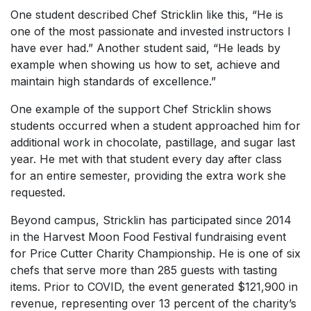
One student described Chef Stricklin like this, “He is
one of the most passionate and invested instructors I
have ever had.” Another student said, “He leads by
example when showing us how to set, achieve and
maintain high standards of excellence.”
One example of the support Chef Stricklin shows
students occurred when a student approached him for
additional work in chocolate, pastillage, and sugar last
year. He met with that student every day after class
for an entire semester, providing the extra work she
requested.
Beyond campus, Stricklin has participated since 2014
in the Harvest Moon Food Festival fundraising event
for Price Cutter Charity Championship. He is one of six
chefs that serve more than 285 guests with tasting
items. Prior to COVID, the event generated $121,900 in
revenue, representing over 13 percent of the charity’s