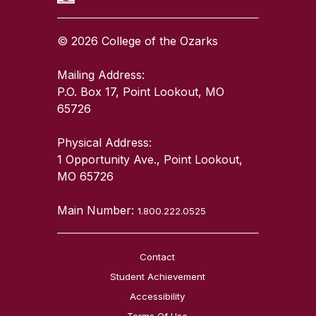
© 2026 College of the Ozarks
Mailing Address:
P.O. Box 17, Point Lookout, MO
65726
Physical Address:
1 Opportunity Ave., Point Lookout,
MO 65726
Main Number:
1.800.222.0525
Contact
Student Achievement
Accessibility
Terms Of Use