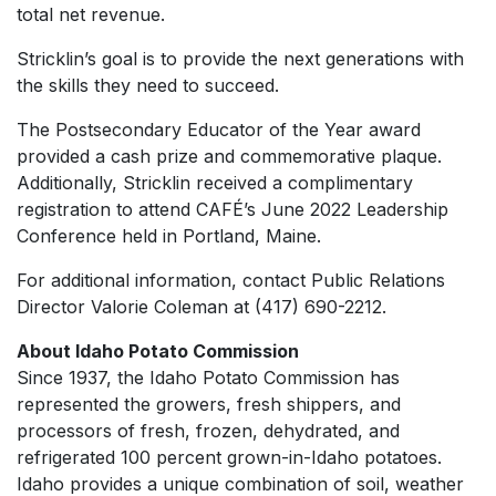
total net revenue.
Stricklin’s goal is to provide the next generations with
the skills they need to succeed.
The Postsecondary Educator of the Year award
provided a cash prize and commemorative plaque.
Additionally, Stricklin received a complimentary
registration to attend CAFÉ’s June 2022 Leadership
Conference held in Portland, Maine.
For additional information, contact Public Relations
Director Valorie Coleman at (417) 690-2212.
About Idaho Potato Commission
Since 1937, the Idaho Potato Commission has
represented the growers, fresh shippers, and
processors of fresh, frozen, dehydrated, and
refrigerated 100 percent grown-in-Idaho potatoes.
Idaho provides a unique combination of soil, weather