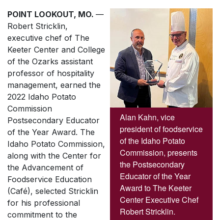
POINT LOOKOUT, MO.
—
Robert Stricklin,
executive chef of The
Keeter Center and College
of the Ozarks assistant
professor of hospitality
management, earned the
2022 Idaho Potato
Commission
Alan Kahn, vice
Postsecondary Educator
president of foodservice
of the Year Award. The
of the Idaho Potato
Idaho Potato Commission,
Commission, presents
along with the Center for
the Postsecondary
the Advancement of
Educator of the Year
Foodservice Education
Award to The Keeter
(Café), selected Stricklin
Center Executive Chef
for his professional
Robert Stricklin.
commitment to the