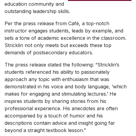
education community and
outstanding leadership skills.
Per the press release from Café, a top-notch
instructor engages students, leads by example, and
sets a tone of academic excellence in the classroom.
Stricklin not only meets but exceeds these top
demands of postsecondary educators.
The press release stated the following: “Stricklin’s
students referenced his ability to passionately
approach any topic with enthusiasm that was
demonstrated in his voice and body language, ‘which
makes for engaging and stimulating lectures.’ He
inspires students by sharing stories from his
professional experience. His anecdotes are often
accompanied by a touch of humor and his
descriptions contain advice and insight going far
beyond a straight textbook lesson.”