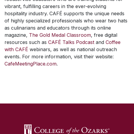
vibrant, fulfilling careers in the ever-evolving
hospitality industry. CAFÉ supports the unique needs
of highly specialized professionals who wear two hats
as culinarians and educators through its online
magazine,
The Gold Medal Classroom
, free digital
resources such as
CAFÉ Talks Podcast
and
Coffee
with CAFÉ
webinars, as well as national outreach
events. For more information, visit their website:
CafeMeetingPlace.com
.
SKIP TO TOP OF PAGE